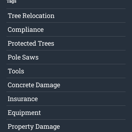
Tags
Tree Relocation
Compliance
Protected Trees
Pole Saws
Tools
Concrete Damage
Insurance
Equipment
Property Damage