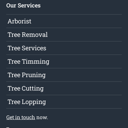
Our Services
Arborist
Tree Removal
Tree Services
Tree Timming
Tree Pruning
Tree Cutting
Tree Lopping
Get in touch
now.