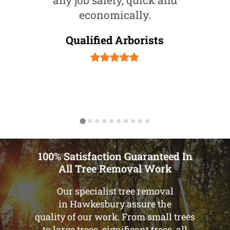
any job safely, quick and
economically.
Qualified Arborists
100% Satisfaction Guaranteed In
All Tree Removal Work
Our specialist tree removal
in Hawkesbury assure the
quality of our work. From small trees
to large trees, significant trees, all