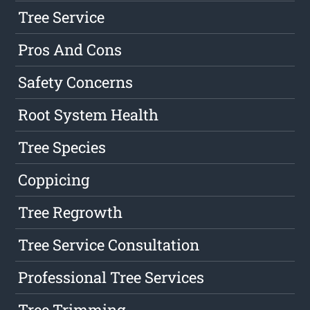
Tree Service
Pros And Cons
Safety Concerns
Root System Health
Tree Species
Coppicing
Tree Regrowth
Tree Service Consultation
Professional Tree Services
Tree Trimming