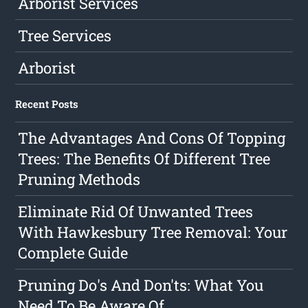
Arborist Services
Tree Services
Arborist
Recent Posts
The Advantages And Cons Of Topping
Trees: The Benefits Of Different Tree
Pruning Methods
Eliminate Rid Of Unwanted Trees
With Hawkesbury Tree Removal: Your
Complete Guide
Pruning Do's And Don'ts: What You
Need To Be Aware Of