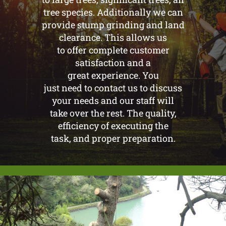
tree species. Additionally we can
provide stump grinding and land
clearance. This allows us
to offer complete customer
satisfaction and a
great experience. You
just need to contact us to discuss
your needs and our staff will
take over the rest. The quality,
efficiency of executing the
task, and proper preparation.