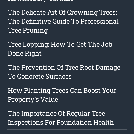
The Delicate Art Of Crowning Trees:
The Definitive Guide To Professional
Tree Pruning
Tree Lopping: How To Get The Job
Done Right
The Prevention Of Tree Root Damage
To Concrete Surfaces
How Planting Trees Can Boost Your
Property's Value
The Importance Of Regular Tree
Inspections For Foundation Health