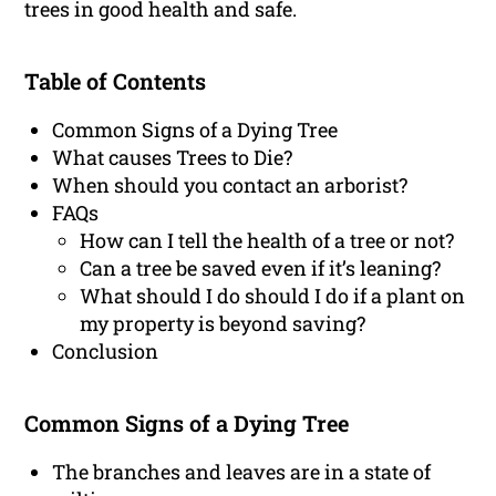
trees in good health and safe.
Table of Contents
Common Signs of a Dying Tree
What causes Trees to Die?
When should you contact an arborist?
FAQs
How can I tell the health of a tree or not?
Can a tree be saved even if it’s leaning?
What should I do should I do if a plant on
my property is beyond saving?
Conclusion
Common Signs of a Dying Tree
The branches and leaves are in a state of