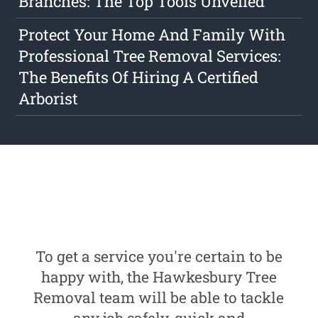
Branches: The Top Tools Unveiled
Protect Your Home And Family With
Professional Tree Removal Services:
The Benefits Of Hiring A Certified
Arborist
To get a service you're certain to be
happy with, the Hawkesbury Tree
Removal team will be able to tackle