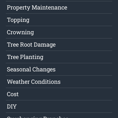
Property Maintenance
Topping
Crowning
Tree Root Damage
Tree Planting
Seasonal Changes
Weather Conditions
Cost
DIY