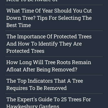
What Time Of Year Should You Cut
Down Tree? Tips For Selecting The
Best Time
The Importance Of Protected Trees
And How To Identify They Are
Protected Trees
How Long Will Tree Roots Remain
Afloat After Being Removed?
The Top Indicators That A Tree
Requires To Be Removed
The Expert's Guide To 25 Trees For
Hawkesbury Gardens