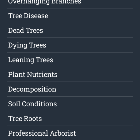
Overhanging Branches
Tree Disease
Dead Trees
Dying Trees
Leaning Trees
Plant Nutrients
Decomposition
Soil Conditions
Tree Roots
Professional Arborist