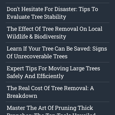
Don't Hesitate For Disaster: Tips To
Evaluate Tree Stability
The Effect Of Tree Removal On Local
Wildlife & Biodiversity
Learn If Your Tree Can Be Saved: Signs
Of Unrecoverable Trees
Expert Tips For Moving Large Trees
Safely And Efficiently
The Real Cost Of Tree Removal: A
Breakdown
Master The Art Of Pruning Thick