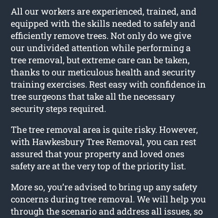
All our workers are experienced, trained, and
equipped with the skills needed to safely and
efficiently remove trees. Not only do we give
our undivided attention while performing a
tree removal, but extreme care can be taken,
thanks to our meticulous health and security
training exercises. Rest easy with confidence in
tree surgeons that take all the necessary
security steps required.
The tree removal area is quite risky. However,
with Hawkesbury Tree Removal, you can rest
assured that your property and loved ones
safety are at the very top of the priority list.
More so, you’re advised to bring up any safety
concerns during tree removal. We will help you
through the scenario and address all issues, so