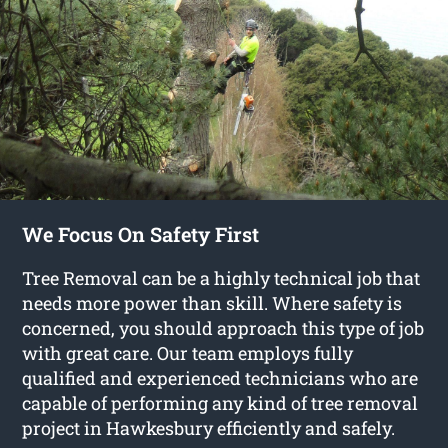
We Focus On Safety First
Tree Removal can be a highly technical job that
needs more power than skill. Where safety is
concerned, you should approach this type of job
with great care. Our team employs fully
qualified and experienced technicians who are
capable of performing any kind of tree removal
project in Hawkesbury efficiently and safely.