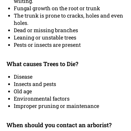
wilting.
Fungal growth on the root or trunk
The trunk is prone to cracks, holes and even
holes.
Dead or missing branches
Leaning or unstable trees
Pests or insects are present
What causes Trees to Die?
Disease
Insects and pests
Old age
Environmental factors
Improper pruning or maintenance
When should you contact an arborist?