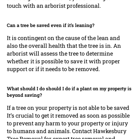
touch with an arborist professional.
Can a tree be saved even if it’s leaning?
It is contingent on the cause of the lean and
also the overall health that the tree is in. An
arborist will assess the tree to determine
whether it is possible to save it with proper
support or if it needs to be removed.
What should I do should I do if a plant on my property is
beyond saving?
If a tree on your property is not able to be saved
It’s crucial to get it removed as soon as possible
to prevent any harm to your property or injury
to humans and animals. Contact Hawkesbury
Tree Removal for expert tree removal and