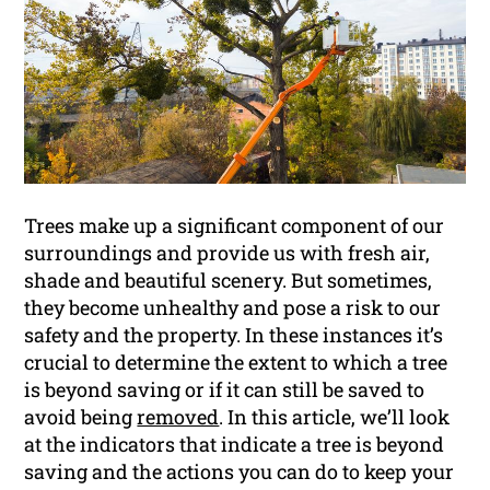
Trees make up a significant component of our
surroundings and provide us with fresh air,
shade and beautiful scenery. But sometimes,
they become unhealthy and pose a risk to our
safety and the property. In these instances it’s
crucial to determine the extent to which a tree
is beyond saving or if it can still be saved to
avoid being
removed
. In this article, we’ll look
at the indicators that indicate a tree is beyond
saving and the actions you can do to keep your