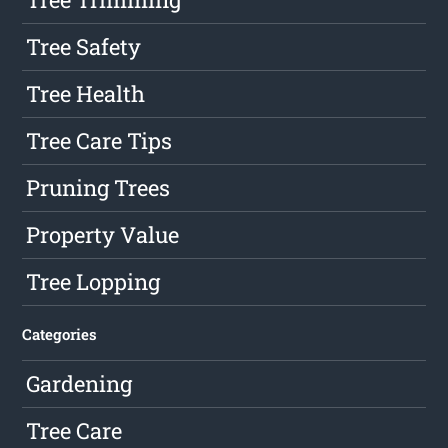
Tree Safety
Tree Health
Tree Care Tips
Pruning Trees
Property Value
Tree Lopping
Categories
Gardening
Tree Care