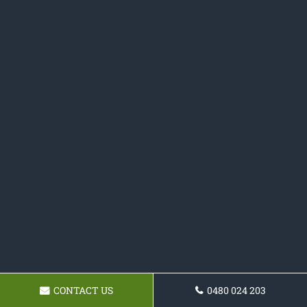
CONTACT US
0480 024 203