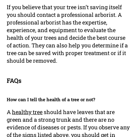
If you believe that your tree isn’t saving itself
you should contact a professional arborist. A
professional arborist has the expertise,
experience, and equipment to evaluate the
health of your trees and decide the best course
of action. They can also help you determine if a
tree can be saved with proper treatment or if it
should be removed.
FAQs
How can I tell the health of a tree or not?
A
healthy tree
should have leaves that are
green and a strong trunk and there are no
evidence of diseases or pests. If you observe any
of the signs listed above, you should get in