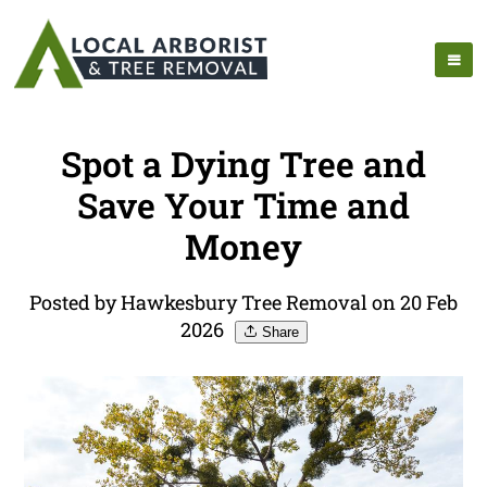
Spot a Dying Tree and
Save Your Time and
Money
Posted by Hawkesbury Tree Removal on 20 Feb
2026
Share