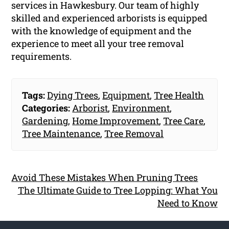
services in Hawkesbury. Our team of highly
skilled and experienced arborists is equipped
with the knowledge of equipment and the
experience to meet all your tree removal
requirements.
Tags:
Dying Trees
,
Equipment
,
Tree Health
Categories:
Arborist
,
Environment
,
Gardening
,
Home Improvement
,
Tree Care
,
Tree Maintenance
,
Tree Removal
Avoid These Mistakes When Pruning Trees
The Ultimate Guide to Tree Lopping: What You
Need to Know