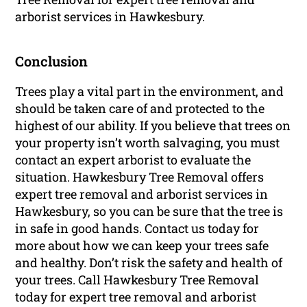
arborist services in Hawkesbury.
Conclusion
Trees play a vital part in the environment, and
should be taken care of and protected to the
highest of our ability. If you believe that trees on
your property isn’t worth salvaging, you must
contact an expert arborist to evaluate the
situation. Hawkesbury Tree Removal offers
expert tree removal and arborist services in
Hawkesbury, so you can be sure that the tree is
in safe in good hands. Contact us today for
more about how we can keep your trees safe
and healthy. Don’t risk the safety and health of
your trees. Call Hawkesbury Tree Removal
today for expert tree removal and arborist