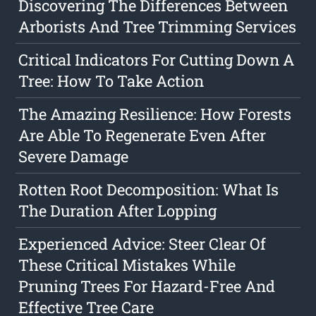
Discovering The Differences Between
Arborists And Tree Trimming Services
Critical Indicators For Cutting Down A
Tree: How To Take Action
The Amazing Resilience: How Forests
Are Able To Regenerate Even After
Severe Damage
Rotten Root Decomposition: What Is
The Duration After Lopping
Experienced Advice: Steer Clear Of
These Critical Mistakes While
Pruning Trees For Hazard-Free And
Effective Tree Care