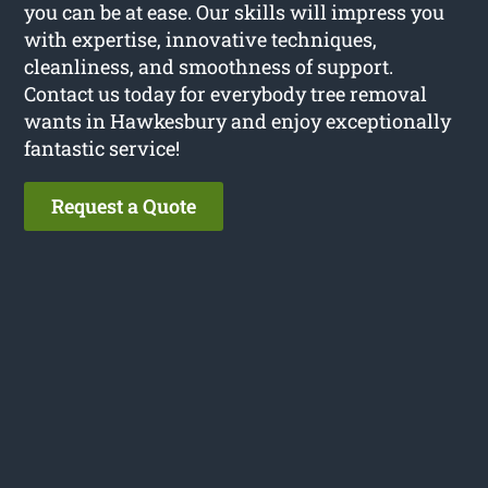
you can be at ease. Our skills will impress you
with expertise, innovative techniques,
cleanliness, and smoothness of support.
Contact us today for everybody tree removal
wants in Hawkesbury and enjoy exceptionally
fantastic service!
Request a Quote