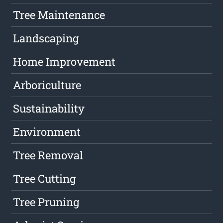
Tree Maintenance
Landscaping
Home Improvement
Arboriculture
Sustainability
Environment
Tree Removal
Tree Cutting
Tree Pruning