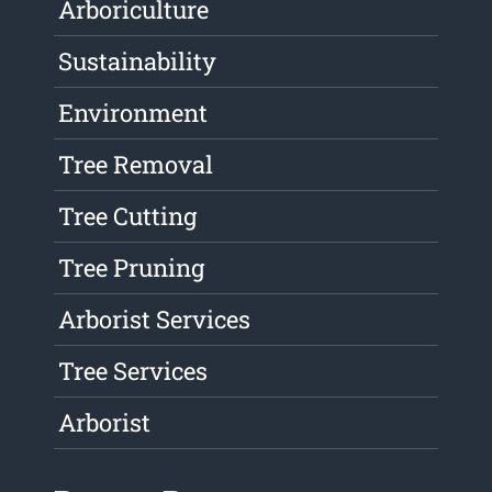
Arboriculture
Sustainability
Environment
Tree Removal
Tree Cutting
Tree Pruning
Arborist Services
Tree Services
Arborist