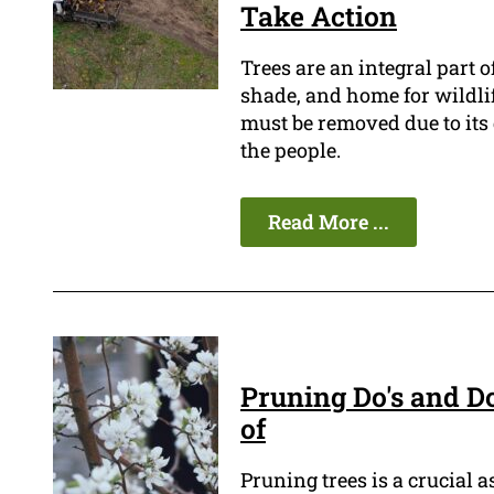
Take Action
Trees are an integral part 
shade, and home for wildli
must be removed due to its 
the people.
Read More ...
Pruning Do's and D
of
Pruning trees is a crucial 