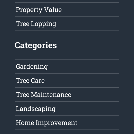
Property Value
Tree Lopping
Categories
Gardening
Tree Care
Tree Maintenance
Landscaping
Home Improvement