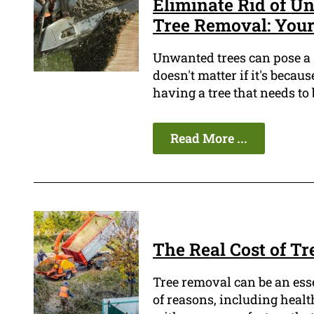
Eliminate Rid of 
Tree Removal: Your
Unwanted trees can pose a 
doesn't matter if it's beca
having a tree that needs to
Read More ...
The Real Cost of T
Tree removal can be an esse
of reasons, including health