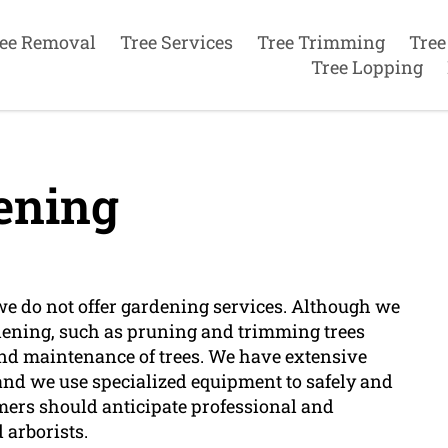
ee Removal
Tree Services
Tree Trimming
Tree
Tree Lopping
ening
we do not offer gardening services. Although we
dening, such as pruning and trimming trees
 and maintenance of trees. We have extensive
 and we use specialized equipment to safely and
omers should anticipate professional and
 arborists.