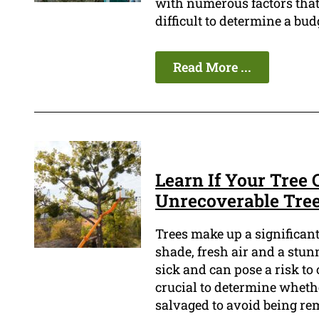
with numerous factors that a
difficult to determine a bud
Read More ...
Learn If Your Tree 
Unrecoverable Tre
Trees make up a significan
shade, fresh air and a stu
sick and can pose a risk to 
crucial to determine whether
salvaged to avoid being re