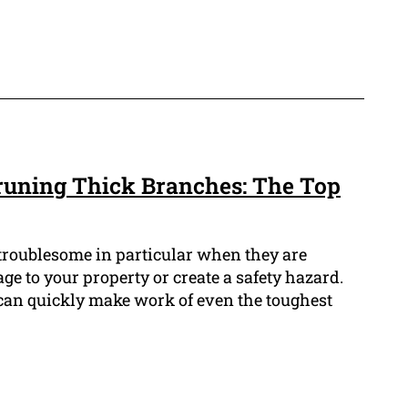
Pruning Thick Branches: The Top
troublesome in particular when they are
 to your property or create a safety hazard.
 can quickly make work of even the toughest