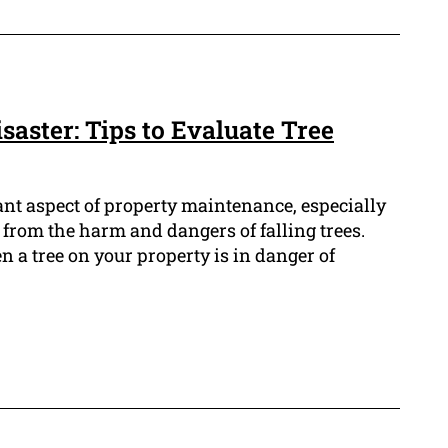
isaster: Tips to Evaluate Tree
tant aspect of property maintenance, especially
 from the harm and dangers of falling trees.
a tree on your property is in danger of