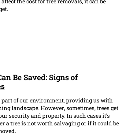
ffect the cost for tree removals, it can be
get.
Can Be Saved: Signs of
es
t part of our environment, providing us with
nning landscape. However, sometimes, trees get
our security and property. In such cases it's
 a tree is not worth salvaging or if it could be
moved.