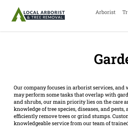
Arborist
Tr
Gard
Our company focuses in arborist services, and 
may perform some tasks that overlap with gar
and shrubs, our main priority lies on the care
knowledge of tree species, diseases, and pests,
efficiently remove trees or grind stumps. Cust
knowledgeable service from our team of trained