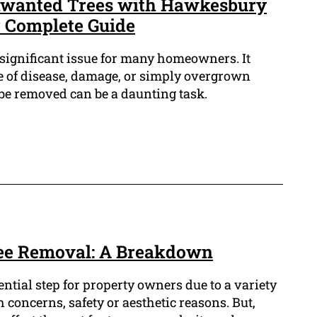
Unwanted Trees with Hawkesbury
 Complete Guide
significant issue for many homeowners. It
use of disease, damage, or simply overgrown
 be removed can be a daunting task.
ree Removal: A Breakdown
ntial step for property owners due to a variety
 concerns, safety or aesthetic reasons. But,