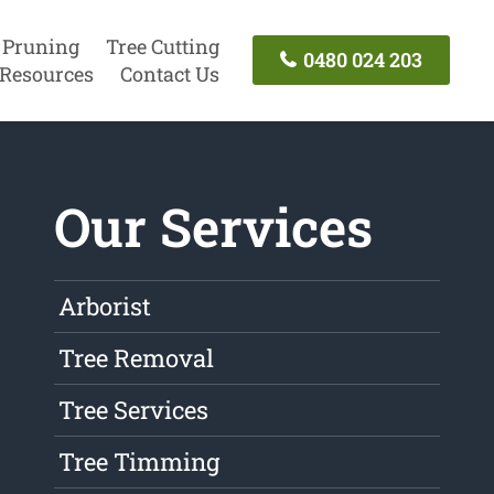
 Pruning
Tree Cutting
0480 024 203
Resources
Contact Us
Our Services
Arborist
Tree Removal
Tree Services
Tree Timming