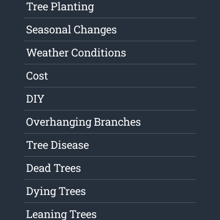
Tree Planting
Seasonal Changes
Weather Conditions
Cost
DIY
Overhanging Branches
Tree Disease
Dead Trees
Dying Trees
Leaning Trees