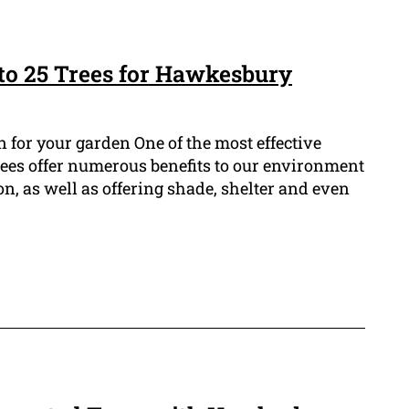
 to 25 Trees for Hawkesbury
n for your garden One of the most effective
 Trees offer numerous benefits to our environment
, as well as offering shade, shelter and even