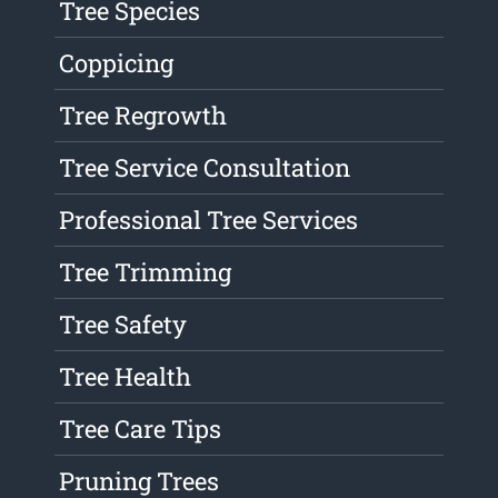
Tree Species
Coppicing
Tree Regrowth
Tree Service Consultation
Professional Tree Services
Tree Trimming
Tree Safety
Tree Health
Tree Care Tips
Pruning Trees