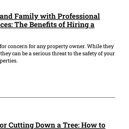
and Family with Professional
es: The Benefits of Hiring a
 for concern for any property owner. While they
 they can be a serious threat to the safety of your
perties.
 for Cutting Down a Tree: How to