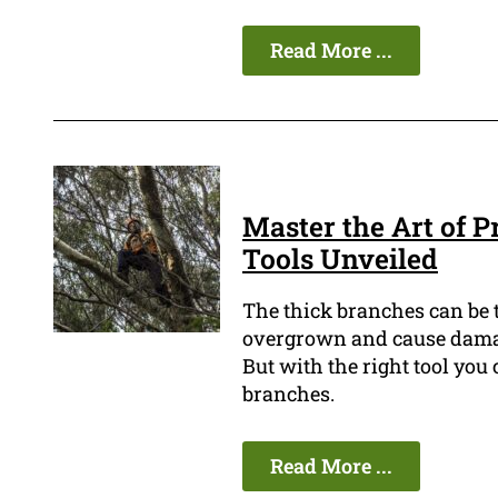
Read More ...
Master the Art of 
Tools Unveiled
The thick branches can be 
overgrown and cause damage
But with the right tool you
branches.
Read More ...