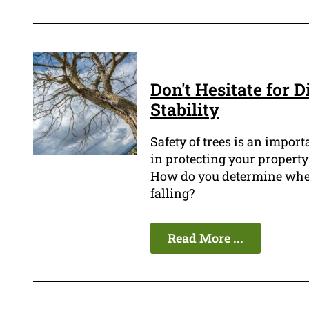
Don't Hesitate for D
Stability
Safety of trees is an impor
in protecting your property
How do you determine when 
falling?
Read More ...