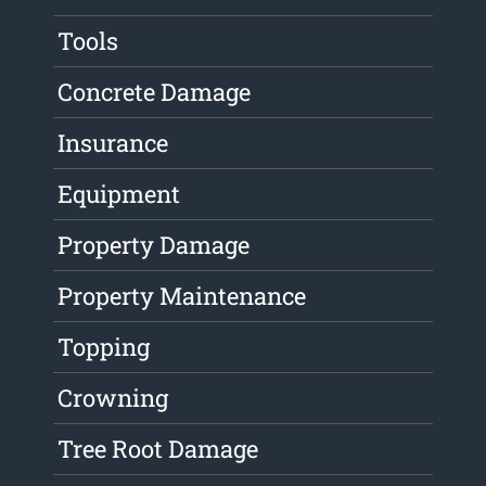
Tools
Concrete Damage
Insurance
Equipment
Property Damage
Property Maintenance
Topping
Crowning
Tree Root Damage