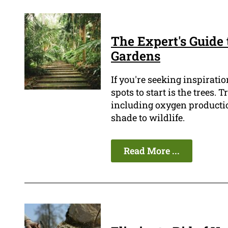
The Expert's Guide
Gardens
If you're seeking inspiratio
spots to start is the trees.
including oxygen production
shade to wildlife.
Read More ...