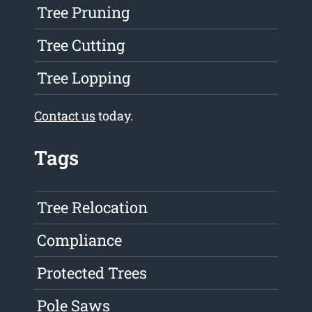
Tree Pruning
Tree Cutting
Tree Lopping
Contact us
today.
Tags
Tree Relocation
Compliance
Protected Trees
Pole Saws