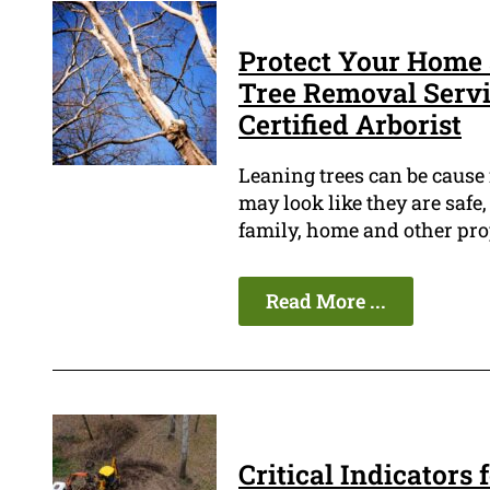
Protect Your Home 
Tree Removal Servic
Certified Arborist
Leaning trees can be cause
may look like they are safe,
family, home and other pro
Read More ...
Critical Indicators