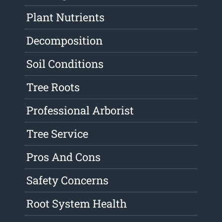
Plant Nutrients
Decomposition
Soil Conditions
Tree Roots
Professional Arborist
Tree Service
Pros And Cons
Safety Concerns
Root System Health