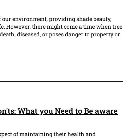
of our environment, providing shade beauty,
fe. However, there might come a time when tree
death, diseased, or poses danger to property or
on'ts: What you Need to Be aware
aspect of maintaining their health and