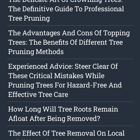
The Definitive Guide To Professional
Tree Pruning
The Advantages And Cons Of Topping
Trees: The Benefits Of Different Tree
Pruning Methods
Experienced Advice: Steer Clear Of
These Critical Mistakes While
Pruning Trees For Hazard-Free And
Effective Tree Care
How Long Will Tree Roots Remain
Afloat After Being Removed?
The Effect Of Tree Removal On Local