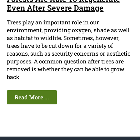
Even After Severe Damage
Trees play an important role in our
environment, providing oxygen, shade as well
as habitat to wildlife. Sometimes, however,
trees have to be cut down for a variety of
reasons, such as security concerns or aesthetic
purposes. A common question after trees are
removed is whether they can be able to grow
back.
Read More ...