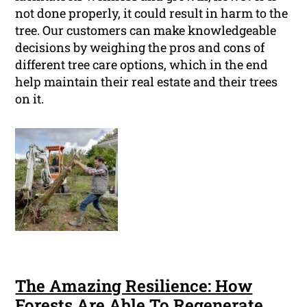
not done properly, it could result in harm to the
tree. Our customers can make knowledgeable
decisions by weighing the pros and cons of
different tree care options, which in the end
help maintain their real estate and their trees
on it.
The Amazing Resilience: How
Forests Are Able To Regenerate