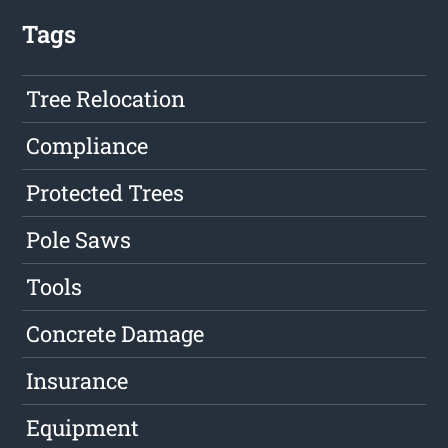
Tags
Tree Relocation
Compliance
Protected Trees
Pole Saws
Tools
Concrete Damage
Insurance
Equipment