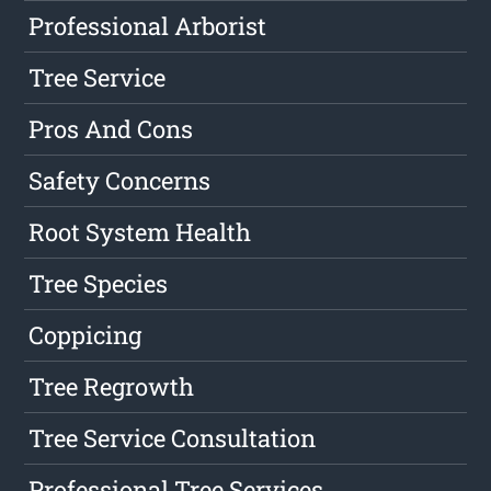
Professional Arborist
Tree Service
Pros And Cons
Safety Concerns
Root System Health
Tree Species
Coppicing
Tree Regrowth
Tree Service Consultation
Professional Tree Services