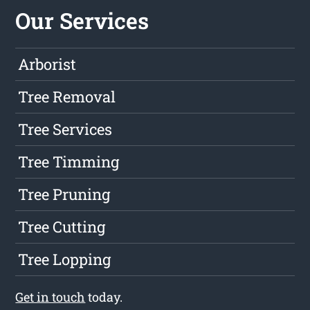
Our Services
Arborist
Tree Removal
Tree Services
Tree Timming
Tree Pruning
Tree Cutting
Tree Lopping
Get in touch
today.