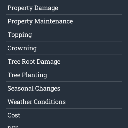
Property Damage
Property Maintenance
Topping
Crowning
Tree Root Damage
Tree Planting
Seasonal Changes
Weather Conditions
Cost