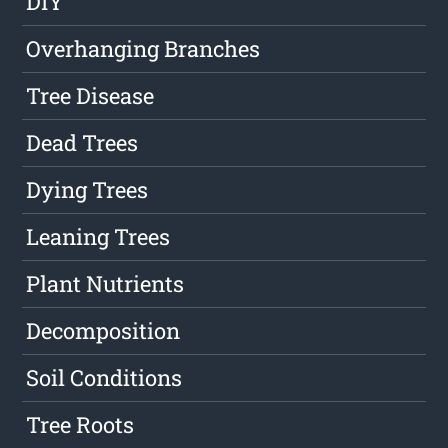
DIY
Overhanging Branches
Tree Disease
Dead Trees
Dying Trees
Leaning Trees
Plant Nutrients
Decomposition
Soil Conditions
Tree Roots