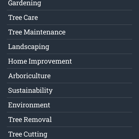
Gardening
Tree Care
Tree Maintenance
Landscaping
Home Improvement
Arboriculture
Sustainability
Environment
Tree Removal
Tree Cutting