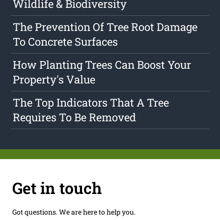
Wildlife & Biodiversity
The Prevention Of Tree Root Damage
To Concrete Surfaces
How Planting Trees Can Boost Your
Property's Value
The Top Indicators That A Tree
Requires To Be Removed
Get in touch
Got questions. We are here to help you.