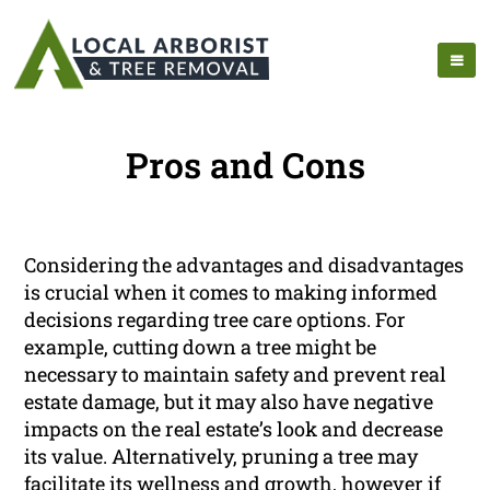
Pros and Cons
Considering the advantages and disadvantages
is crucial when it comes to making informed
decisions regarding tree care options. For
example, cutting down a tree might be
necessary to maintain safety and prevent real
estate damage, but it may also have negative
impacts on the real estate’s look and decrease
its value. Alternatively, pruning a tree may
facilitate its wellness and growth, however if