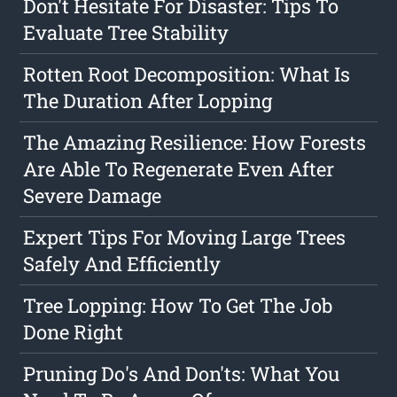
Don't Hesitate For Disaster: Tips To
Evaluate Tree Stability
Rotten Root Decomposition: What Is
The Duration After Lopping
The Amazing Resilience: How Forests
Are Able To Regenerate Even After
Severe Damage
Expert Tips For Moving Large Trees
Safely And Efficiently
Tree Lopping: How To Get The Job
Done Right
Pruning Do's And Don'ts: What You