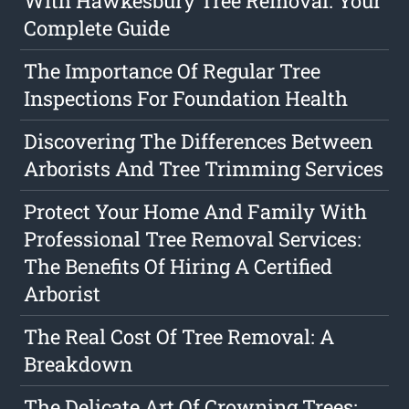
With Hawkesbury Tree Removal: Your
Complete Guide
The Importance Of Regular Tree
Inspections For Foundation Health
Discovering The Differences Between
Arborists And Tree Trimming Services
Protect Your Home And Family With
Professional Tree Removal Services:
The Benefits Of Hiring A Certified
Arborist
The Real Cost Of Tree Removal: A
Breakdown
The Delicate Art Of Crowning Trees: