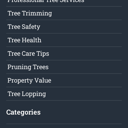
Tree Trimming
Tree Safety
Tree Health
Tree Care Tips
Pruning Trees
Property Value
Tree Lopping
Categories