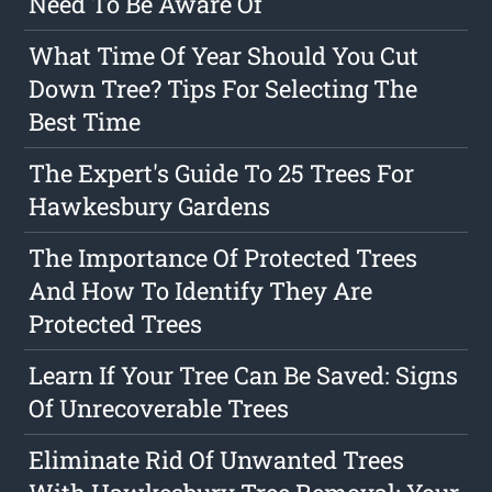
Need To Be Aware Of
What Time Of Year Should You Cut
Down Tree? Tips For Selecting The
Best Time
The Expert's Guide To 25 Trees For
Hawkesbury Gardens
The Importance Of Protected Trees
And How To Identify They Are
Protected Trees
Learn If Your Tree Can Be Saved: Signs
Of Unrecoverable Trees
Eliminate Rid Of Unwanted Trees