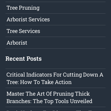
Tree Pruning
Arborist Services
Tree Services
Arborist
Recent Posts
Critical Indicators For Cutting Down A
Tree: How To Take Action
Master The Art Of Pruning Thick
Branches: The Top Tools Unveiled