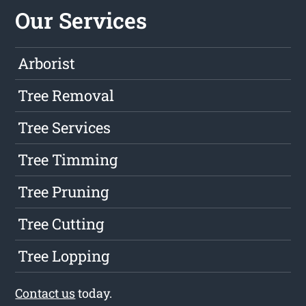
Our Services
Arborist
Tree Removal
Tree Services
Tree Timming
Tree Pruning
Tree Cutting
Tree Lopping
Contact us
today.