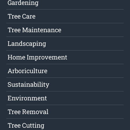
Gardening
Tree Care
Tree Maintenance
Landscaping
Home Improvement
Arboriculture
Sustainability
Environment
Tree Removal
Tree Cutting