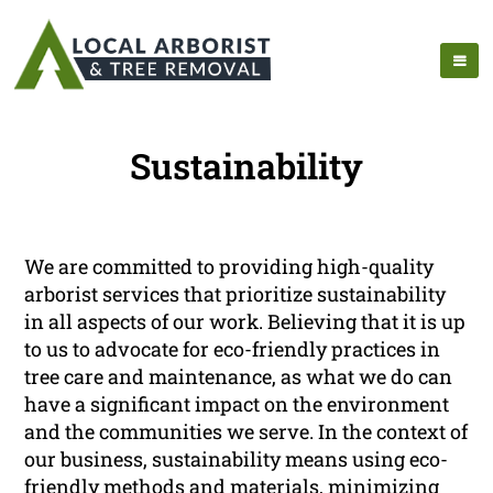
Sustainability
We are committed to providing high-quality
arborist services that prioritize sustainability
in all aspects of our work. Believing that it is up
to us to advocate for eco-friendly practices in
tree care and maintenance, as what we do can
have a significant impact on the environment
and the communities we serve. In the context of
our business, sustainability means using eco-
friendly methods and materials, minimizing