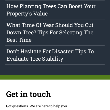
How Planting Trees Can Boost Your
Property's Value
What Time Of Year Should You Cut
Down Tree? Tips For Selecting The
Best Time
Don't Hesitate For Disaster: Tips To
Evaluate Tree Stability
Get in touch
Got questions. We are here to help you.