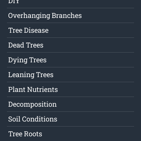
DIY
Overhanging Branches
Tree Disease
Dead Trees
Dying Trees
Leaning Trees
Plant Nutrients
Decomposition
Soil Conditions
Tree Roots