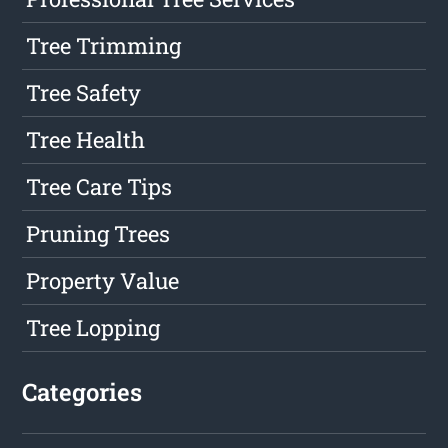
Tree Trimming
Tree Safety
Tree Health
Tree Care Tips
Pruning Trees
Property Value
Tree Lopping
Categories