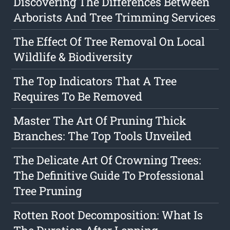
Discovering The Differences Between
Arborists And Tree Trimming Services
The Effect Of Tree Removal On Local
Wildlife & Biodiversity
The Top Indicators That A Tree
Requires To Be Removed
Master The Art Of Pruning Thick
Branches: The Top Tools Unveiled
The Delicate Art Of Crowning Trees:
The Definitive Guide To Professional
Tree Pruning
Rotten Root Decomposition: What Is