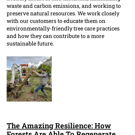
waste and carbon emissions, and working to
preserve natural resources. We work closely
with our customers to educate them on
environmentally-friendly tree care practices
and how they can contribute to a more
sustainable future.
The Amazing Resilience: How
Forests Are Able To Regenerate