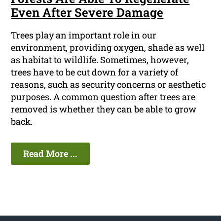
Even After Severe Damage
Trees play an important role in our
environment, providing oxygen, shade as well
as habitat to wildlife. Sometimes, however,
trees have to be cut down for a variety of
reasons, such as security concerns or aesthetic
purposes. A common question after trees are
removed is whether they can be able to grow
back.
Read More ...