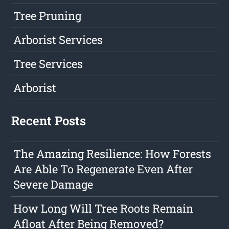
Tree Pruning
Arborist Services
Tree Services
Arborist
Recent Posts
The Amazing Resilience: How Forests
Are Able To Regenerate Even After
Severe Damage
How Long Will Tree Roots Remain
Afloat After Being Removed?