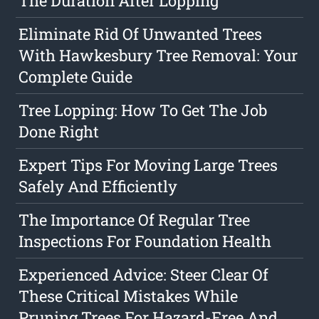
The Duration After Lopping
Eliminate Rid Of Unwanted Trees
With Hawkesbury Tree Removal: Your
Complete Guide
Tree Lopping: How To Get The Job
Done Right
Expert Tips For Moving Large Trees
Safely And Efficiently
The Importance Of Regular Tree
Inspections For Foundation Health
Experienced Advice: Steer Clear Of
These Critical Mistakes While
Pruning Trees For Hazard-Free And