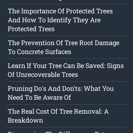
The Importance Of Protected Trees
And How To Identify They Are
Protected Trees
The Prevention Of Tree Root Damage
To Concrete Surfaces
Learn If Your Tree Can Be Saved: Signs
Of Unrecoverable Trees
Pruning Do's And Don'ts: What You
Need To Be Aware Of
The Real Cost Of Tree Removal: A
Breakdown