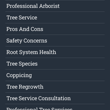
Professional Arborist
Tree Service
Pros And Cons
Safety Concerns
Root System Health
Tree Species
Coppicing
Tree Regrowth
Tree Service Consultation
Professional Tree Services