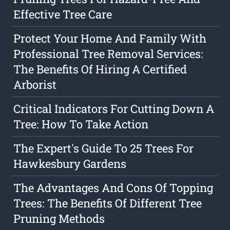
Effective Tree Care
Protect Your Home And Family With
Professional Tree Removal Services:
The Benefits Of Hiring A Certified
Arborist
Critical Indicators For Cutting Down A
Tree: How To Take Action
The Expert's Guide To 25 Trees For
Hawkesbury Gardens
The Advantages And Cons Of Topping
Trees: The Benefits Of Different Tree
Pruning Methods