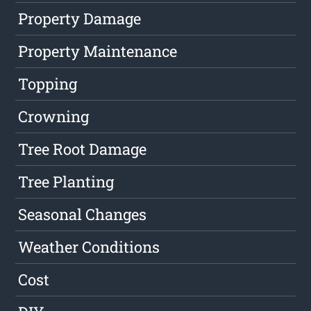
Property Damage
Property Maintenance
Topping
Crowning
Tree Root Damage
Tree Planting
Seasonal Changes
Weather Conditions
Cost