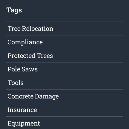
Tags
Tree Relocation
Compliance
Protected Trees
Pole Saws
Tools
Concrete Damage
Insurance
Equipment