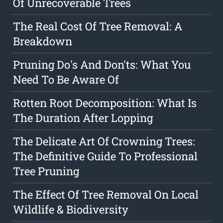
Of Unrecoverable Trees
The Real Cost Of Tree Removal: A
Breakdown
Pruning Do's And Don'ts: What You
Need To Be Aware Of
Rotten Root Decomposition: What Is
The Duration After Lopping
The Delicate Art Of Crowning Trees:
The Definitive Guide To Professional
Tree Pruning
The Effect Of Tree Removal On Local
Wildlife & Biodiversity