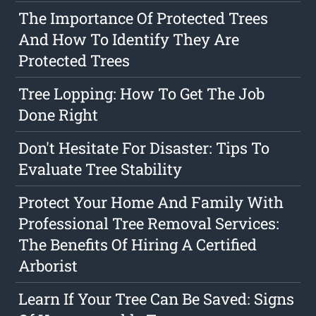
The Importance Of Protected Trees
And How To Identify They Are
Protected Trees
Tree Lopping: How To Get The Job
Done Right
Don't Hesitate For Disaster: Tips To
Evaluate Tree Stability
Protect Your Home And Family With
Professional Tree Removal Services:
The Benefits Of Hiring A Certified
Arborist
Learn If Your Tree Can Be Saved: Signs