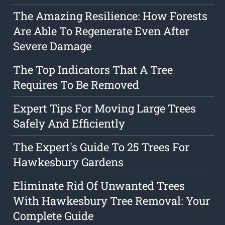
The Amazing Resilience: How Forests
Are Able To Regenerate Even After
Severe Damage
The Top Indicators That A Tree
Requires To Be Removed
Expert Tips For Moving Large Trees
Safely And Efficiently
The Expert's Guide To 25 Trees For
Hawkesbury Gardens
Eliminate Rid Of Unwanted Trees
With Hawkesbury Tree Removal: Your
Complete Guide