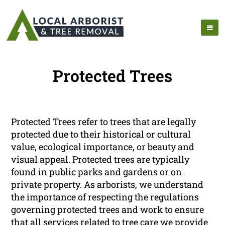
Protected Trees
Protected Trees refer to trees that are legally
protected due to their historical or cultural
value, ecological importance, or beauty and
visual appeal. Protected trees are typically
found in public parks and gardens or on
private property. As arborists, we understand
the importance of respecting the regulations
governing protected trees and work to ensure
that all services related to tree care we provide