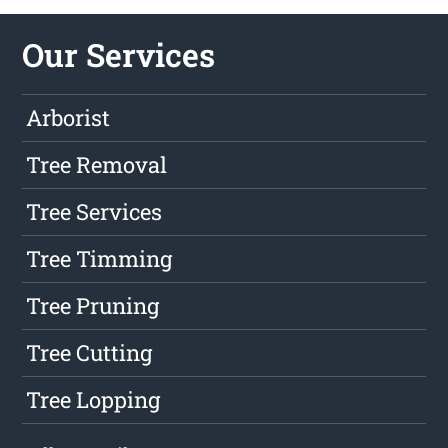
Our Services
Arborist
Tree Removal
Tree Services
Tree Timming
Tree Pruning
Tree Cutting
Tree Lopping