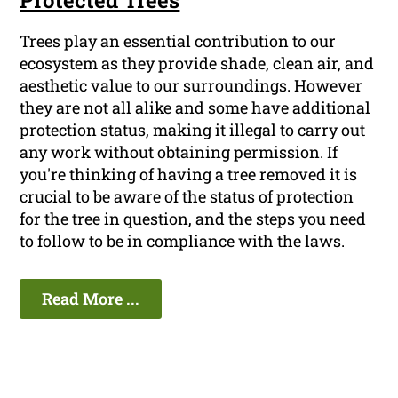
Protected Trees
Trees play an essential contribution to our
ecosystem as they provide shade, clean air, and
aesthetic value to our surroundings. However
they are not all alike and some have additional
protection status, making it illegal to carry out
any work without obtaining permission. If
you're thinking of having a tree removed it is
crucial to be aware of the status of protection
for the tree in question, and the steps you need
to follow to be in compliance with the laws.
Read More ...