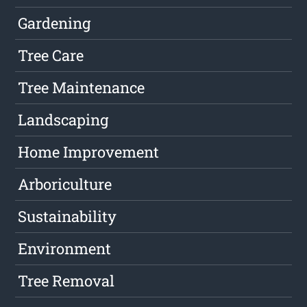
Gardening
Tree Care
Tree Maintenance
Landscaping
Home Improvement
Arboriculture
Sustainability
Environment
Tree Removal