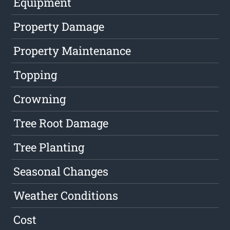
Equipment
Property Damage
Property Maintenance
Topping
Crowning
Tree Root Damage
Tree Planting
Seasonal Changes
Weather Conditions
Cost