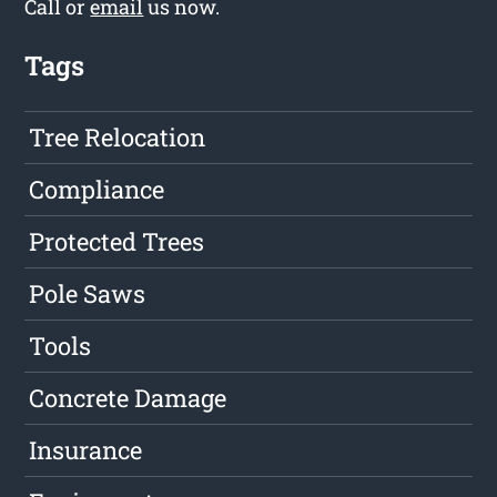
Call or
email
us now.
Tags
Tree Relocation
Compliance
Protected Trees
Pole Saws
Tools
Concrete Damage
Insurance