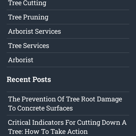
Tree Cutting
Tree Pruning
Arborist Services
Tree Services
Arborist
Recent Posts
The Prevention Of Tree Root Damage
To Concrete Surfaces
Critical Indicators For Cutting Down A
Tree: How To Take Action