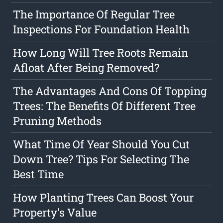
The Importance Of Regular Tree
Inspections For Foundation Health
How Long Will Tree Roots Remain
Afloat After Being Removed?
The Advantages And Cons Of Topping
Trees: The Benefits Of Different Tree
Pruning Methods
What Time Of Year Should You Cut
Down Tree? Tips For Selecting The
Best Time
How Planting Trees Can Boost Your
Property's Value