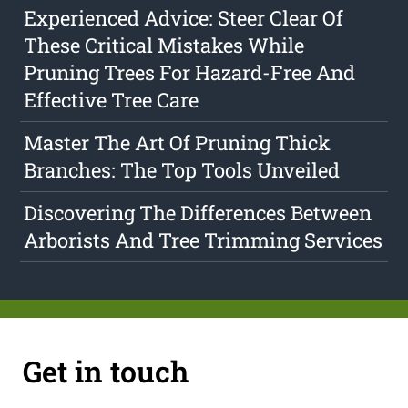
Experienced Advice: Steer Clear Of
These Critical Mistakes While
Pruning Trees For Hazard-Free And
Effective Tree Care
Master The Art Of Pruning Thick
Branches: The Top Tools Unveiled
Discovering The Differences Between
Arborists And Tree Trimming Services
Get in touch