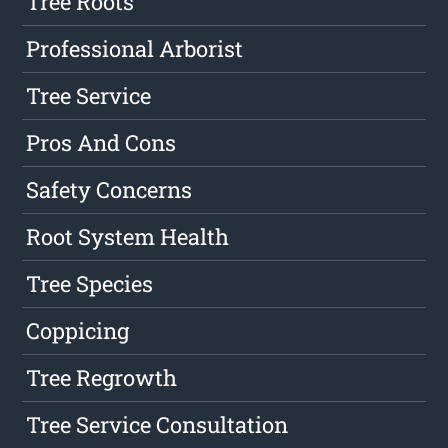
Tree Roots
Professional Arborist
Tree Service
Pros And Cons
Safety Concerns
Root System Health
Tree Species
Coppicing
Tree Regrowth
Tree Service Consultation