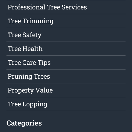
Professional Tree Services
Tree Trimming
Tree Safety
Tree Health
Tree Care Tips
Pruning Trees
Property Value
Tree Lopping
Categories