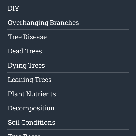
DIY
Overhanging Branches
Tree Disease
Dead Trees
Dying Trees
Leaning Trees
Plant Nutrients
Decomposition
Soil Conditions