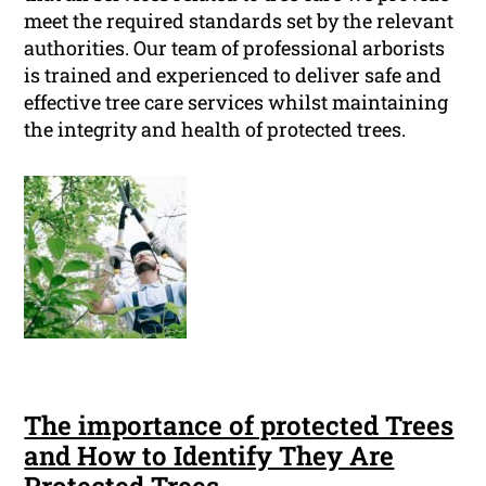
meet the required standards set by the relevant
authorities. Our team of professional arborists
is trained and experienced to deliver safe and
effective tree care services whilst maintaining
the integrity and health of protected trees.
The importance of protected Trees
and How to Identify They Are