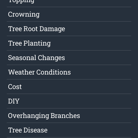
Crowning
Tree Root Damage
Tree Planting
Seasonal Changes
Weather Conditions
Cost
DIY
Overhanging Branches
Tree Disease