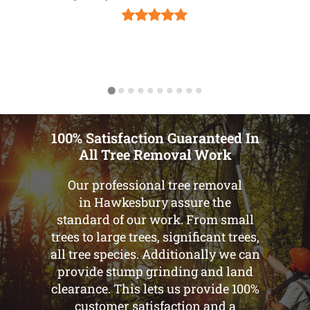
100% Satisfaction Guaranteed In
All Tree Removal Work
Our professional tree removal
in Hawkesbury assure the
standard of our work. From small
trees to large trees, significant trees,
all tree species. Additionally we can
provide stump grinding and land
clearance. This lets us provide 100%
customer satisfaction and a