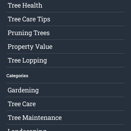
Tree Health
Tree Care Tips
Pruning Trees
Property Value
Tree Lopping
Categories
Gardening
Tree Care
Tree Maintenance