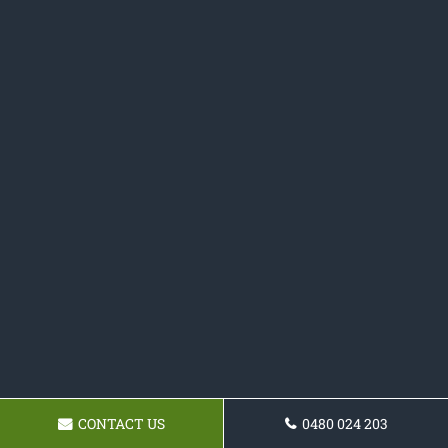
CONTACT US
0480 024 203