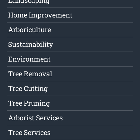
Landscaping
Home Improvement
Arboriculture
Sustainability
Environment
Tree Removal
Tree Cutting
Tree Pruning
Arborist Services
Tree Services