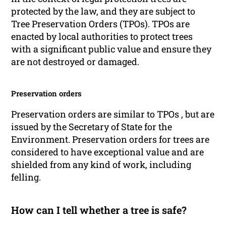
protected by the law, and they are subject to
Tree Preservation Orders (TPOs). TPOs are
enacted by local authorities to protect trees
with a significant public value and ensure they
are not destroyed or damaged.
Preservation orders
Preservation orders are similar to TPOs , but are
issued by the Secretary of State for the
Environment. Preservation orders for trees are
considered to have exceptional value and are
shielded from any kind of work, including
felling.
How can I tell whether a tree is safe?