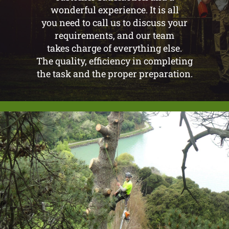
wonderful experience. It is all
you need to call us to discuss your
requirements, and our team
takes charge of everything else.
The quality, efficiency in completing
the task and the proper preparation.