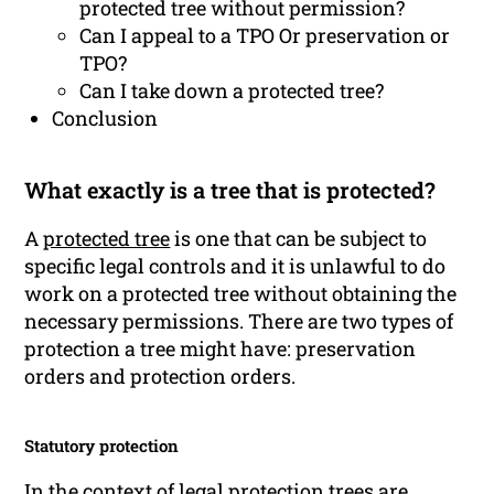
protected tree without permission?
Can I appeal to a TPO Or preservation or
TPO?
Can I take down a protected tree?
Conclusion
What exactly is a tree that is protected?
A
protected tree
is one that can be subject to
specific legal controls and it is unlawful to do
work on a protected tree without obtaining the
necessary permissions. There are two types of
protection a tree might have: preservation
orders and protection orders.
Statutory protection
In the context of legal protection trees are