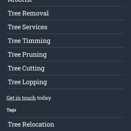
Tree Removal
Tree Services
Tree Timming
Tree Pruning
Tree Cutting
Tree Lopping
Get in touch
today.
Tags
Tree Relocation