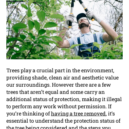
Trees play a crucial part in the environment,
providing shade, clean air and aesthetic value
our surroundings. However there are a few
trees that aren’t equal and some carry an
additional status of protection, making it illegal
to perform any work without permission. If
you’re thinking of
having a tree removed
, it’s
essential to understand the protection status of
the tree being considered and the steps you