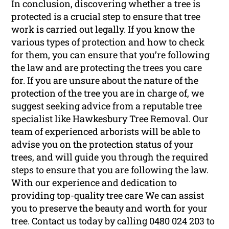
In conclusion, discovering whether a tree is
protected is a crucial step to ensure that tree
work is carried out legally. If you know the
various types of protection and how to check
for them, you can ensure that you’re following
the law and are protecting the trees you care
for. If you are unsure about the nature of the
protection of the tree you are in charge of, we
suggest seeking advice from a reputable tree
specialist like Hawkesbury Tree Removal. Our
team of experienced arborists will be able to
advise you on the protection status of your
trees, and will guide you through the required
steps to ensure that you are following the law.
With our experience and dedication to
providing top-quality tree care We can assist
you to preserve the beauty and worth for your
tree. Contact us today by calling 0480 024 203 to