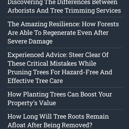
Discovering The Differences Between
Arborists And Tree Trimming Services
The Amazing Resilience: How Forests
Are Able To Regenerate Even After
Severe Damage
Experienced Advice: Steer Clear Of
These Critical Mistakes While
Pruning Trees For Hazard-Free And
Effective Tree Care
How Planting Trees Can Boost Your
Property's Value
How Long Will Tree Roots Remain
Afloat After Being Removed?