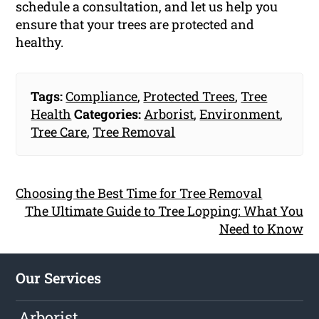
schedule a consultation, and let us help you
ensure that your trees are protected and
healthy.
Tags:
Compliance
,
Protected Trees
,
Tree
Health
Categories:
Arborist
,
Environment
,
Tree Care
,
Tree Removal
Choosing the Best Time for Tree Removal
The Ultimate Guide to Tree Lopping: What You
Need to Know
Our Services
Arborist