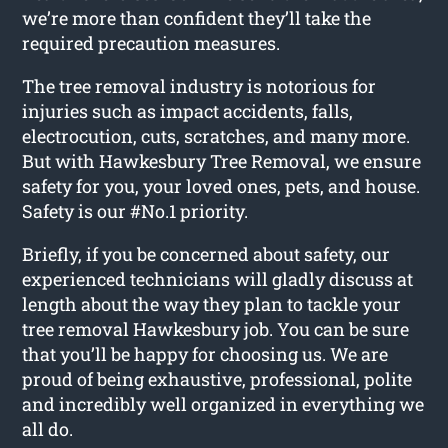
we’re more than confident they’ll take the
required precaution measures.
The tree removal industry is notorious for
injuries such as impact accidents, falls,
electrocution, cuts, scratches, and many more.
But with Hawkesbury Tree Removal, we ensure
safety for you, your loved ones, pets, and house.
Safety is our #No.1 priority.
Briefly, if you be concerned about safety, our
experienced technicians will gladly discuss at
length about the way they plan to tackle your
tree removal Hawkesbury job. You can be sure
that you’ll be happy for choosing us. We are
proud of being exhaustive, professional, polite
and incredibly well organized in everything we
all do.