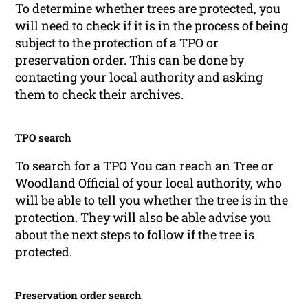
To determine whether trees are protected, you
will need to check if it is in the process of being
subject to the protection of a TPO or
preservation order. This can be done by
contacting your local authority and asking
them to check their archives.
TPO search
To search for a TPO You can reach an Tree or
Woodland Official of your local authority, who
will be able to tell you whether the tree is in the
protection. They will also be able advise you
about the next steps to follow if the tree is
protected.
Preservation order search