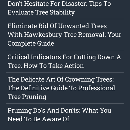
Don't Hesitate For Disaster: Tips To
Evaluate Tree Stability
Eliminate Rid Of Unwanted Trees
With Hawkesbury Tree Removal: Your
Complete Guide
Critical Indicators For Cutting Down A
Tree: How To Take Action
The Delicate Art Of Crowning Trees:
The Definitive Guide To Professional
Tree Pruning
Pruning Do's And Don'ts: What You
Need To Be Aware Of