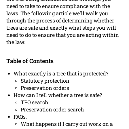
need to take to ensure compliance with the
laws. The following article we’ll walk you
through the process of determining whether
trees are safe and exactly what steps you will
need to do to ensure that you are acting within
the law.
Table of Contents
What exactly is a tree that is protected?
Statutory protection
Preservation orders
How can I tell whether a tree is safe?
TPO search
Preservation order search
FAQs:
What happens if I carry out work on a