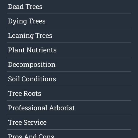
Dead Trees
Dying Trees
Leaning Trees
Plant Nutrients
Decomposition
Soil Conditions
Tree Roots
Professional Arborist
Tree Service
Pros And Cons