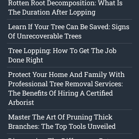
Rotten Root Decomposition: What Is
The Duration After Lopping
Learn If Your Tree Can Be Saved: Signs
Of Unrecoverable Trees
Tree Lopping: How To Get The Job
Done Right
Protect Your Home And Family With
Professional Tree Removal Services:
The Benefits Of Hiring A Certified
Arborist
Master The Art Of Pruning Thick
Branches: The Top Tools Unveiled