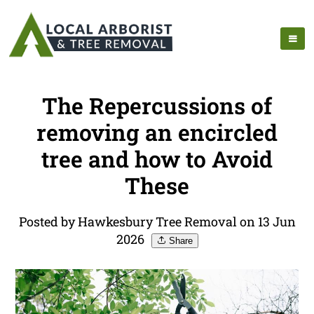
The Repercussions of
removing an encircled
tree and how to Avoid
These
Posted by Hawkesbury Tree Removal on 13 Jun
2026
Share