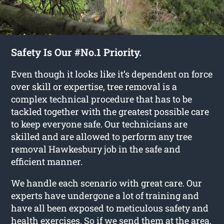
Safety Is Our #No.1 Priority.
Even though it looks like it’s dependent on force
over skill or expertise, tree removal is a
complex technical procedure that has to be
tackled together with the greatest possible care
to keep everyone safe. Our technicians are
skilled and are allowed to perform any tree
removal Hawkesbury job in the safe and
efficient manner.
We handle each scenario with great care. Our
experts have undergone a lot of training and
have all been exposed to meticulous safety and
health exercises. So if we send them at the area,