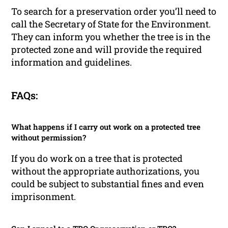
To search for a preservation order you’ll need to
call the Secretary of State for the Environment.
They can inform you whether the tree is in the
protected zone and will provide the required
information and guidelines.
FAQs:
What happens if I carry out work on a protected tree
without permission?
If you do work on a tree that is protected
without the appropriate authorizations, you
could be subject to substantial fines and even
imprisonment.