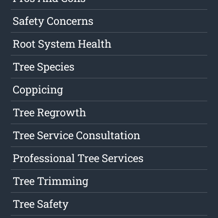
Safety Concerns
Root System Health
Tree Species
Coppicing
Tree Regrowth
Tree Service Consultation
Professional Tree Services
Tree Trimming
Tree Safety