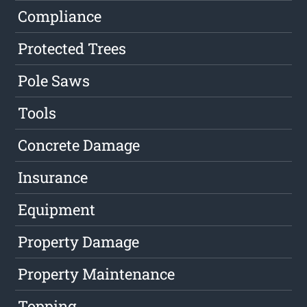
Compliance
Protected Trees
Pole Saws
Tools
Concrete Damage
Insurance
Equipment
Property Damage
Property Maintenance
Topping