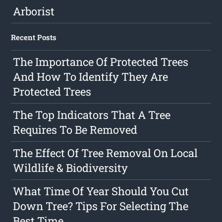
Arborist
Recent Posts
The Importance Of Protected Trees
And How To Identify They Are
Protected Trees
The Top Indicators That A Tree
Requires To Be Removed
The Effect Of Tree Removal On Local
Wildlife & Biodiversity
What Time Of Year Should You Cut
Down Tree? Tips For Selecting The
Best Time