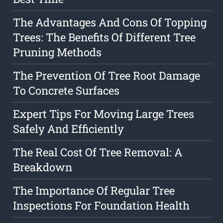
The Advantages And Cons Of Topping
Trees: The Benefits Of Different Tree
Pruning Methods
The Prevention Of Tree Root Damage
To Concrete Surfaces
Expert Tips For Moving Large Trees
Safely And Efficiently
The Real Cost Of Tree Removal: A
Breakdown
The Importance Of Regular Tree
Inspections For Foundation Health