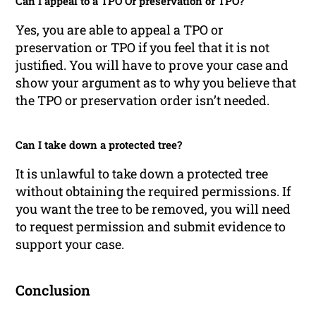
Can I appeal to a TPO Or preservation or TPO?
Yes, you are able to appeal a TPO or
preservation or TPO if you feel that it is not
justified. You will have to prove your case and
show your argument as to why you believe that
the TPO or preservation order isn’t needed.
Can I take down a protected tree?
It is unlawful to take down a protected tree
without obtaining the required permissions. If
you want the tree to be removed, you will need
to request permission and submit evidence to
support your case.
Conclusion