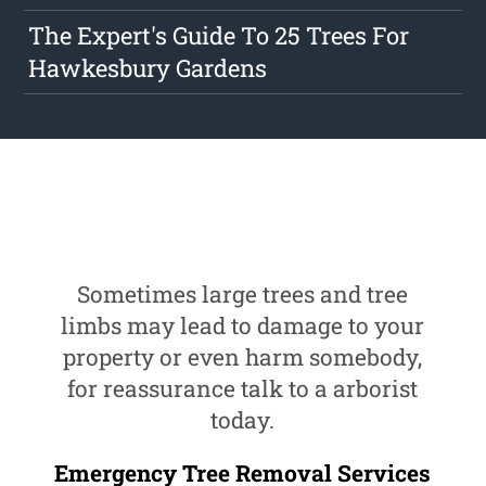
The Expert's Guide To 25 Trees For
Hawkesbury Gardens
Sometimes large trees and tree
limbs may lead to damage to your
property or even harm somebody,
for reassurance talk to a arborist
today.
Emergency Tree Removal Services