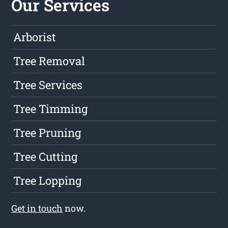
Our Services
Arborist
Tree Removal
Tree Services
Tree Timming
Tree Pruning
Tree Cutting
Tree Lopping
Get in touch
now.