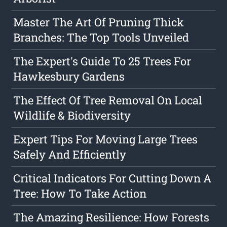
Master The Art Of Pruning Thick
Branches: The Top Tools Unveiled
The Expert's Guide To 25 Trees For
Hawkesbury Gardens
The Effect Of Tree Removal On Local
Wildlife & Biodiversity
Expert Tips For Moving Large Trees
Safely And Efficiently
Critical Indicators For Cutting Down A
Tree: How To Take Action
The Amazing Resilience: How Forests