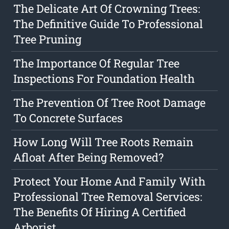
The Delicate Art Of Crowning Trees:
The Definitive Guide To Professional
Tree Pruning
The Importance Of Regular Tree
Inspections For Foundation Health
The Prevention Of Tree Root Damage
To Concrete Surfaces
How Long Will Tree Roots Remain
Afloat After Being Removed?
Protect Your Home And Family With
Professional Tree Removal Services:
The Benefits Of Hiring A Certified
Arborist