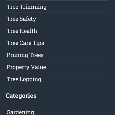
Tree Trimming
Tree Safety
Tree Health
Tree Care Tips
Pruning Trees
Property Value
Tree Lopping
Categories
Gardening