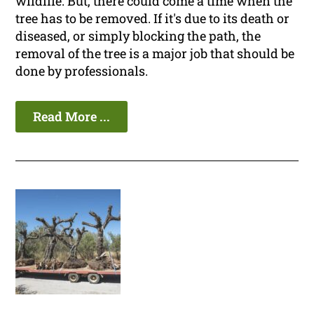
wildlife. But, there could come a time when the
tree has to be removed. If it's due to its death or
diseased, or simply blocking the path, the
removal of the tree is a major job that should be
done by professionals.
Read More ...