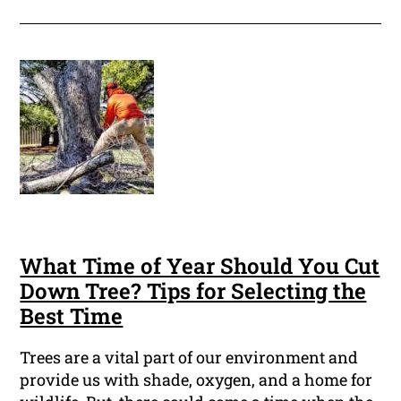
What Time of Year Should You Cut
Down Tree? Tips for Selecting the
Best Time
Trees are a vital part of our environment and
provide us with shade, oxygen, and a home for