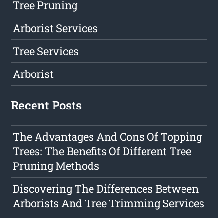
Tree Pruning
Arborist Services
Tree Services
Arborist
Recent Posts
The Advantages And Cons Of Topping
Trees: The Benefits Of Different Tree
Pruning Methods
Discovering The Differences Between
Arborists And Tree Trimming Services