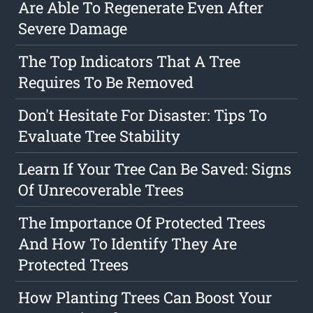
Are Able To Regenerate Even After
Severe Damage
The Top Indicators That A Tree
Requires To Be Removed
Don't Hesitate For Disaster: Tips To
Evaluate Tree Stability
Learn If Your Tree Can Be Saved: Signs
Of Unrecoverable Trees
The Importance Of Protected Trees
And How To Identify They Are
Protected Trees
How Planting Trees Can Boost Your