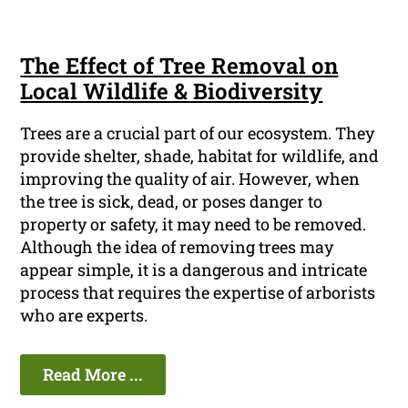
The Effect of Tree Removal on
Local Wildlife & Biodiversity
Trees are a crucial part of our ecosystem. They
provide shelter, shade, habitat for wildlife, and
improving the quality of air. However, when
the tree is sick, dead, or poses danger to
property or safety, it may need to be removed.
Although the idea of removing trees may
appear simple, it is a dangerous and intricate
process that requires the expertise of arborists
who are experts.
Read More ...