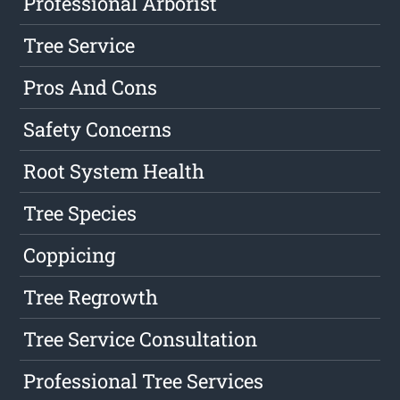
Professional Arborist
Tree Service
Pros And Cons
Safety Concerns
Root System Health
Tree Species
Coppicing
Tree Regrowth
Tree Service Consultation
Professional Tree Services