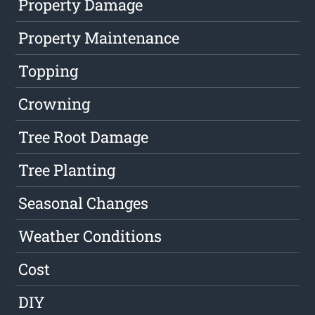
Property Damage
Property Maintenance
Topping
Crowning
Tree Root Damage
Tree Planting
Seasonal Changes
Weather Conditions
Cost
DIY