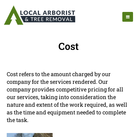
Cost
Cost refers to the amount charged by our
company for the services rendered. Our
company provides competitive pricing for all
our services, taking into consideration the
nature and extent of the work required, as well
as the time and equipment needed to complete
the task.