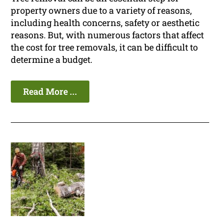
property owners due to a variety of reasons,
including health concerns, safety or aesthetic
reasons. But, with numerous factors that affect
the cost for tree removals, it can be difficult to
determine a budget.
Read More ...