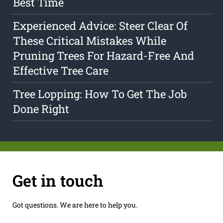
Best Time
Experienced Advice: Steer Clear Of
These Critical Mistakes While
Pruning Trees For Hazard-Free And
Effective Tree Care
Tree Lopping: How To Get The Job
Done Right
Get in touch
Got questions. We are here to help you.