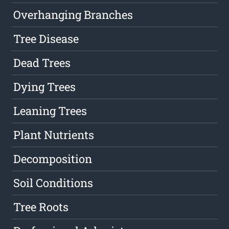
Overhanging Branches
Tree Disease
Dead Trees
Dying Trees
Leaning Trees
Plant Nutrients
Decomposition
Soil Conditions
Tree Roots