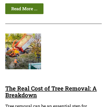
Read More ...
The Real Cost of Tree Removal: A
Breakdown
Tree removal can be an essential step for