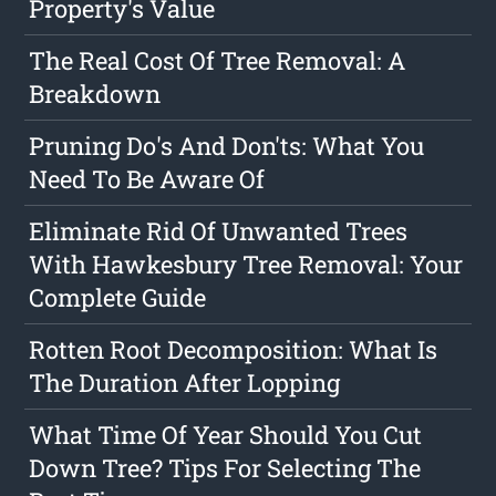
Property's Value
The Real Cost Of Tree Removal: A
Breakdown
Pruning Do's And Don'ts: What You
Need To Be Aware Of
Eliminate Rid Of Unwanted Trees
With Hawkesbury Tree Removal: Your
Complete Guide
Rotten Root Decomposition: What Is
The Duration After Lopping
What Time Of Year Should You Cut
Down Tree? Tips For Selecting The