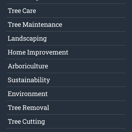
Tree Care
Tree Maintenance
Landscaping
Home Improvement
Arboriculture
Sustainability
Environment
Tree Removal
Tree Cutting