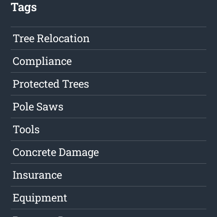
Tags
Tree Relocation
Compliance
Protected Trees
Pole Saws
Tools
Concrete Damage
Insurance
Equipment