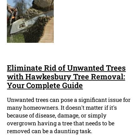
Eliminate Rid of Unwanted Trees
with Hawkesbury Tree Removal:
Your Complete Guide
Unwanted trees can pose a significant issue for
many homeowners. It doesn't matter if it's
because of disease, damage, or simply
overgrown having a tree that needs to be
removed can be a daunting task.