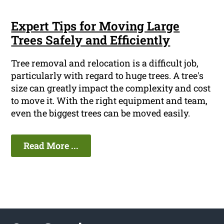
Expert Tips for Moving Large
Trees Safely and Efficiently
Tree removal and relocation is a difficult job,
particularly with regard to huge trees. A tree's
size can greatly impact the complexity and cost
to move it. With the right equipment and team,
even the biggest trees can be moved easily.
Read More ...