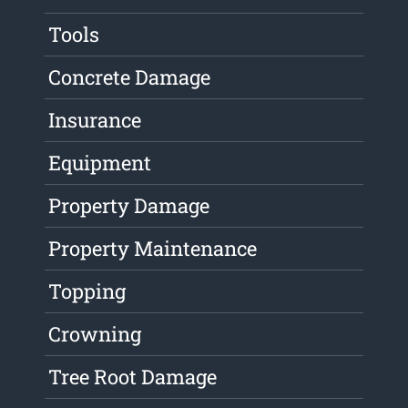
Tools
Concrete Damage
Insurance
Equipment
Property Damage
Property Maintenance
Topping
Crowning
Tree Root Damage