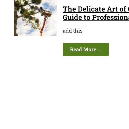
The Delicate Art of
Guide to Profession
add this
Read More ...