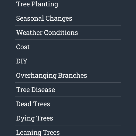
Tree Planting
Seasonal Changes
Weather Conditions
Cost
DIY
Overhanging Branches
Tree Disease
Dead Trees
Dying Trees
Leaning Trees