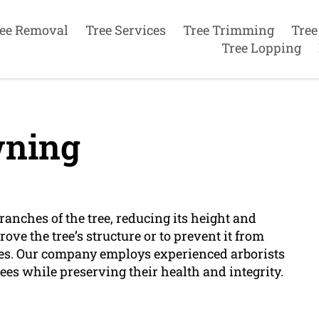
ee Removal
Tree Services
Tree Trimming
Tree
Tree Lopping
ning
anches of the tree, reducing its height and
rove the tree’s structure or to prevent it from
nes. Our company employs experienced arborists
es while preserving their health and integrity.