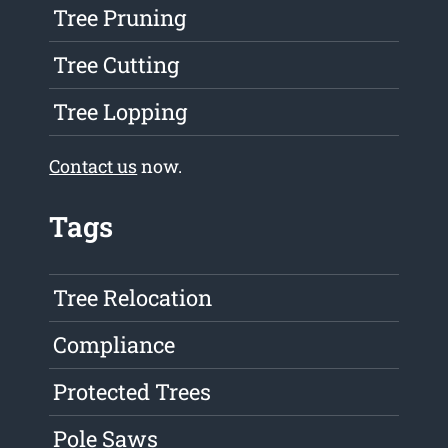
Tree Pruning
Tree Cutting
Tree Lopping
Contact us
now.
Tags
Tree Relocation
Compliance
Protected Trees
Pole Saws