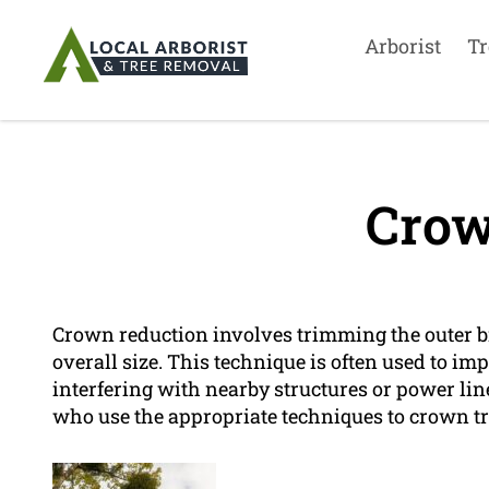
Arborist
Tr
Crow
Crown reduction involves trimming the outer br
overall size. This technique is often used to imp
interfering with nearby structures or power li
who use the appropriate techniques to crown tre