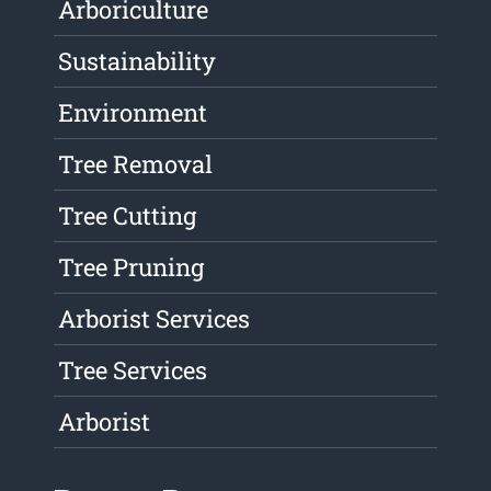
Arboriculture
Sustainability
Environment
Tree Removal
Tree Cutting
Tree Pruning
Arborist Services
Tree Services
Arborist