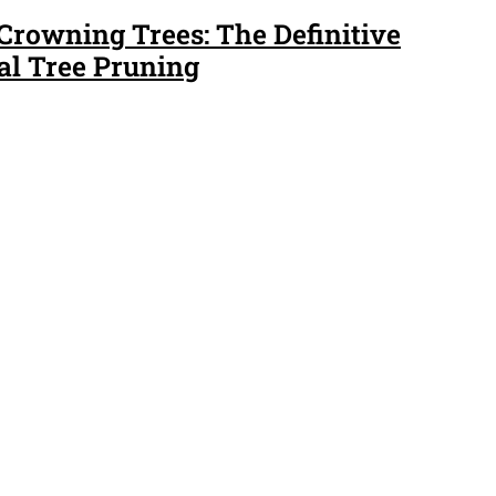
 Crowning Trees: The Definitive
al Tree Pruning