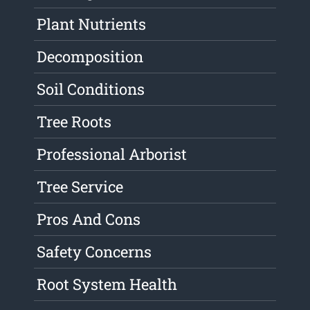
Plant Nutrients
Decomposition
Soil Conditions
Tree Roots
Professional Arborist
Tree Service
Pros And Cons
Safety Concerns
Root System Health