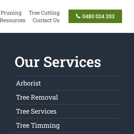
 Pruning
Tree Cutting
0480 024 203
Resources
Contact Us
Our Services
Arborist
Tree Removal
Tree Services
Tree Timming