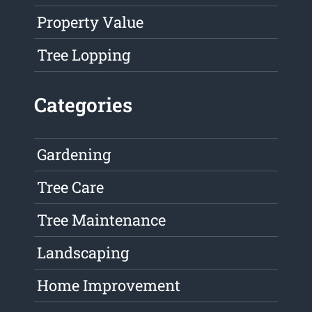
Property Value
Tree Lopping
Categories
Gardening
Tree Care
Tree Maintenance
Landscaping
Home Improvement