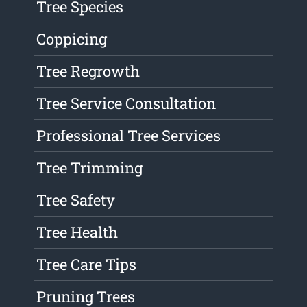
Tree Species
Coppicing
Tree Regrowth
Tree Service Consultation
Professional Tree Services
Tree Trimming
Tree Safety
Tree Health
Tree Care Tips
Pruning Trees