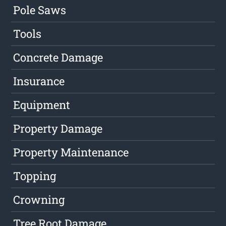
Pole Saws
Tools
Concrete Damage
Insurance
Equipment
Property Damage
Property Maintenance
Topping
Crowning
Tree Root Damage