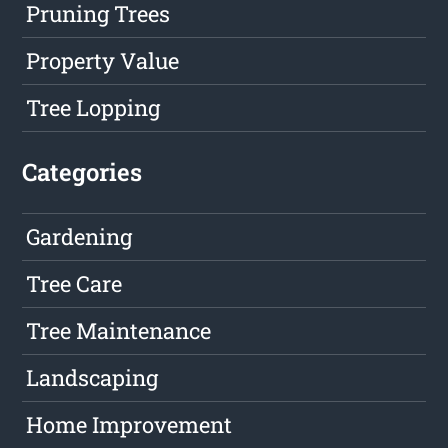
Pruning Trees
Property Value
Tree Lopping
Categories
Gardening
Tree Care
Tree Maintenance
Landscaping
Home Improvement