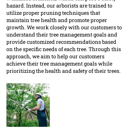
hazard. Instead, our arborists are trained to
utilize proper pruning techniques that
maintain tree health and promote proper
growth. We work closely with our customers to
understand their tree management goals and
provide customized recommendations based
on the specific needs of each tree. Through this
approach, we aim to help our customers
achieve their tree management goals while
prioritizing the health and safety of their trees.