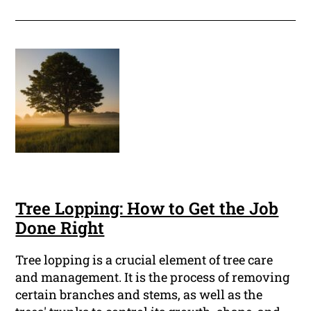
Tree Lopping: How to Get the Job
Done Right
Tree lopping is a crucial element of tree care
and management. It is the process of removing
certain branches and stems, as well as the