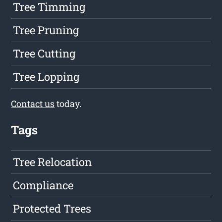
Tree Timming
Tree Pruning
Tree Cutting
Tree Lopping
Contact us
today.
Tags
Tree Relocation
Compliance
Protected Trees