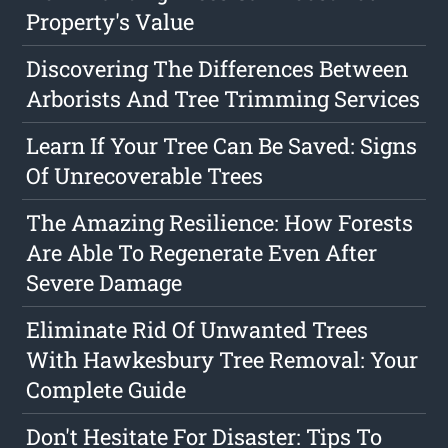
Property's Value
Discovering The Differences Between
Arborists And Tree Trimming Services
Learn If Your Tree Can Be Saved: Signs
Of Unrecoverable Trees
The Amazing Resilience: How Forests
Are Able To Regenerate Even After
Severe Damage
Eliminate Rid Of Unwanted Trees
With Hawkesbury Tree Removal: Your
Complete Guide
Don't Hesitate For Disaster: Tips To