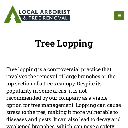
Tree Lopping
Tree lopping is a controversial practice that
involves the removal of large branches or the
top section of a tree’s canopy. Despite its
popularity in some areas, it is not
recommended by our company as a viable
option for tree management. Lopping can cause
stress to the tree, making it more vulnerable to
diseases and pests. It can also lead to decay and
weakened branches, which can pose a safety