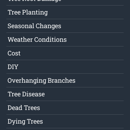
Tree Planting
Seasonal Changes
Weather Conditions
Cost
DIY
Overhanging Branches
Tree Disease
Dead Trees
Dying Trees