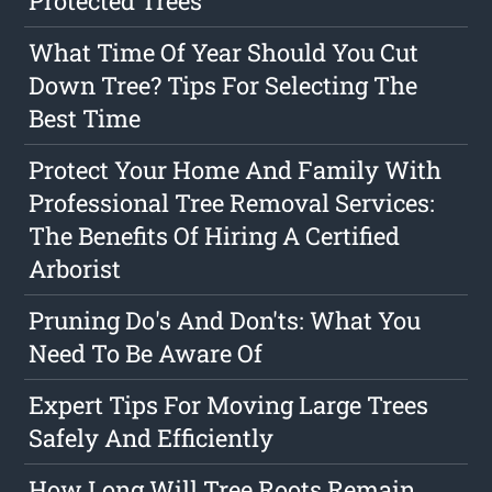
Protected Trees
What Time Of Year Should You Cut
Down Tree? Tips For Selecting The
Best Time
Protect Your Home And Family With
Professional Tree Removal Services:
The Benefits Of Hiring A Certified
Arborist
Pruning Do's And Don'ts: What You
Need To Be Aware Of
Expert Tips For Moving Large Trees
Safely And Efficiently
How Long Will Tree Roots Remain