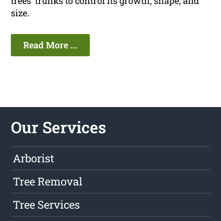
trees' trunks to control its growth, shape, and
size.
Read More ...
Our Services
Arborist
Tree Removal
Tree Services