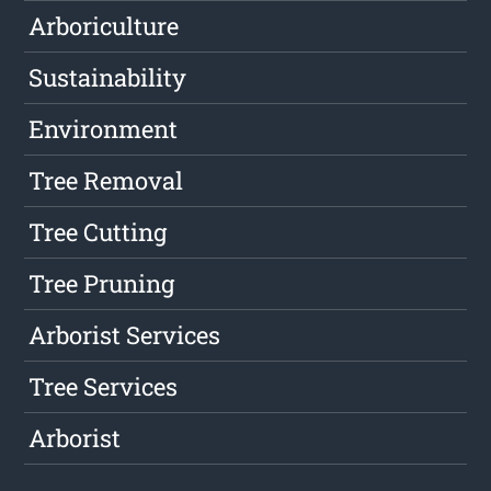
Arboriculture
Sustainability
Environment
Tree Removal
Tree Cutting
Tree Pruning
Arborist Services
Tree Services
Arborist