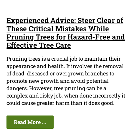
Experienced Advice: Steer Clear of
These Critical Mistakes While
Pruning Trees for Hazard-Free and
Effective Tree Care
Pruning trees is a crucial job to maintain their
appearance and health. It involves the removal
of dead, diseased or overgrown branches to
promote new growth and avoid potential
dangers. However, tree pruning can be a
complex and risky job, when done incorrectly it
could cause greater harm than it does good.
Read More ...