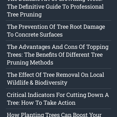
The Definitive Guide To Professional
Tree Pruning
The Prevention Of Tree Root Damage
To Concrete Surfaces
The Advantages And Cons Of Topping
Trees: The Benefits Of Different Tree
Pruning Methods
The Effect Of Tree Removal On Local
Wildlife & Biodiversity
Critical Indicators For Cutting Down A
Tree: How To Take Action
How Planting Trees Can Boost Your