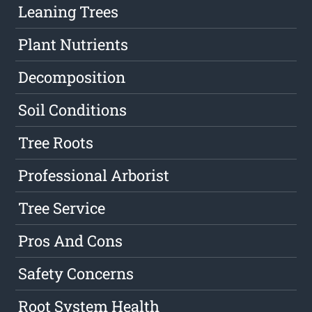
Leaning Trees
Plant Nutrients
Decomposition
Soil Conditions
Tree Roots
Professional Arborist
Tree Service
Pros And Cons
Safety Concerns
Root System Health