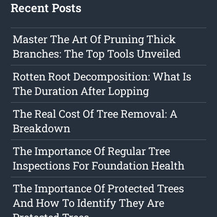
Recent Posts
Master The Art Of Pruning Thick
Branches: The Top Tools Unveiled
Rotten Root Decomposition: What Is
The Duration After Lopping
The Real Cost Of Tree Removal: A
Breakdown
The Importance Of Regular Tree
Inspections For Foundation Health
The Importance Of Protected Trees
And How To Identify They Are