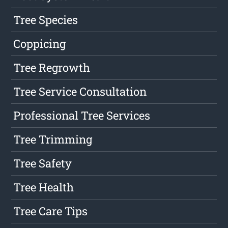
Tree Species
Coppicing
Tree Regrowth
Tree Service Consultation
Professional Tree Services
Tree Trimming
Tree Safety
Tree Health
Tree Care Tips