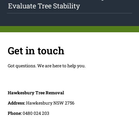
Evaluate Tree Stability
Get in touch
Got questions. We are here to help you.
Hawkesbury Tree Removal
Address:
Hawkesbury NSW 2756
Phone:
0480 024 203