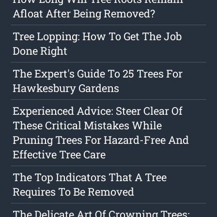
Afloat After Being Removed?
Tree Lopping: How To Get The Job
Done Right
The Expert's Guide To 25 Trees For
Hawkesbury Gardens
Experienced Advice: Steer Clear Of
These Critical Mistakes While
Pruning Trees For Hazard-Free And
Effective Tree Care
The Top Indicators That A Tree
Requires To Be Removed
The Delicate Art Of Crowning Trees: