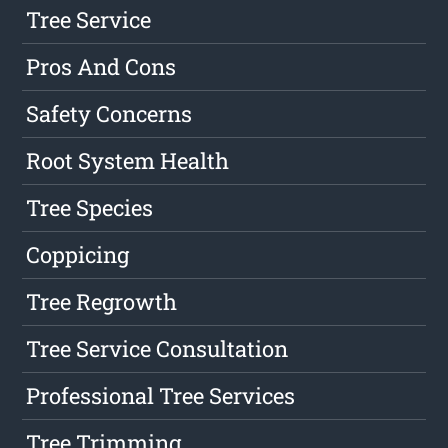
Tree Service
Pros And Cons
Safety Concerns
Root System Health
Tree Species
Coppicing
Tree Regrowth
Tree Service Consultation
Professional Tree Services
Tree Trimming