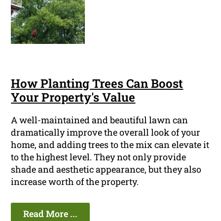
How Planting Trees Can Boost
Your Property's Value
A well-maintained and beautiful lawn can
dramatically improve the overall look of your
home, and adding trees to the mix can elevate it
to the highest level. They not only provide
shade and aesthetic appearance, but they also
increase worth of the property.
Read More ...