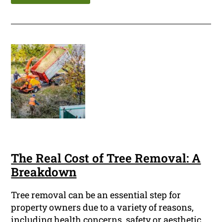
The Real Cost of Tree Removal: A
Breakdown
Tree removal can be an essential step for
property owners due to a variety of reasons,
including health concerns, safety or aesthetic