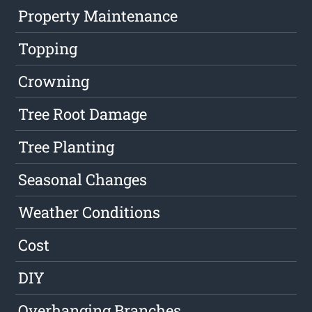
Property Maintenance
Topping
Crowning
Tree Root Damage
Tree Planting
Seasonal Changes
Weather Conditions
Cost
DIY
Overhanging Branches