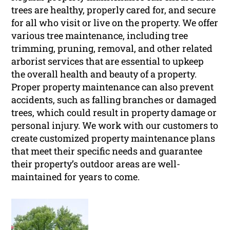
trees are healthy, properly cared for, and secure
for all who visit or live on the property. We offer
various tree maintenance, including tree
trimming, pruning, removal, and other related
arborist services that are essential to upkeep
the overall health and beauty of a property.
Proper property maintenance can also prevent
accidents, such as falling branches or damaged
trees, which could result in property damage or
personal injury. We work with our customers to
create customized property maintenance plans
that meet their specific needs and guarantee
their property’s outdoor areas are well-
maintained for years to come.