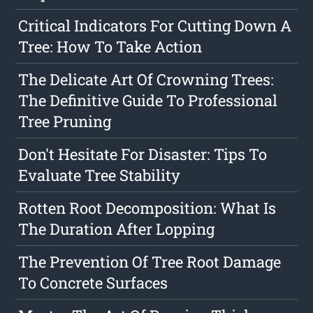
Critical Indicators For Cutting Down A
Tree: How To Take Action
The Delicate Art Of Crowning Trees:
The Definitive Guide To Professional
Tree Pruning
Don't Hesitate For Disaster: Tips To
Evaluate Tree Stability
Rotten Root Decomposition: What Is
The Duration After Lopping
The Prevention Of Tree Root Damage
To Concrete Surfaces