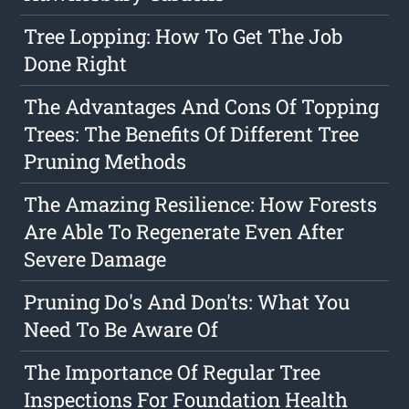
Tree Lopping: How To Get The Job
Done Right
The Advantages And Cons Of Topping
Trees: The Benefits Of Different Tree
Pruning Methods
The Amazing Resilience: How Forests
Are Able To Regenerate Even After
Severe Damage
Pruning Do's And Don'ts: What You
Need To Be Aware Of
The Importance Of Regular Tree
Inspections For Foundation Health