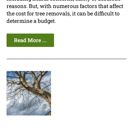
reasons. But, with numerous factors that affect
the cost for tree removals, it can be difficult to
determine a budget.
Read More ...