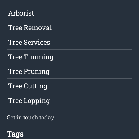
Arborist
Tree Removal
Tree Services
Tree Timming
Tree Pruning
Tree Cutting
Tree Lopping
Get in touch
today.
Tags