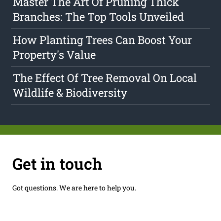
Master The Art Of Pruning Thick
Branches: The Top Tools Unveiled
How Planting Trees Can Boost Your
Property's Value
The Effect Of Tree Removal On Local
Wildlife & Biodiversity
Get in touch
Got questions. We are here to help you.