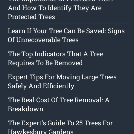
And How To Identify They Are
Protected Trees
Learn If Your Tree Can Be Saved: Signs
Of Unrecoverable Trees
The Top Indicators That A Tree
Requires To Be Removed
Expert Tips For Moving Large Trees
Safely And Efficiently
The Real Cost Of Tree Removal: A
Breakdown
The Expert's Guide To 25 Trees For
Hawkesbury Gardens