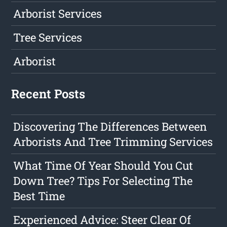
Arborist Services
Tree Services
Arborist
Recent Posts
Discovering The Differences Between
Arborists And Tree Trimming Services
What Time Of Year Should You Cut
Down Tree? Tips For Selecting The
Best Time
Experienced Advice: Steer Clear Of