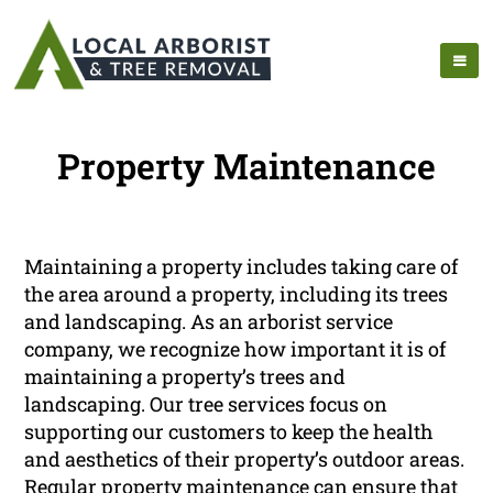
Property Maintenance
Maintaining a property includes taking care of
the area around a property, including its trees
and landscaping. As an arborist service
company, we recognize how important it is of
maintaining a property’s trees and
landscaping. Our tree services focus on
supporting our customers to keep the health
and aesthetics of their property’s outdoor areas.
Regular property maintenance can ensure that