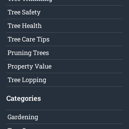
Tree Safety
Tree Health
Tree Care Tips
Pruning Trees
Property Value
Tree Lopping
Categories
Gardening