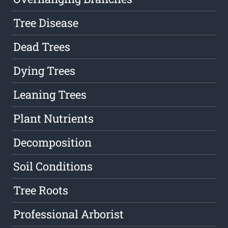
Tree Disease
Dead Trees
Dying Trees
Leaning Trees
Plant Nutrients
Decomposition
Soil Conditions
Tree Roots
Professional Arborist