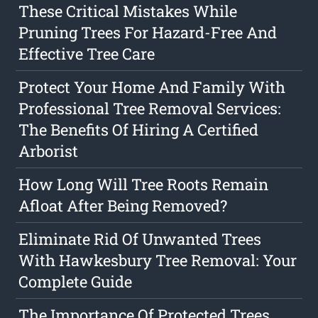
These Critical Mistakes While
Pruning Trees For Hazard-Free And
Effective Tree Care
Protect Your Home And Family With
Professional Tree Removal Services:
The Benefits Of Hiring A Certified
Arborist
How Long Will Tree Roots Remain
Afloat After Being Removed?
Eliminate Rid Of Unwanted Trees
With Hawkesbury Tree Removal: Your
Complete Guide
The Importance Of Protected Trees