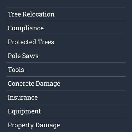
Tree Relocation
Compliance
Protected Trees
Pole Saws
Tools
Concrete Damage
Insurance
Equipment
Property Damage