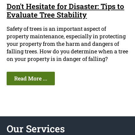
Don't Hesitate for Disaster: Tips to
Evaluate Tree Stability
Safety of trees is an important aspect of
property maintenance, especially in protecting
your property from the harm and dangers of
falling trees. How do you determine when a tree
on your property is in danger of falling?
Read More ...
Our Services