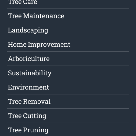
Tree Care
Tree Maintenance
Landscaping
Home Improvement
Arboriculture
Sustainability
Environment
Tree Removal
Tree Cutting
Tree Pruning