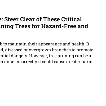
 Steer Clear of These Critical
ning Trees for Hazard-Free and
ob to maintain their appearance and health. It
ad, diseased or overgrown branches to promote
tial dangers. However, tree pruning can be a
n done incorrectly it could cause greater harm