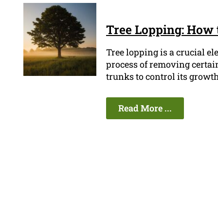
Tree Lopping: How 
Tree lopping is a crucial e
process of removing certain
trunks to control its growth
Read More ...