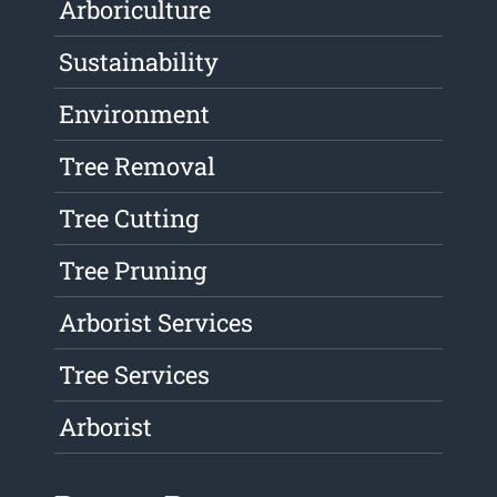
Arboriculture
Sustainability
Environment
Tree Removal
Tree Cutting
Tree Pruning
Arborist Services
Tree Services
Arborist