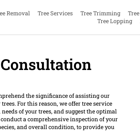
ee Removal
Tree Services
Tree Trimming
Tree
Tree Lopping
 Consultation
mprehend the significance of assisting our
rees. For this reason, we offer tree service
 needs of your trees, and suggest the optimal
ll conduct a comprehensive inspection of your
pecies, and overall condition, to provide you