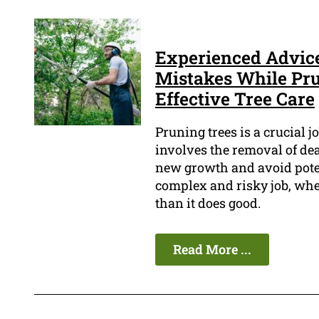
Experienced Advice:
Mistakes While Pru
Effective Tree Care
Pruning trees is a crucial j
involves the removal of de
new growth and avoid poten
complex and risky job, whe
than it does good.
Read More ...