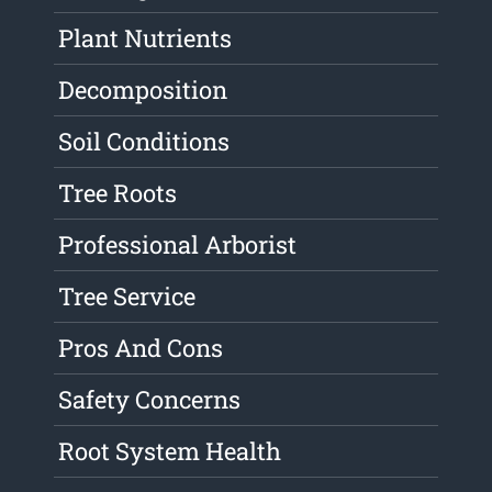
Plant Nutrients
Decomposition
Soil Conditions
Tree Roots
Professional Arborist
Tree Service
Pros And Cons
Safety Concerns
Root System Health