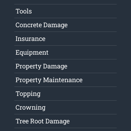
Tools
Concrete Damage
Insurance
Equipment
Property Damage
Property Maintenance
Topping
Crowning
Tree Root Damage