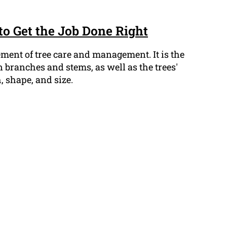
to Get the Job Done Right
lement of tree care and management. It is the
 branches and stems, as well as the trees'
, shape, and size.