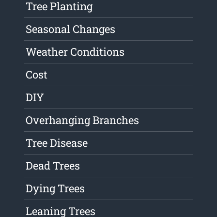
Tree Planting
Seasonal Changes
Weather Conditions
Cost
DIY
Overhanging Branches
Tree Disease
Dead Trees
Dying Trees
Leaning Trees