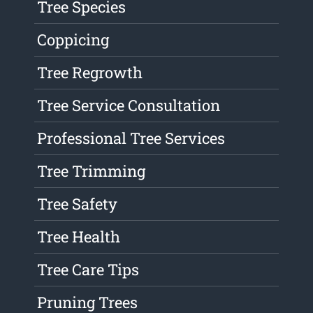
Tree Species
Coppicing
Tree Regrowth
Tree Service Consultation
Professional Tree Services
Tree Trimming
Tree Safety
Tree Health
Tree Care Tips
Pruning Trees