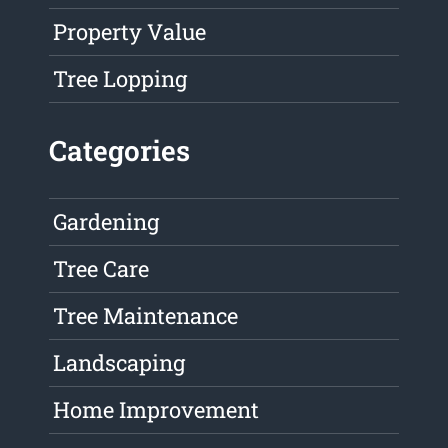
Property Value
Tree Lopping
Categories
Gardening
Tree Care
Tree Maintenance
Landscaping
Home Improvement