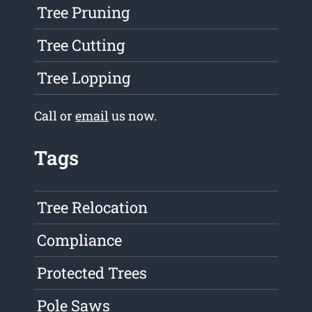
Tree Pruning
Tree Cutting
Tree Lopping
Call or
email
us now.
Tags
Tree Relocation
Compliance
Protected Trees
Pole Saws