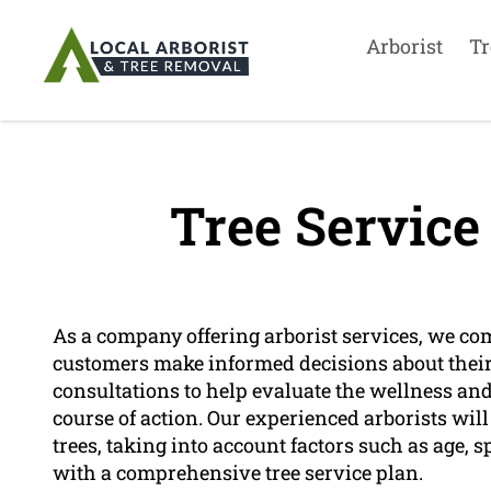
Arborist
Tr
Tree Service
As a company offering arborist services, we co
customers make informed decisions about their t
consultations to help evaluate the wellness and
course of action. Our experienced arborists wi
trees, taking into account factors such as age, s
with a comprehensive tree service plan.