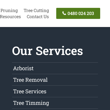
 Pruning
Tree Cutting
0480 024 203
Resources
Contact Us
Our Services
Arborist
Tree Removal
Tree Services
Tree Timming