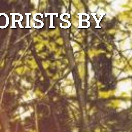
ORISTS BY