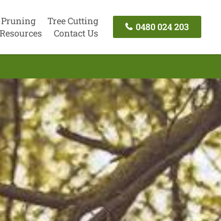
 Pruning
Tree Cutting
0480 024 203
Resources
Contact Us