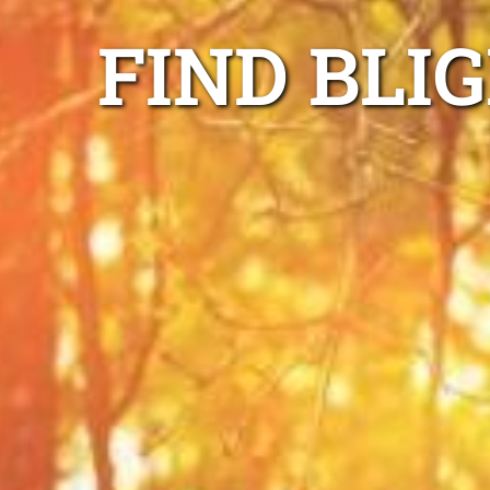
FIND BLI