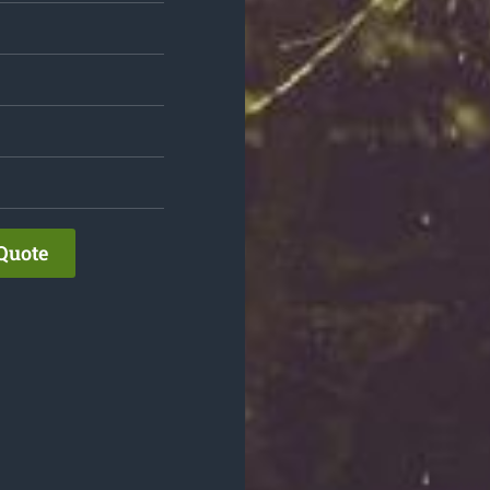
Quote