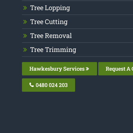
Tree Lopping
Tree Cutting
Tree Removal
Tree Trimming
Hawkesbury Services
Request A 
0480 024 203