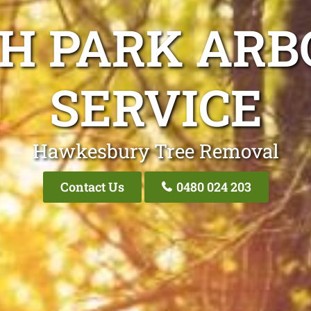
GH PARK ARB
SERVICE
Hawkesbury Tree Removal
Contact Us
0480 024 203