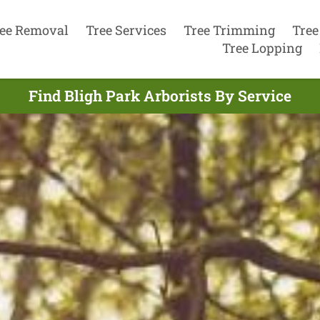
ee Removal
Tree Services
Tree Trimming
Tree
Tree Lopping
Find Bligh Park Arborists By Service