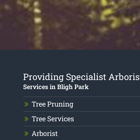
Providing Specialist Arboris
Services in Bligh Park
Tree Pruning
Tree Services
Arborist