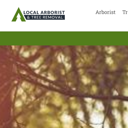
Arborist
Tr