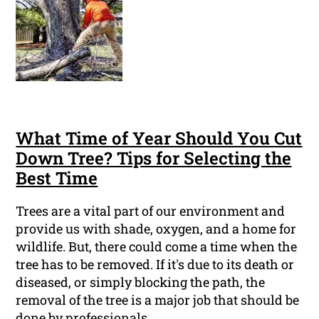
What Time of Year Should You Cut
Down Tree? Tips for Selecting the
Best Time
Trees are a vital part of our environment and
provide us with shade, oxygen, and a home for
wildlife. But, there could come a time when the
tree has to be removed. If it's due to its death or
diseased, or simply blocking the path, the
removal of the tree is a major job that should be
done by professionals.