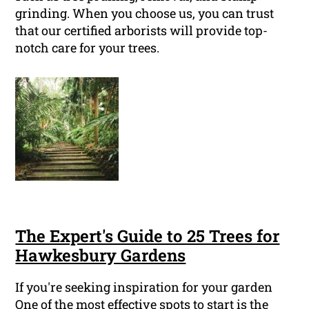
grinding. When you choose us, you can trust
that our certified arborists will provide top-
notch care for your trees.
The Expert's Guide to 25 Trees for
Hawkesbury Gardens
If you're seeking inspiration for your garden
One of the most effective spots to start is the