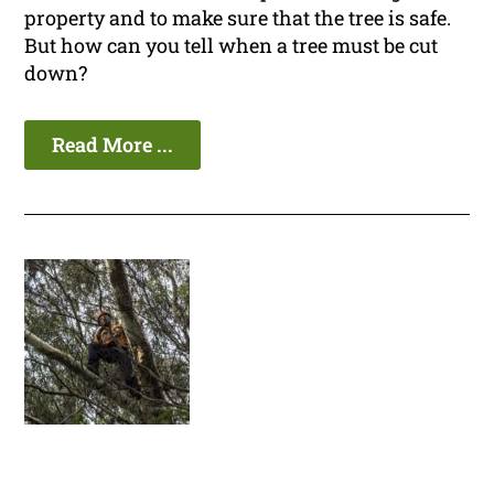
property and to make sure that the tree is safe.
But how can you tell when a tree must be cut
down?
Read More ...