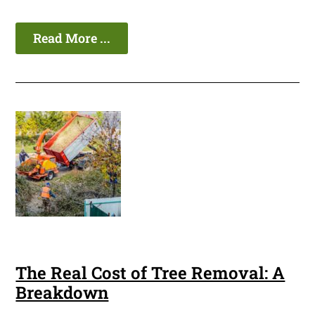
Read More ...
The Real Cost of Tree Removal: A
Breakdown