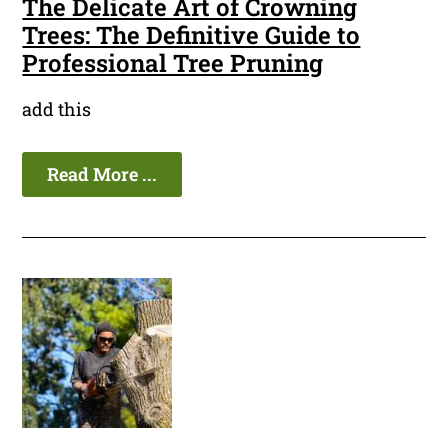
The Delicate Art of Crowning
Trees: The Definitive Guide to
Professional Tree Pruning
add this
Read More ...