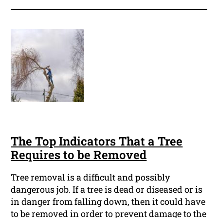
The Top Indicators That a Tree
Requires to be Removed
Tree removal is a difficult and possibly
dangerous job. If a tree is dead or diseased or is
in danger from falling down, then it could have
to be removed in order to prevent damage to the