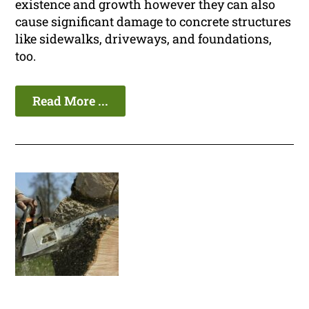
existence and growth however they can also
cause significant damage to concrete structures
like sidewalks, driveways, and foundations,
too.
Read More ...