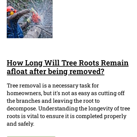
How Long Will Tree Roots Remain
afloat after being removed?
Tree removal is a necessary task for
homeowners, but it's not as easy as cutting off
the branches and leaving the root to
decompose. Understanding the longevity of tree
roots is vital to ensure it is completed properly
and safely.