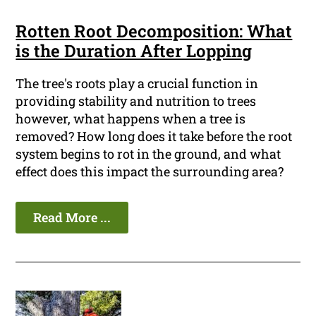
Rotten Root Decomposition: What
is the Duration After Lopping
The tree's roots play a crucial function in
providing stability and nutrition to trees
however, what happens when a tree is
removed? How long does it take before the root
system begins to rot in the ground, and what
effect does this impact the surrounding area?
Read More ...