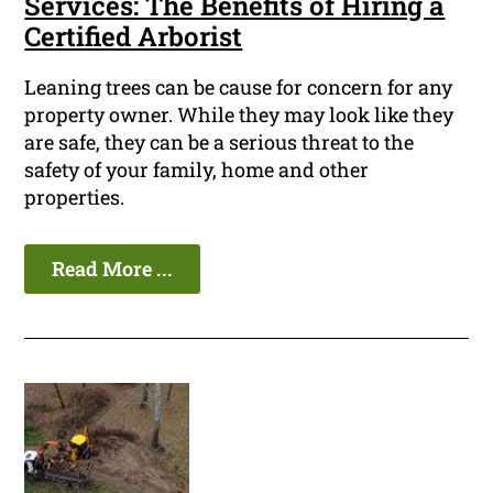
Services: The Benefits of Hiring a
Certified Arborist
Leaning trees can be cause for concern for any
property owner. While they may look like they
are safe, they can be a serious threat to the
safety of your family, home and other
properties.
Read More ...