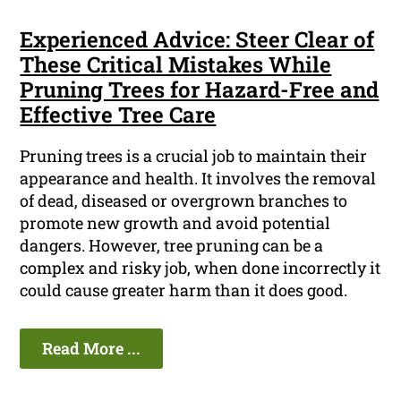
Experienced Advice: Steer Clear of
These Critical Mistakes While
Pruning Trees for Hazard-Free and
Effective Tree Care
Pruning trees is a crucial job to maintain their
appearance and health. It involves the removal
of dead, diseased or overgrown branches to
promote new growth and avoid potential
dangers. However, tree pruning can be a
complex and risky job, when done incorrectly it
could cause greater harm than it does good.
Read More ...