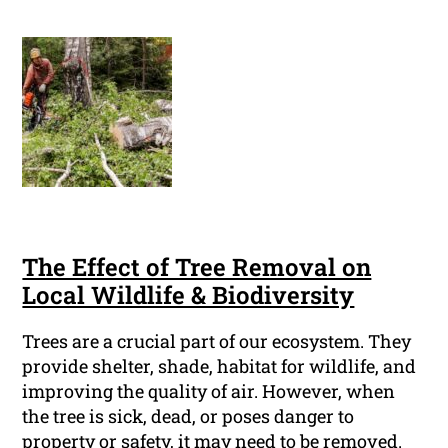
The Effect of Tree Removal on
Local Wildlife & Biodiversity
Trees are a crucial part of our ecosystem. They
provide shelter, shade, habitat for wildlife, and
improving the quality of air. However, when
the tree is sick, dead, or poses danger to
property or safety, it may need to be removed.