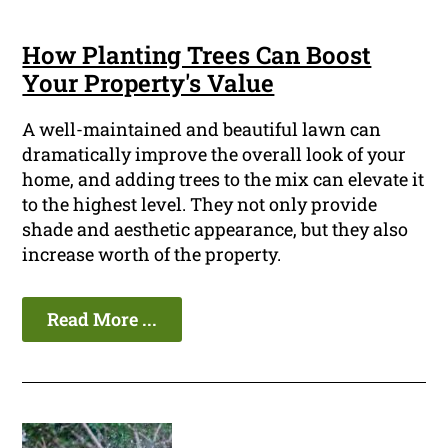
How Planting Trees Can Boost
Your Property's Value
A well-maintained and beautiful lawn can
dramatically improve the overall look of your
home, and adding trees to the mix can elevate it
to the highest level. They not only provide
shade and aesthetic appearance, but they also
increase worth of the property.
Read More ...