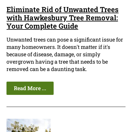
Eliminate Rid of Unwanted Trees
with Hawkesbury Tree Removal:
Your Complete Guide
Unwanted trees can pose a significant issue for
many homeowners. It doesn't matter if it's
because of disease, damage, or simply
overgrown having a tree that needs to be
removed can be a daunting task.
Read More ...