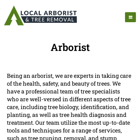
Arborist
Being an arborist, we are experts in taking care
of the health, safety, and beauty of trees. We
have a professional team of tree specialists
who are well-versed in different aspects of tree
care, including tree biology, identification, and
planting, as well as tree health diagnosis and
treatment. Our team utilize the most up-to-date
tools and techniques for a range of services,
such as tree pruning, removal, and stump