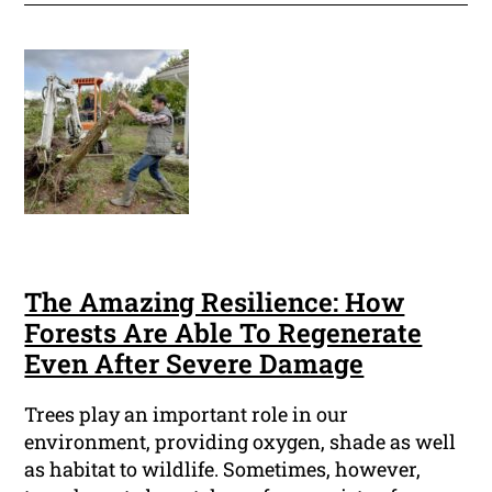
The Amazing Resilience: How
Forests Are Able To Regenerate
Even After Severe Damage
Trees play an important role in our
environment, providing oxygen, shade as well
as habitat to wildlife. Sometimes, however,