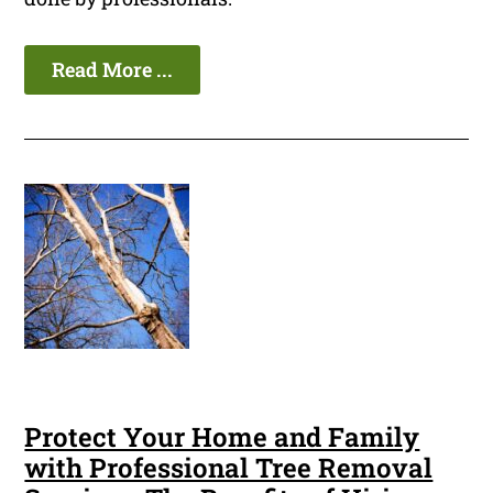
Read More ...
Protect Your Home and Family
with Professional Tree Removal