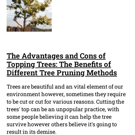
The Advantages and Cons of
Topping Trees: The Benefits of
Different Tree Pruning Methods
Trees are beautiful and an vital element of our
environment however, sometimes they require
to be cut or cut for various reasons. Cutting the
trees' top can be an unpopular practice, with
some people believing it can help the tree
survive however others believe it's going to
result in its demise.