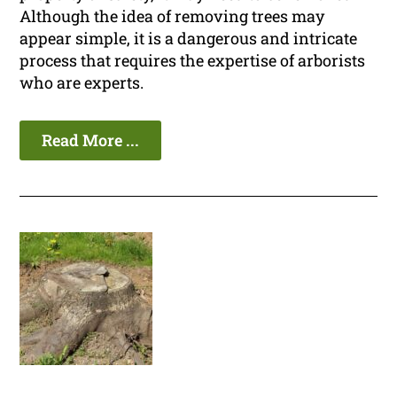
Although the idea of removing trees may
appear simple, it is a dangerous and intricate
process that requires the expertise of arborists
who are experts.
Read More ...