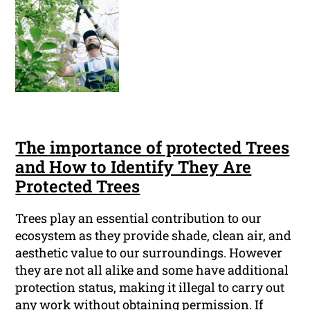
The importance of protected Trees
and How to Identify They Are
Protected Trees
Trees play an essential contribution to our
ecosystem as they provide shade, clean air, and
aesthetic value to our surroundings. However
they are not all alike and some have additional
protection status, making it illegal to carry out
any work without obtaining permission. If