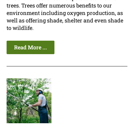
trees. Trees offer numerous benefits to our
environment including oxygen production, as
well as offering shade, shelter and even shade
to wildlife.
Read More ...