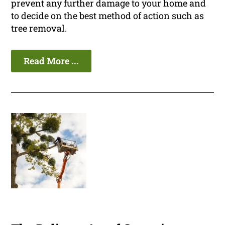
prevent any further damage to your home and
to decide on the best method of action such as
tree removal.
Read More ...