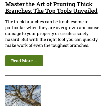
Master the Art of Pruning Thick
Branches: The Top Tools Unveiled
The thick branches can be troublesome in
particular when they are overgrown and cause
damage to your property or create a safety
hazard. But with the right tool you can quickly
make work of even the toughest branches.
Read More ...