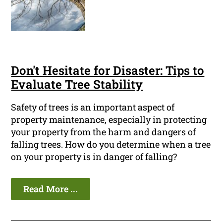
Don't Hesitate for Disaster: Tips to
Evaluate Tree Stability
Safety of trees is an important aspect of
property maintenance, especially in protecting
your property from the harm and dangers of
falling trees. How do you determine when a tree
on your property is in danger of falling?
Read More ...