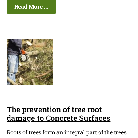
Read More ...
The prevention of tree root
damage to Concrete Surfaces
Roots of trees form an integral part of the trees