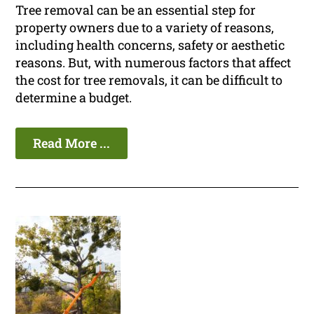
Tree removal can be an essential step for
property owners due to a variety of reasons,
including health concerns, safety or aesthetic
reasons. But, with numerous factors that affect
the cost for tree removals, it can be difficult to
determine a budget.
Read More ...