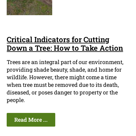
Critical Indicators for Cutting
Down a Tree: How to Take Action
Trees are an integral part of our environment,
providing shade beauty, shade, and home for
wildlife. However, there might come a time
when tree must be removed due to its death,
diseased, or poses danger to property or the
people.
Read More ...