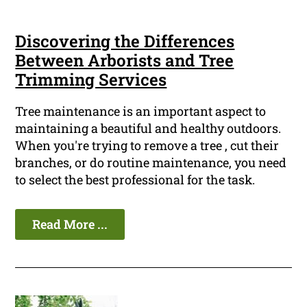
Discovering the Differences
Between Arborists and Tree
Trimming Services
Tree maintenance is an important aspect to
maintaining a beautiful and healthy outdoors.
When you're trying to remove a tree , cut their
branches, or do routine maintenance, you need
to select the best professional for the task.
Read More ...