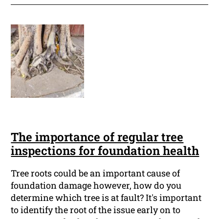
The importance of regular tree
inspections for foundation health
Tree roots could be an important cause of
foundation damage however, how do you
determine which tree is at fault? It's important
to identify the root of the issue early on to