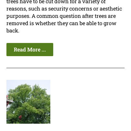
trees have to be cut down for a variety of
reasons, such as security concerns or aesthetic
purposes. A common question after trees are
removed is whether they can be able to grow
back.
Read More ...