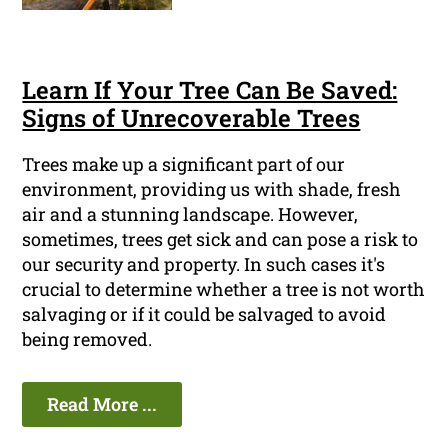
Learn If Your Tree Can Be Saved:
Signs of Unrecoverable Trees
Trees make up a significant part of our
environment, providing us with shade, fresh
air and a stunning landscape. However,
sometimes, trees get sick and can pose a risk to
our security and property. In such cases it's
crucial to determine whether a tree is not worth
salvaging or if it could be salvaged to avoid
being removed.
Read More ...