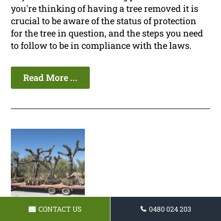
you're thinking of having a tree removed it is
crucial to be aware of the status of protection
for the tree in question, and the steps you need
to follow to be in compliance with the laws.
Read More ...
CONTACT US
0480 024 203