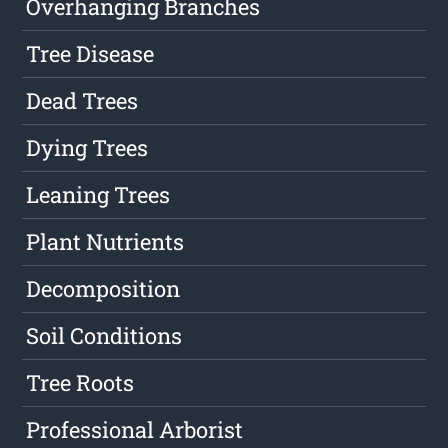
Overhanging Branches
Tree Disease
Dead Trees
Dying Trees
Leaning Trees
Plant Nutrients
Decomposition
Soil Conditions
Tree Roots
Professional Arborist