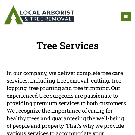
Tree Services
In our company, we deliver complete tree care
services, including tree removal, cutting, tree
lopping, tree pruning and tree trimming. Our
experienced tree surgeons are passionate to
providing premium services to both customers.
We recognize the importance of caring for
healthy trees and guaranteeing the well-being
of people and property. That’s why we provide
various services to accommodate your