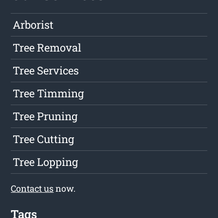
Arborist
Tree Removal
Tree Services
Tree Timming
Tree Pruning
Tree Cutting
Tree Lopping
Contact us
now.
Tags