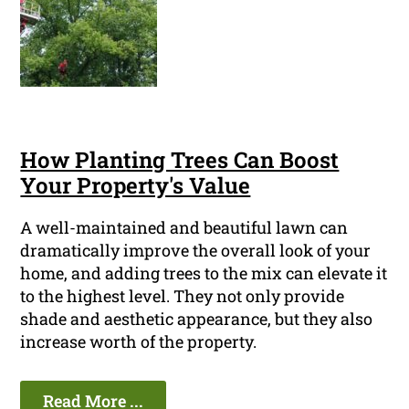
How Planting Trees Can Boost
Your Property's Value
A well-maintained and beautiful lawn can
dramatically improve the overall look of your
home, and adding trees to the mix can elevate it
to the highest level. They not only provide
shade and aesthetic appearance, but they also
increase worth of the property.
Read More ...