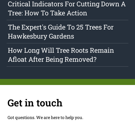
Critical Indicators For Cutting Down A
Tree: How To Take Action
The Expert's Guide To 25 Trees For
Hawkesbury Gardens
How Long Will Tree Roots Remain
Afloat After Being Removed?
Get in touch
Got questions. We are here to help you.