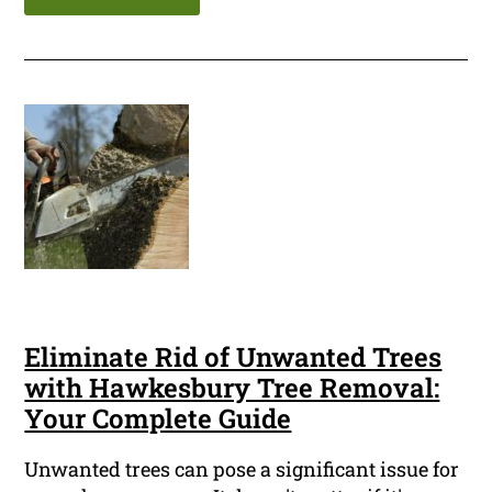
Eliminate Rid of Unwanted Trees
with Hawkesbury Tree Removal:
Your Complete Guide
Unwanted trees can pose a significant issue for