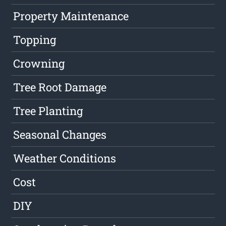
Property Maintenance
Topping
Crowning
Tree Root Damage
Tree Planting
Seasonal Changes
Weather Conditions
Cost
DIY