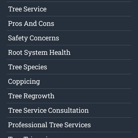
Tree Service
Pros And Cons
Safety Concerns
Root System Health
Tree Species
Coppicing
Tree Regrowth
Tree Service Consultation
Professional Tree Services