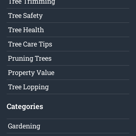
Tree Trimming
Tree Safety
Tree Health
Tree Care Tips
Pruning Trees
Property Value
Tree Lopping
Categories
Gardening