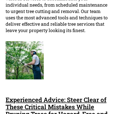
individual needs, from scheduled maintenance
to urgent tree cutting and removal. Our team
uses the most advanced tools and techniques to
deliver effective and reliable tree services that
leave your property looking its finest.
Experienced Advice: Steer Clear of
These Critical Mistakes While