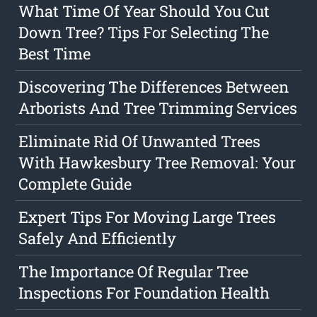
What Time Of Year Should You Cut
Down Tree? Tips For Selecting The
Best Time
Discovering The Differences Between
Arborists And Tree Trimming Services
Eliminate Rid Of Unwanted Trees
With Hawkesbury Tree Removal: Your
Complete Guide
Expert Tips For Moving Large Trees
Safely And Efficiently
The Importance Of Regular Tree
Inspections For Foundation Health