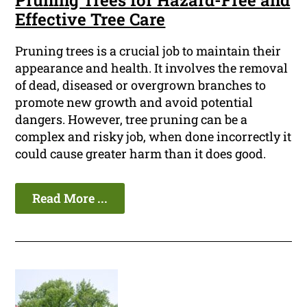
Pruning Trees for Hazard-Free and
Effective Tree Care
Pruning trees is a crucial job to maintain their
appearance and health. It involves the removal
of dead, diseased or overgrown branches to
promote new growth and avoid potential
dangers. However, tree pruning can be a
complex and risky job, when done incorrectly it
could cause greater harm than it does good.
Read More ...