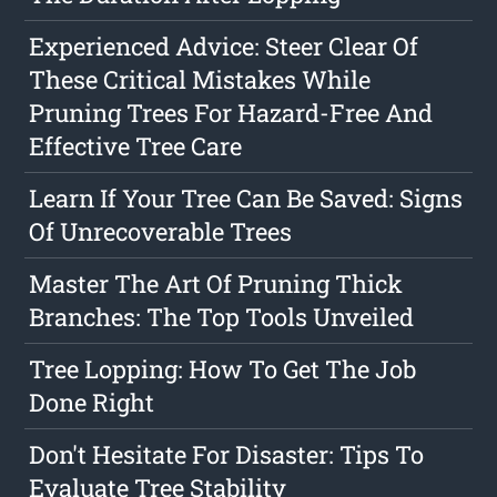
Experienced Advice: Steer Clear Of
These Critical Mistakes While
Pruning Trees For Hazard-Free And
Effective Tree Care
Learn If Your Tree Can Be Saved: Signs
Of Unrecoverable Trees
Master The Art Of Pruning Thick
Branches: The Top Tools Unveiled
Tree Lopping: How To Get The Job
Done Right
Don't Hesitate For Disaster: Tips To
Evaluate Tree Stability