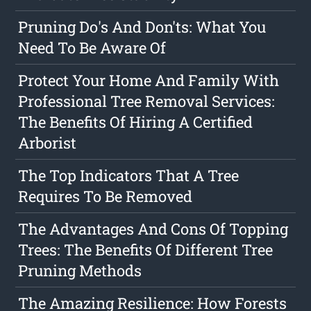
Pruning Do's And Don'ts: What You
Need To Be Aware Of
Protect Your Home And Family With
Professional Tree Removal Services:
The Benefits Of Hiring A Certified
Arborist
The Top Indicators That A Tree
Requires To Be Removed
The Advantages And Cons Of Topping
Trees: The Benefits Of Different Tree
Pruning Methods
The Amazing Resilience: How Forests