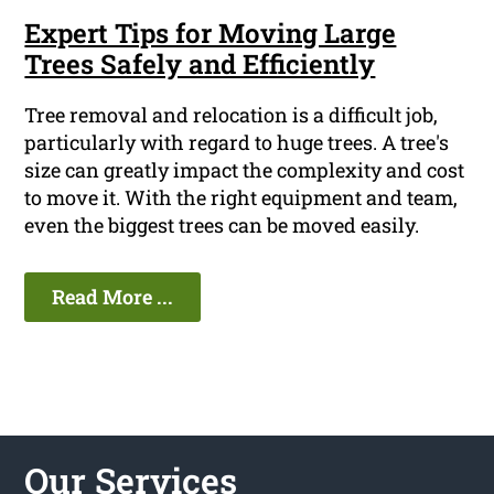
Expert Tips for Moving Large
Trees Safely and Efficiently
Tree removal and relocation is a difficult job,
particularly with regard to huge trees. A tree's
size can greatly impact the complexity and cost
to move it. With the right equipment and team,
even the biggest trees can be moved easily.
Read More ...
Our Services