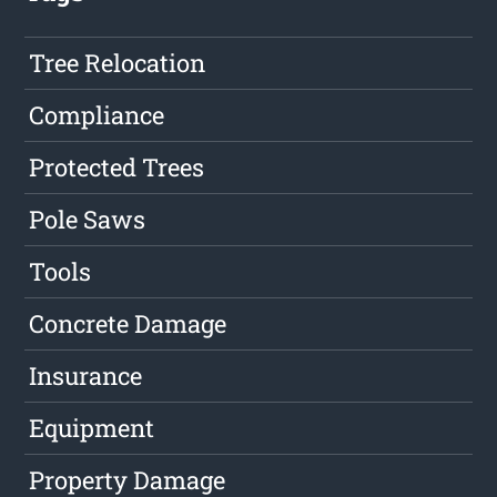
Tree Relocation
Compliance
Protected Trees
Pole Saws
Tools
Concrete Damage
Insurance
Equipment
Property Damage