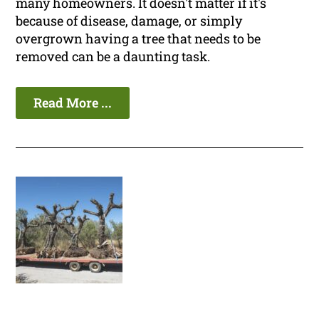
many homeowners. It doesn't matter if it's
because of disease, damage, or simply
overgrown having a tree that needs to be
removed can be a daunting task.
Read More ...