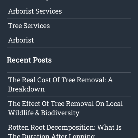
Arborist Services
Tree Services
Arborist
Recent Posts
The Real Cost Of Tree Removal: A
Breakdown
The Effect Of Tree Removal On Local
Wildlife & Biodiversity
Rotten Root Decomposition: What Is
The Duration After Lopping