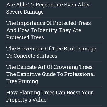
Are Able To Regenerate Even After
Severe Damage
The Importance Of Protected Trees
And How To Identify They Are
Protected Trees
The Prevention Of Tree Root Damage
To Concrete Surfaces
The Delicate Art Of Crowning Trees:
The Definitive Guide To Professional
Tree Pruning
How Planting Trees Can Boost Your
Property's Value