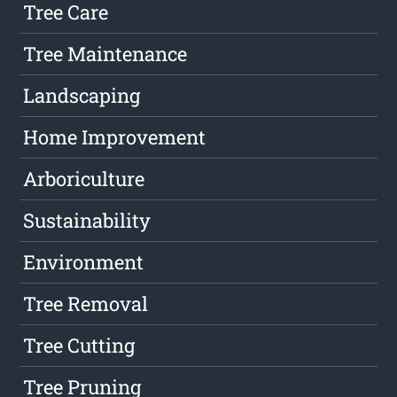
Tree Care
Tree Maintenance
Landscaping
Home Improvement
Arboriculture
Sustainability
Environment
Tree Removal
Tree Cutting
Tree Pruning