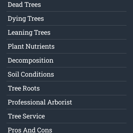
Dead Trees
Dying Trees
Leaning Trees
Plant Nutrients
Decomposition
Soil Conditions
Tree Roots
Professional Arborist
Tree Service
Pros And Cons