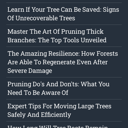
Learn If Your Tree Can Be Saved: Signs
Of Unrecoverable Trees
Master The Art Of Pruning Thick
Branches: The Top Tools Unveiled
The Amazing Resilience: How Forests
Are Able To Regenerate Even After
Severe Damage
Pruning Do's And Don'ts: What You
Need To Be Aware Of
Expert Tips For Moving Large Trees
Safely And Efficiently
How Long Will Tree Roots Remain