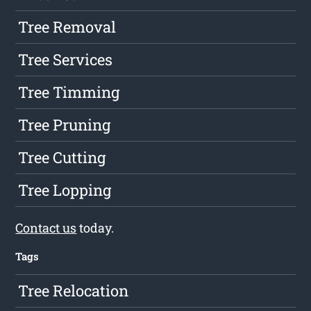
Tree Removal
Tree Services
Tree Timming
Tree Pruning
Tree Cutting
Tree Lopping
Contact us
today.
Tags
Tree Relocation