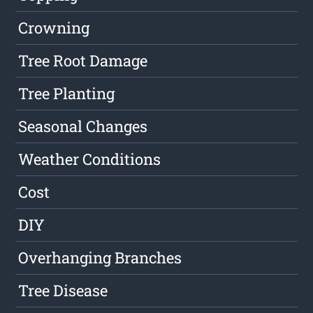
Crowning
Tree Root Damage
Tree Planting
Seasonal Changes
Weather Conditions
Cost
DIY
Overhanging Branches
Tree Disease