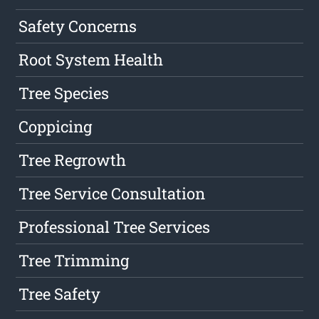
Safety Concerns
Root System Health
Tree Species
Coppicing
Tree Regrowth
Tree Service Consultation
Professional Tree Services
Tree Trimming
Tree Safety