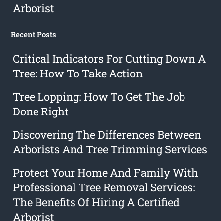
Arborist
Recent Posts
Critical Indicators For Cutting Down A
Tree: How To Take Action
Tree Lopping: How To Get The Job
Done Right
Discovering The Differences Between
Arborists And Tree Trimming Services
Protect Your Home And Family With
Professional Tree Removal Services:
The Benefits Of Hiring A Certified
Arborist