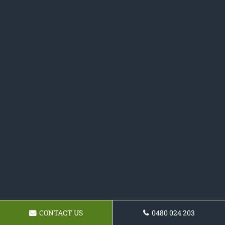
CONTACT US
0480 024 203