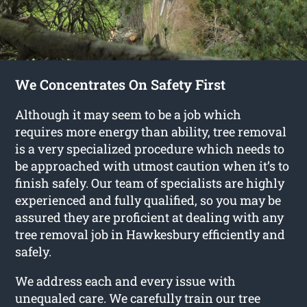
We Concentrates On Safety First
Although it may seem to be a job which
requires more energy than ability, tree removal
is a very specialized procedure which needs to
be approached with utmost caution when it’s to
finish safely. Our team of specialists are highly
experienced and fully qualified, so you may be
assured they are proficient at dealing with any
tree removal job in Hawkesbury efficiently and
safely.
We address each and every issue with
unequaled care. We carefully train our tree