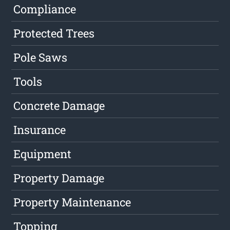
Compliance
Protected Trees
Pole Saws
Tools
Concrete Damage
Insurance
Equipment
Property Damage
Property Maintenance
Topping