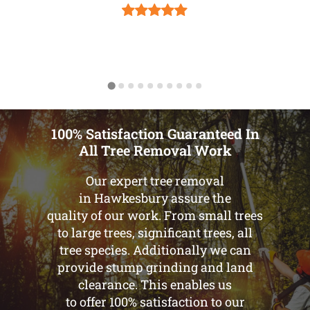
100% Satisfaction Guaranteed In
All Tree Removal Work
Our expert tree removal
in Hawkesbury assure the
quality of our work. From small trees
to large trees, significant trees, all
tree species. Additionally we can
provide stump grinding and land
clearance. This enables us
to offer 100% satisfaction to our