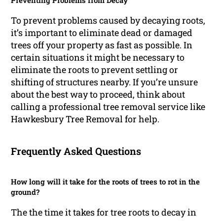
Preventing Problems from Decay
To prevent problems caused by decaying roots,
it’s important to eliminate dead or damaged
trees off your property as fast as possible. In
certain situations it might be necessary to
eliminate the roots to prevent settling or
shifting of structures nearby. If you’re unsure
about the best way to proceed, think about
calling a professional tree removal service like
Hawkesbury Tree Removal for help.
Frequently Asked Questions
How long will it take for the roots of trees to rot in the
ground?
The the time it takes for tree roots to decay in