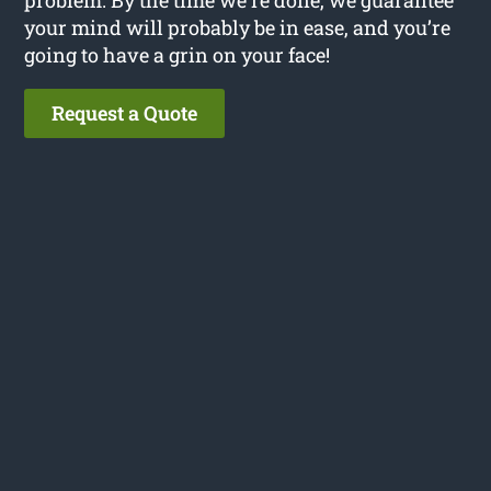
your mind will probably be in ease, and you’re
going to have a grin on your face!
Request a Quote