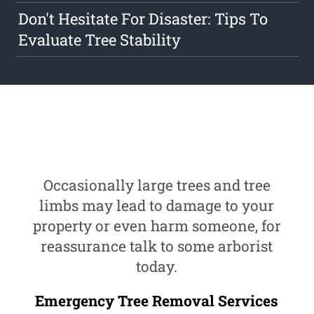
Don't Hesitate For Disaster: Tips To
Evaluate Tree Stability
Occasionally large trees and tree
limbs may lead to damage to your
property or even harm someone, for
reassurance talk to some arborist
today.
Emergency Tree Removal Services