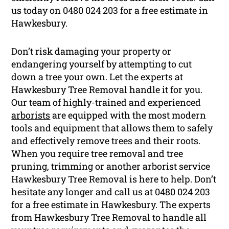
us today on 0480 024 203 for a free estimate in
Hawkesbury.
Don’t risk damaging your property or
endangering yourself by attempting to cut
down a tree your own. Let the experts at
Hawkesbury Tree Removal handle it for you.
Our team of highly-trained and experienced
arborists
are equipped with the most modern
tools and equipment that allows them to safely
and effectively remove trees and their roots.
When you require tree removal and tree
pruning, trimming or another arborist service
Hawkesbury Tree Removal is here to help. Don’t
hesitate any longer and call us at 0480 024 203
for a free estimate in Hawkesbury. The experts
from Hawkesbury Tree Removal to handle all