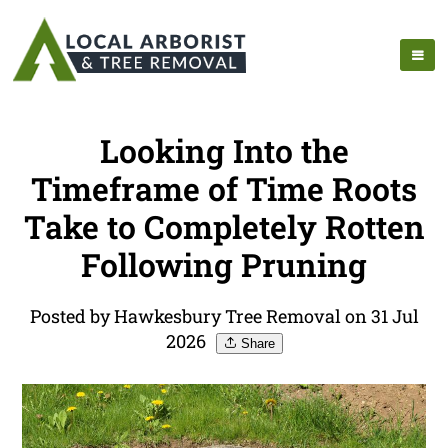
Looking Into the
Timeframe of Time Roots
Take to Completely Rotten
Following Pruning
Posted by Hawkesbury Tree Removal on 31 Jul
2026
Share