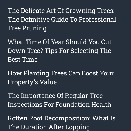
The Delicate Art Of Crowning Trees:
The Definitive Guide To Professional
Tree Pruning
What Time Of Year Should You Cut
Down Tree? Tips For Selecting The
Best Time
How Planting Trees Can Boost Your
Property's Value
The Importance Of Regular Tree
Inspections For Foundation Health
Rotten Root Decomposition: What Is
The Duration After Lopping