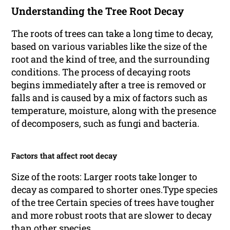
Understanding the Tree Root Decay
The roots of trees can take a long time to decay,
based on various variables like the size of the
root and the kind of tree, and the surrounding
conditions. The process of decaying roots
begins immediately after a tree is removed or
falls and is caused by a mix of factors such as
temperature, moisture, along with the presence
of decomposers, such as fungi and bacteria.
Factors that affect root decay
Size of the roots: Larger roots take longer to
decay as compared to shorter ones.Type species
of the tree Certain species of trees have tougher
and more robust roots that are slower to decay
than other species.