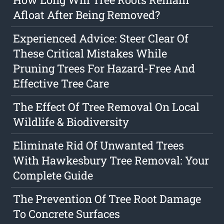
Afloat After Being Removed?
Experienced Advice: Steer Clear Of
These Critical Mistakes While
Pruning Trees For Hazard-Free And
Effective Tree Care
The Effect Of Tree Removal On Local
Wildlife & Biodiversity
Eliminate Rid Of Unwanted Trees
With Hawkesbury Tree Removal: Your
Complete Guide
The Prevention Of Tree Root Damage
To Concrete Surfaces