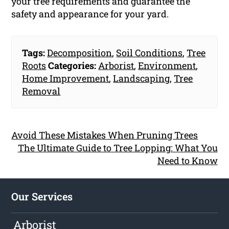
your tree requirements and guarantee the
safety and appearance for your yard.
Tags:
Decomposition
,
Soil Conditions
,
Tree
Roots
Categories:
Arborist
,
Environment
,
Home Improvement
,
Landscaping
,
Tree
Removal
Avoid These Mistakes When Pruning Trees
The Ultimate Guide to Tree Lopping: What You
Need to Know
Our Services
Arborist