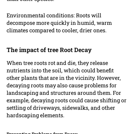
Environmental conditions: Roots will
decompose more quickly in humid, warm
climates compared to cooler, drier ones.
The impact of tree Root Decay
When tree roots rot and die, they release
nutrients into the soil, which could benefit
other plants that are in the vicinity. However,
decaying roots may also cause problems for
landscaping and structures around them. For
example, decaying roots could cause shifting or
settling of driveways, sidewalks, and other
hardscaping elements.