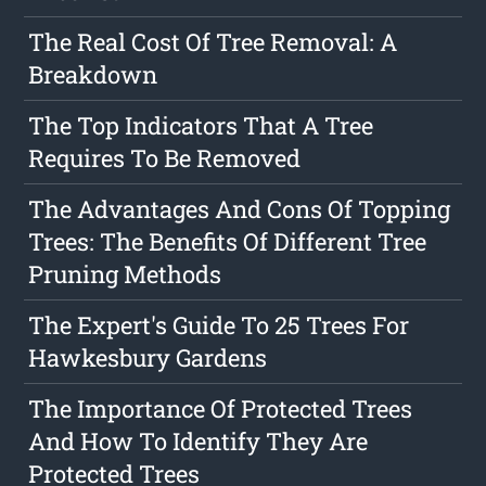
The Real Cost Of Tree Removal: A
Breakdown
The Top Indicators That A Tree
Requires To Be Removed
The Advantages And Cons Of Topping
Trees: The Benefits Of Different Tree
Pruning Methods
The Expert's Guide To 25 Trees For
Hawkesbury Gardens
The Importance Of Protected Trees
And How To Identify They Are
Protected Trees