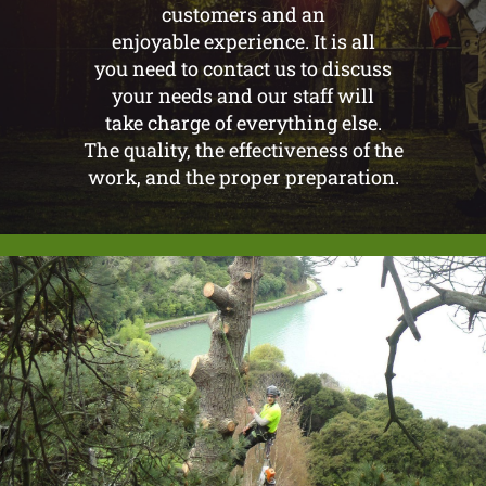
customers and an
enjoyable experience. It is all
you need to contact us to discuss
your needs and our staff will
take charge of everything else.
The quality, the effectiveness of the
work, and the proper preparation.