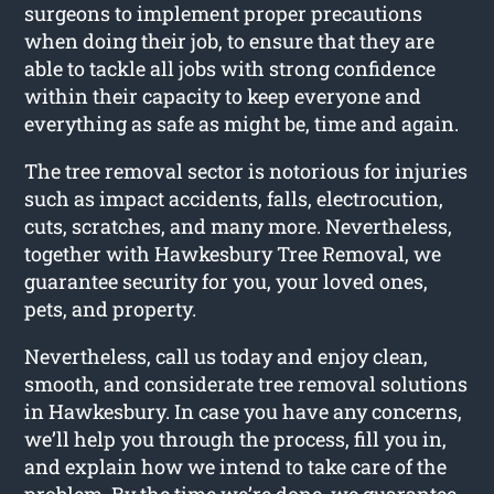
surgeons to implement proper precautions
when doing their job, to ensure that they are
able to tackle all jobs with strong confidence
within their capacity to keep everyone and
everything as safe as might be, time and again.
The tree removal sector is notorious for injuries
such as impact accidents, falls, electrocution,
cuts, scratches, and many more. Nevertheless,
together with Hawkesbury Tree Removal, we
guarantee security for you, your loved ones,
pets, and property.
Nevertheless, call us today and enjoy clean,
smooth, and considerate tree removal solutions
in Hawkesbury. In case you have any concerns,
we’ll help you through the process, fill you in,
and explain how we intend to take care of the
problem. By the time we’re done, we guarantee