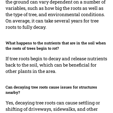
the ground can vary dependent on a number of
variables, such as how big the roots as well as
the type of tree, and environmental conditions.
On average, it can take several years for tree
roots to fully decay.
What happens to the nutrients that are in the soil when
the roots of trees begin to rot?
If tree roots begin to decay and release nutrients
back to the soil, which can be beneficial for
other plants in the area.
Can decaying tree roots cause issues for structures
nearby?
Yes, decaying tree roots can cause settling or
shifting of driveways, sidewalks, and other