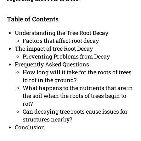
Table of Contents
Understanding the Tree Root Decay
Factors that affect root decay
The impact of tree Root Decay
Preventing Problems from Decay
Frequently Asked Questions
How long will it take for the roots of trees
to rot in the ground?
What happens to the nutrients that are in
the soil when the roots of trees begin to
rot?
Can decaying tree roots cause issues for
structures nearby?
Conclusion