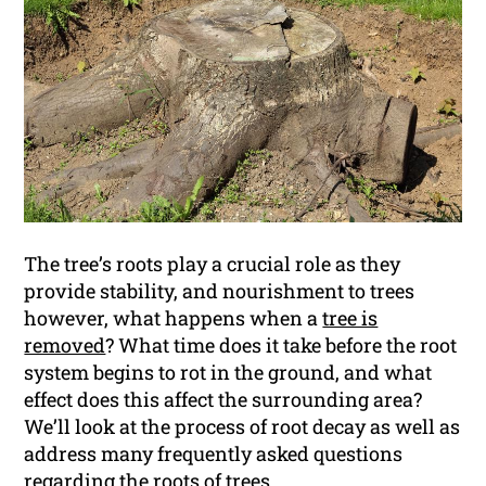
The tree’s roots play a crucial role as they
provide stability, and nourishment to trees
however, what happens when a
tree is
removed
? What time does it take before the root
system begins to rot in the ground, and what
effect does this affect the surrounding area?
We’ll look at the process of root decay as well as
address many frequently asked questions
regarding the roots of trees.