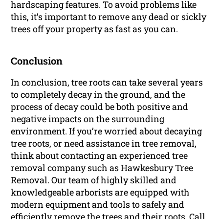
hardscaping features. To avoid problems like
this, it’s important to remove any dead or sickly
trees off your property as fast as you can.
Conclusion
In conclusion, tree roots can take several years
to completely decay in the ground, and the
process of decay could be both positive and
negative impacts on the surrounding
environment. If you’re worried about decaying
tree roots, or need assistance in tree removal,
think about contacting an experienced tree
removal company such as Hawkesbury Tree
Removal. Our team of highly skilled and
knowledgeable arborists are equipped with
modern equipment and tools to safely and
efficiently remove the trees and their roots. Call