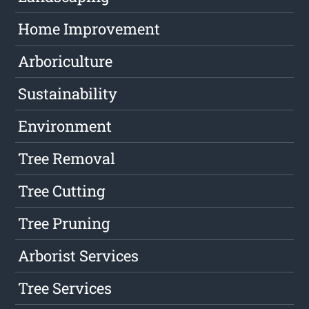
Home Improvement
Arboriculture
Sustainability
Environment
Tree Removal
Tree Cutting
Tree Pruning
Arborist Services
Tree Services