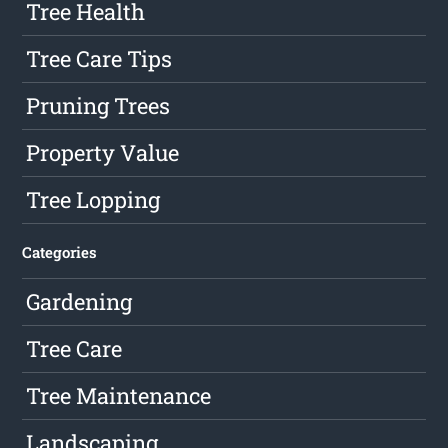
Tree Health
Tree Care Tips
Pruning Trees
Property Value
Tree Lopping
Categories
Gardening
Tree Care
Tree Maintenance
Landscaping