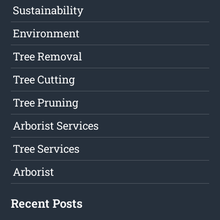
Sustainability
Environment
Tree Removal
Tree Cutting
Tree Pruning
Arborist Services
Tree Services
Arborist
Recent Posts