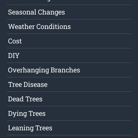
Seasonal Changes
Weather Conditions
Cost
DIY
Overhanging Branches
Tree Disease
Dead Trees
Dying Trees
Leaning Trees