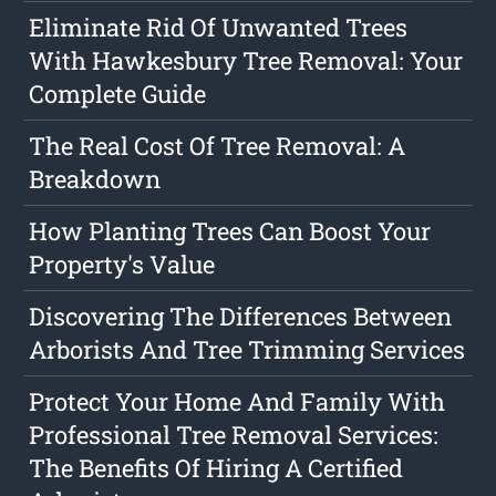
Eliminate Rid Of Unwanted Trees
With Hawkesbury Tree Removal: Your
Complete Guide
The Real Cost Of Tree Removal: A
Breakdown
How Planting Trees Can Boost Your
Property's Value
Discovering The Differences Between
Arborists And Tree Trimming Services
Protect Your Home And Family With
Professional Tree Removal Services:
The Benefits Of Hiring A Certified