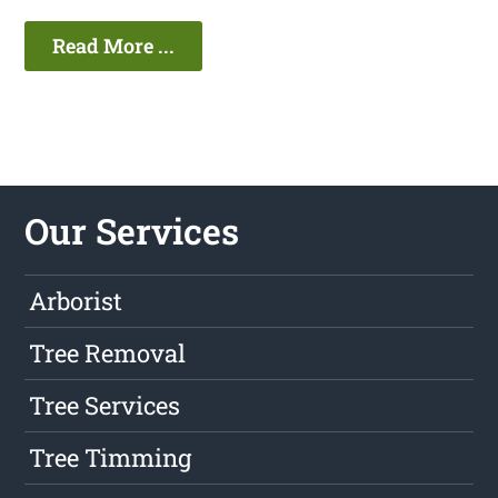
Read More ...
Our Services
Arborist
Tree Removal
Tree Services
Tree Timming