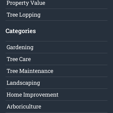
Property Value
Tree Lopping
Categories
Gardening
Tree Care
Tree Maintenance
Landscaping
Home Improvement
Arboriculture