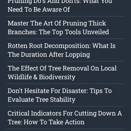
Pruning Do's And Don'ts: What You
Need To Be Aware Of
Master The Art Of Pruning Thick
Branches: The Top Tools Unveiled
Rotten Root Decomposition: What Is
The Duration After Lopping
The Effect Of Tree Removal On Local
Wildlife & Biodiversity
Don't Hesitate For Disaster: Tips To
Evaluate Tree Stability
Critical Indicators For Cutting Down A
Tree: How To Take Action