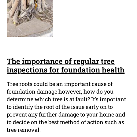
The importance of regular tree
inspections for foundation health
Tree roots could be an important cause of
foundation damage however, how do you
determine which tree is at fault? It's important
to identify the root of the issue early on to
prevent any further damage to your home and
to decide on the best method of action such as
tree removal.