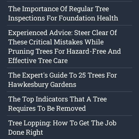
The Importance Of Regular Tree
Inspections For Foundation Health
Experienced Advice: Steer Clear Of
These Critical Mistakes While
Pruning Trees For Hazard-Free And
Effective Tree Care
The Expert's Guide To 25 Trees For
Hawkesbury Gardens
The Top Indicators That A Tree
Requires To Be Removed
Tree Lopping: How To Get The Job
Done Right