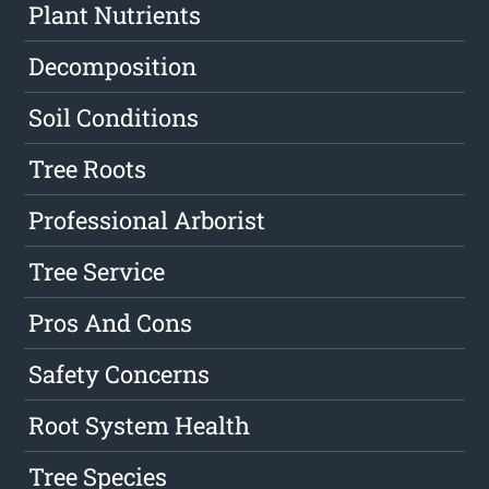
Plant Nutrients
Decomposition
Soil Conditions
Tree Roots
Professional Arborist
Tree Service
Pros And Cons
Safety Concerns
Root System Health
Tree Species