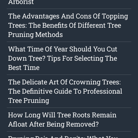
Arborist
The Advantages And Cons Of Topping
Trees: The Benefits Of Different Tree
Pruning Methods
What Time Of Year Should You Cut
Down Tree? Tips For Selecting The
Best Time
The Delicate Art Of Crowning Trees:
The Definitive Guide To Professional
Tree Pruning
How Long Will Tree Roots Remain
Afloat After Being Removed?