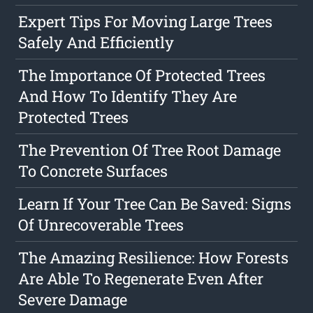
Expert Tips For Moving Large Trees
Safely And Efficiently
The Importance Of Protected Trees
And How To Identify They Are
Protected Trees
The Prevention Of Tree Root Damage
To Concrete Surfaces
Learn If Your Tree Can Be Saved: Signs
Of Unrecoverable Trees
The Amazing Resilience: How Forests
Are Able To Regenerate Even After
Severe Damage