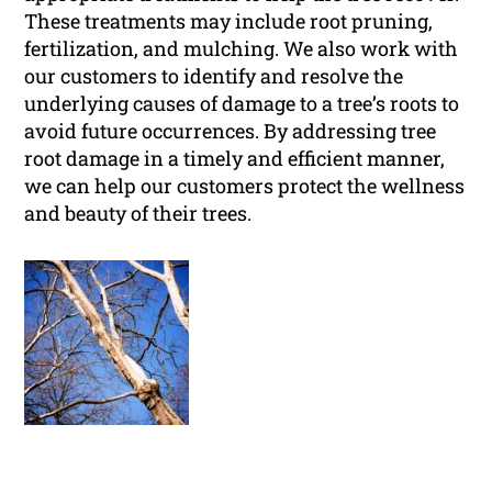
These treatments may include root pruning,
fertilization, and mulching. We also work with
our customers to identify and resolve the
underlying causes of damage to a tree’s roots to
avoid future occurrences. By addressing tree
root damage in a timely and efficient manner,
we can help our customers protect the wellness
and beauty of their trees.