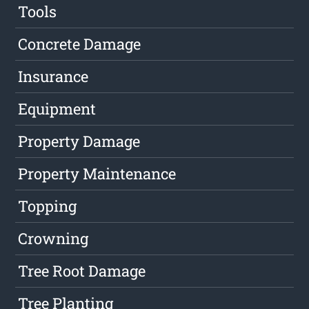
Tools
Concrete Damage
Insurance
Equipment
Property Damage
Property Maintenance
Topping
Crowning
Tree Root Damage
Tree Planting