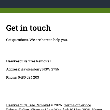
Get in touch
Got questions. We are here to help you.
Hawkesbury Tree Removal
Address:
Hawkesbury NSW 2756
Phone:
0480 024 203
Hawkesbury Tree Removal
© 2026 |
Terms of Service
|
Privacy Policy
|
Sitemap
|
Last Modified: 10 May 2026
|
Home