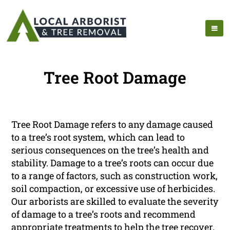
Tree Root Damage
Tree Root Damage refers to any damage caused
to a tree’s root system, which can lead to
serious consequences on the tree’s health and
stability. Damage to a tree’s roots can occur due
to a range of factors, such as construction work,
soil compaction, or excessive use of herbicides.
Our arborists are skilled to evaluate the severity
of damage to a tree’s roots and recommend
appropriate treatments to help the tree recover.