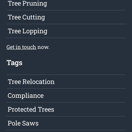
Tree Pruning
Tree Cutting
Tree Lopping
Get in touch
now.
Tags
Tree Relocation
Compliance
Protected Trees
Pole Saws