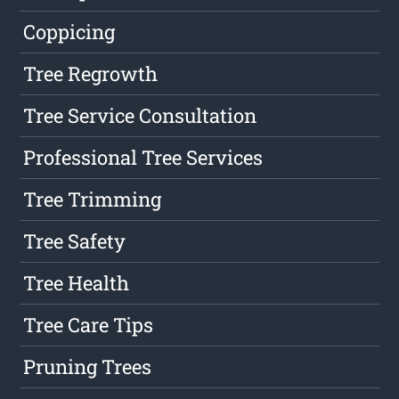
Coppicing
Tree Regrowth
Tree Service Consultation
Professional Tree Services
Tree Trimming
Tree Safety
Tree Health
Tree Care Tips
Pruning Trees