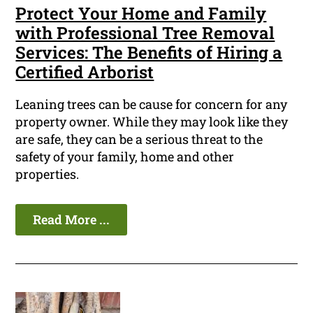
Protect Your Home and Family
with Professional Tree Removal
Services: The Benefits of Hiring a
Certified Arborist
Leaning trees can be cause for concern for any
property owner. While they may look like they
are safe, they can be a serious threat to the
safety of your family, home and other
properties.
Read More ...