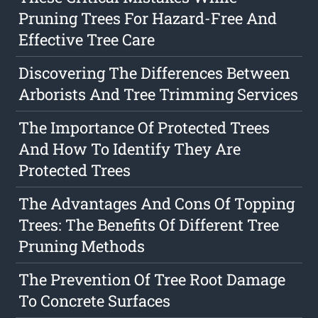
Pruning Trees For Hazard-Free And
Effective Tree Care
Discovering The Differences Between
Arborists And Tree Trimming Services
The Importance Of Protected Trees
And How To Identify They Are
Protected Trees
The Advantages And Cons Of Topping
Trees: The Benefits Of Different Tree
Pruning Methods
The Prevention Of Tree Root Damage
To Concrete Surfaces