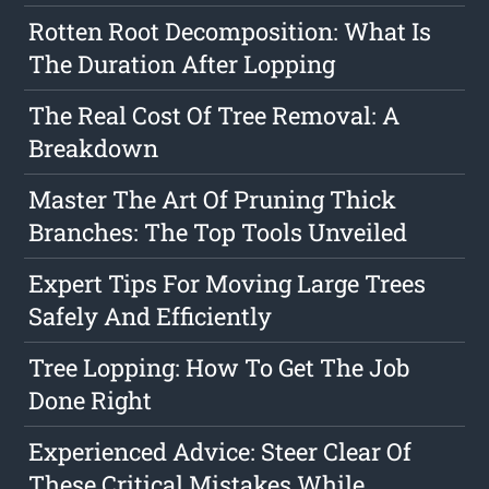
Rotten Root Decomposition: What Is
The Duration After Lopping
The Real Cost Of Tree Removal: A
Breakdown
Master The Art Of Pruning Thick
Branches: The Top Tools Unveiled
Expert Tips For Moving Large Trees
Safely And Efficiently
Tree Lopping: How To Get The Job
Done Right
Experienced Advice: Steer Clear Of
These Critical Mistakes While