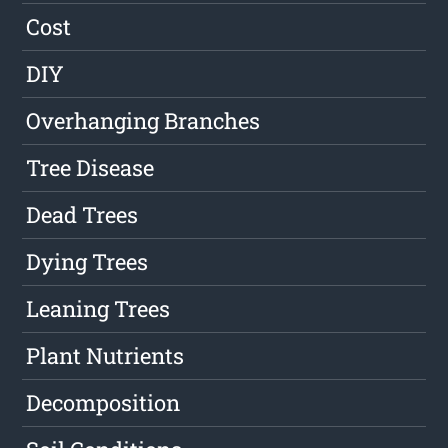
Cost
DIY
Overhanging Branches
Tree Disease
Dead Trees
Dying Trees
Leaning Trees
Plant Nutrients
Decomposition