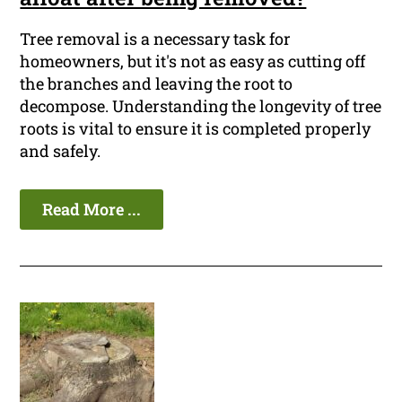
Tree removal is a necessary task for
homeowners, but it's not as easy as cutting off
the branches and leaving the root to
decompose. Understanding the longevity of tree
roots is vital to ensure it is completed properly
and safely.
Read More ...