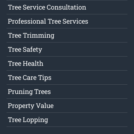
Tree Service Consultation
Professional Tree Services
Tree Trimming
Tree Safety
Tree Health
Tree Care Tips
Pruning Trees
Property Value
Tree Lopping