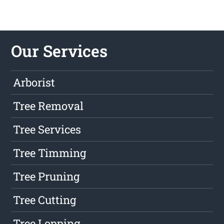
Our Services
Arborist
Tree Removal
Tree Services
Tree Timming
Tree Pruning
Tree Cutting
Tree Lopping