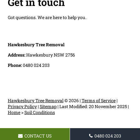
Get in touch
Got questions. We are here to help you.
Hawkesbury Tree Removal
Address:
Hawkesbury NSW 2756
Phone:
0480 024 203
Hawkesbury Tree Removal
© 2026 |
Terms of Service
|
Privacy Policy
|
Sitemap
|
Last Modified: 20 November 2025
|
Home
>
Soil Conditions
CONTACT US
0480 024 203