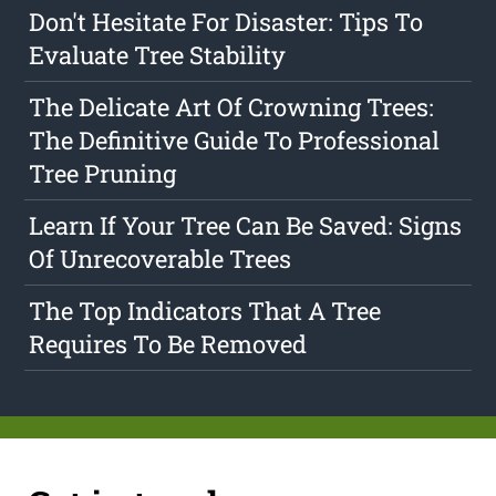
Don't Hesitate For Disaster: Tips To
Evaluate Tree Stability
The Delicate Art Of Crowning Trees:
The Definitive Guide To Professional
Tree Pruning
Learn If Your Tree Can Be Saved: Signs
Of Unrecoverable Trees
The Top Indicators That A Tree
Requires To Be Removed