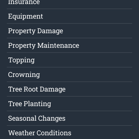
Insurance
Equipment
Property Damage
Property Maintenance
Topping
Crowning
Tree Root Damage
Tree Planting
Seasonal Changes
Weather Conditions