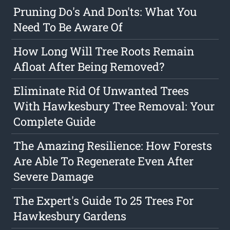
Pruning Do's And Don'ts: What You
Need To Be Aware Of
How Long Will Tree Roots Remain
Afloat After Being Removed?
Eliminate Rid Of Unwanted Trees
With Hawkesbury Tree Removal: Your
Complete Guide
The Amazing Resilience: How Forests
Are Able To Regenerate Even After
Severe Damage
The Expert's Guide To 25 Trees For
Hawkesbury Gardens