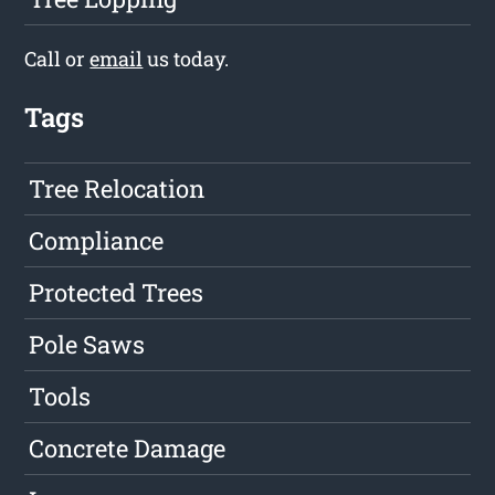
Call or
email
us today.
Tags
Tree Relocation
Compliance
Protected Trees
Pole Saws
Tools
Concrete Damage