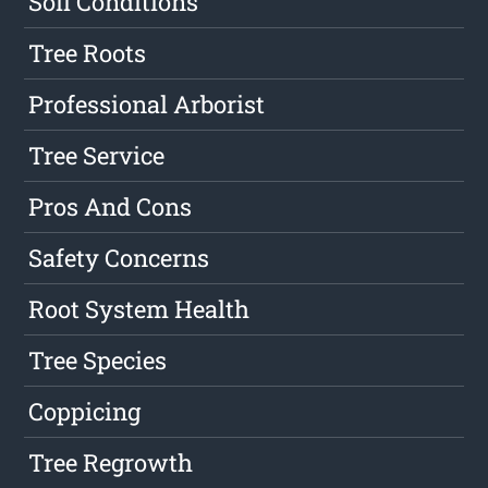
Soil Conditions
Tree Roots
Professional Arborist
Tree Service
Pros And Cons
Safety Concerns
Root System Health
Tree Species
Coppicing
Tree Regrowth