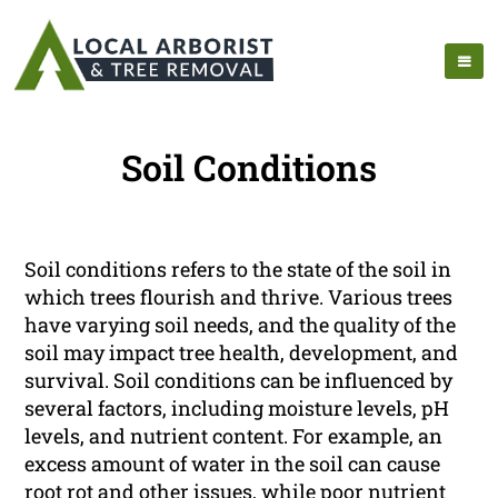
Soil Conditions
Soil conditions refers to the state of the soil in
which trees flourish and thrive. Various trees
have varying soil needs, and the quality of the
soil may impact tree health, development, and
survival. Soil conditions can be influenced by
several factors, including moisture levels, pH
levels, and nutrient content. For example, an
excess amount of water in the soil can cause
root rot and other issues, while poor nutrient