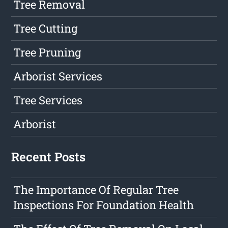
Tree Removal
Tree Cutting
Tree Pruning
Arborist Services
Tree Services
Arborist
Recent Posts
The Importance Of Regular Tree
Inspections For Foundation Health