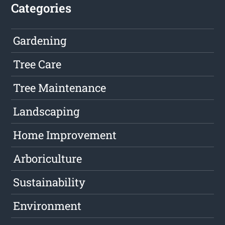
Categories
Gardening
Tree Care
Tree Maintenance
Landscaping
Home Improvement
Arboriculture
Sustainability
Environment