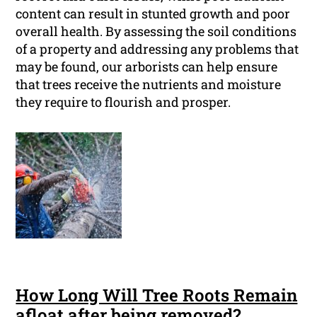
content can result in stunted growth and poor
overall health. By assessing the soil conditions
of a property and addressing any problems that
may be found, our arborists can help ensure
that trees receive the nutrients and moisture
they require to flourish and prosper.
How Long Will Tree Roots Remain
afloat after being removed?