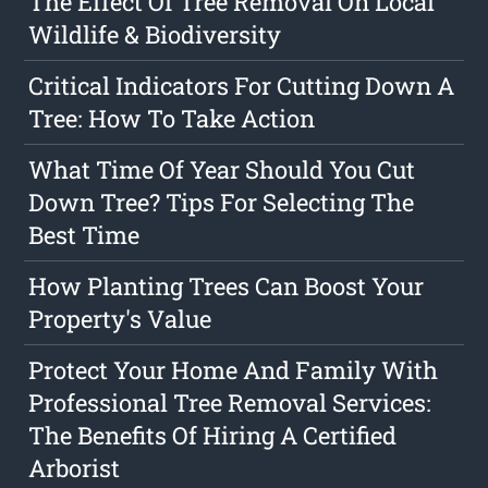
The Effect Of Tree Removal On Local
Wildlife & Biodiversity
Critical Indicators For Cutting Down A
Tree: How To Take Action
What Time Of Year Should You Cut
Down Tree? Tips For Selecting The
Best Time
How Planting Trees Can Boost Your
Property's Value
Protect Your Home And Family With
Professional Tree Removal Services:
The Benefits Of Hiring A Certified
Arborist