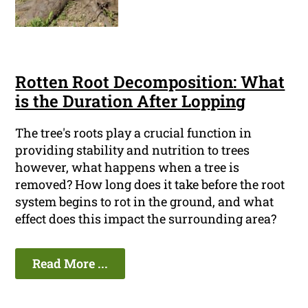
Rotten Root Decomposition: What
is the Duration After Lopping
The tree's roots play a crucial function in
providing stability and nutrition to trees
however, what happens when a tree is
removed? How long does it take before the root
system begins to rot in the ground, and what
effect does this impact the surrounding area?
Read More ...