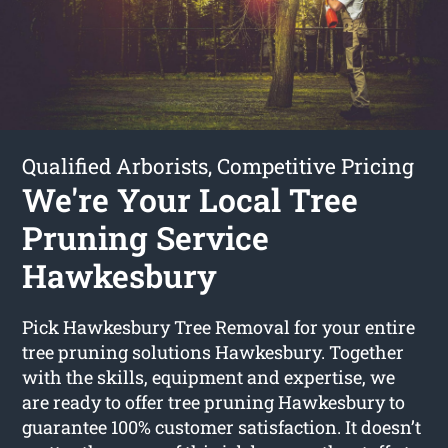
Qualified Arborists, Competitive Pricing
We're Your Local Tree
Pruning Service
Hawkesbury
Pick Hawkesbury Tree Removal for your entire
tree pruning solutions Hawkesbury. Together
with the skills, equipment and expertise, we
are ready to offer tree pruning Hawkesbury to
guarantee 100% customer satisfaction. It doesn’t