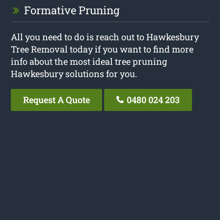
Formative Pruning
All you need to do is reach out to Hawkesbury
Tree Removal today if you want to find more
info about the most ideal tree pruning
Hawkesbury solutions for you.
Request A Quote
0480 024 203