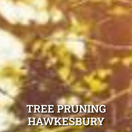
TREE PRUNING
HAWKESBURY