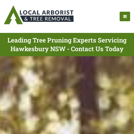
Leading Tree Pruning Experts Servicing
Hawkesbury NSW - Contact Us Today