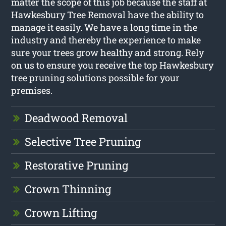
matter the scope of this job because the staff at
Hawkesbury Tree Removal have the ability to
manage it easily. We have a long time in the
industry and thereby the experience to make
sure your trees grow healthy and strong. Rely
on us to ensure you receive the top Hawkesbury
tree pruning solutions possible for your
premises.
Deadwood Removal
Selective Tree Pruning
Restorative Pruning
Crown Thinning
Crown Lifting