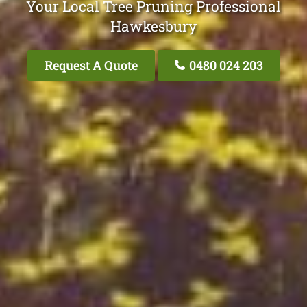
Your Local Tree Pruning Professional
Hawkesbury
Request A Quote
0480 024 203