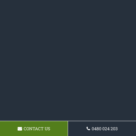
CONTACT US
0480 024 203