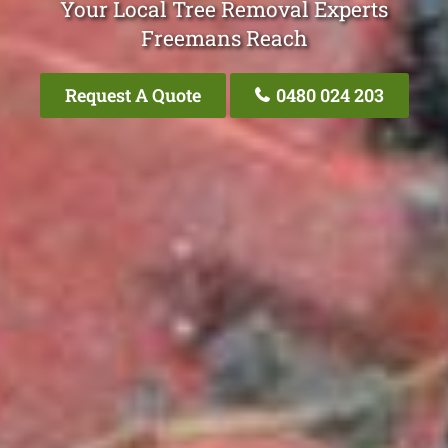
Your Local Tree Removal Experts
Freemans Reach
Request A Quote
0480 024 203