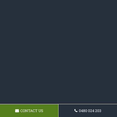
CONTACT US
0480 024 203