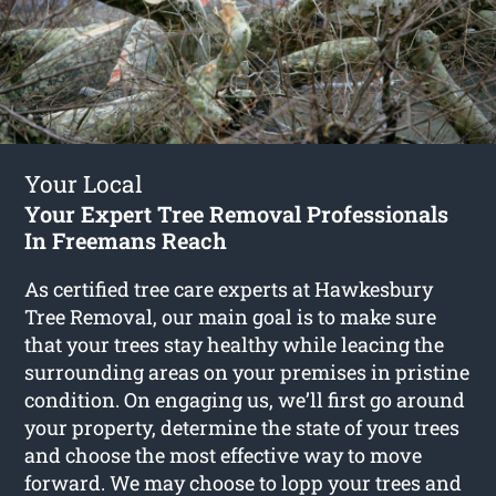
Your Local
Your Expert Tree Removal Professionals
In Freemans Reach
As certified tree care experts at Hawkesbury
Tree Removal, our main goal is to make sure
that your trees stay healthy while leacing the
surrounding areas on your premises in pristine
condition. On engaging us, we’ll first go around
your property, determine the state of your trees
and choose the most effective way to move
forward. We may choose to lopp your trees and