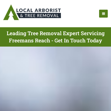
Leading Tree Removal Expert Servicing
Freemans Reach - Get In Touch Today