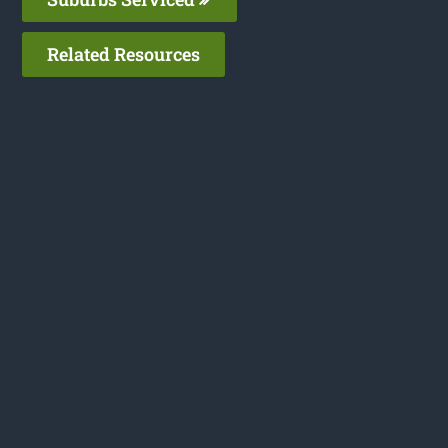
Related Resources