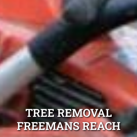
TREE REMOVAL
FREEMANS REACH