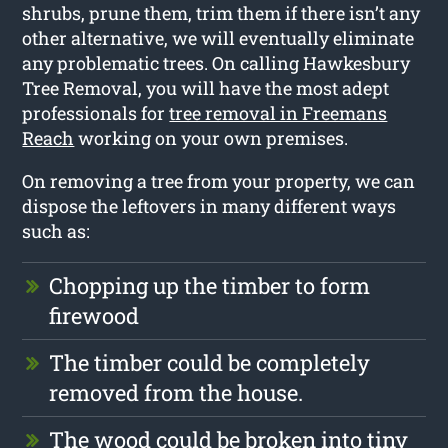
shrubs, prune them, trim them if there isn’t any
other alternative, we will eventually eliminate
any problematic trees. On calling Hawkesbury
Tree Removal, you will have the most adept
professionals for
tree removal in Freemans
Reach
working on your own premises.
On removing a tree from your property, we can
dispose the leftovers in many different ways
such as:
Chopping up the timber to form
firewood
The timber could be completely
removed from the house.
The wood could be broken into tiny