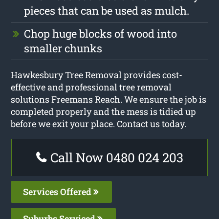
pieces that can be used as mulch.
Chop huge blocks of wood into
smaller chunks
Hawkesbury Tree Removal provides cost-
effective and professional tree removal
solutions Freemans Reach. We ensure the job is
completed properly and the mess is tidied up
before we exit your place. Contact us today.
Call Now 0480 024 203
Services Offered
Suburbs Serviced