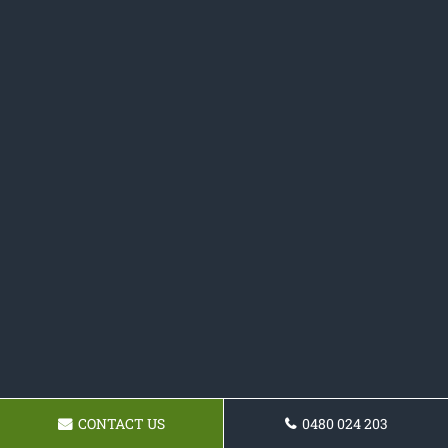
CONTACT US
0480 024 203