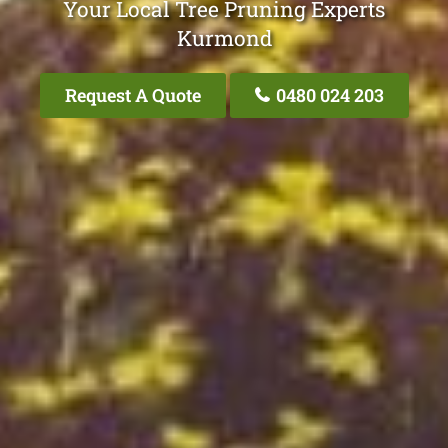
Your Local Tree Pruning Experts
Kurmond
Request A Quote
0480 024 203