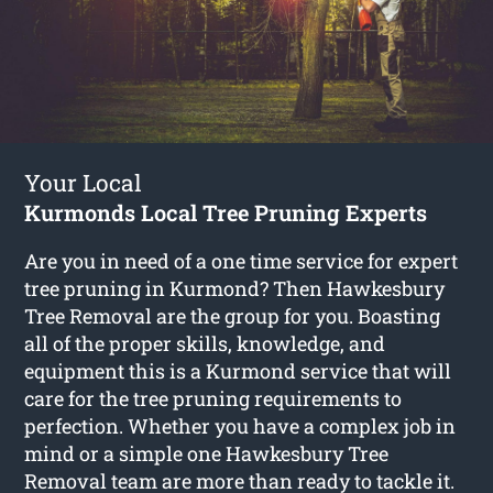
Your Local
Kurmonds Local Tree Pruning Experts
Are you in need of a one time service for expert
tree pruning in Kurmond? Then Hawkesbury
Tree Removal are the group for you. Boasting
all of the proper skills, knowledge, and
equipment this is a Kurmond service that will
care for the tree pruning requirements to
perfection. Whether you have a complex job in
mind or a simple one Hawkesbury Tree
Removal team are more than ready to tackle it.