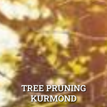
TREE PRUNING
KURMOND