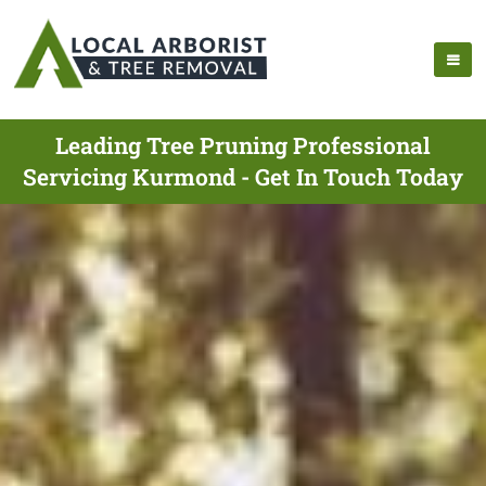
Leading Tree Pruning Professional
Servicing Kurmond - Get In Touch Today