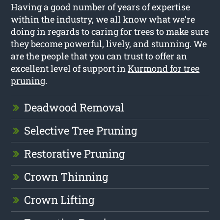
Having a good number of years of expertise
within the industry, we all know what we’re
doing in regards to caring for trees to make sure
they become powerful, lively, and stunning. We
are the people that you can trust to offer an
excellent level of support in
Kurmond for tree
pruning
.
Deadwood Removal
Selective Tree Pruning
Restorative Pruning
Crown Thinning
Crown Lifting