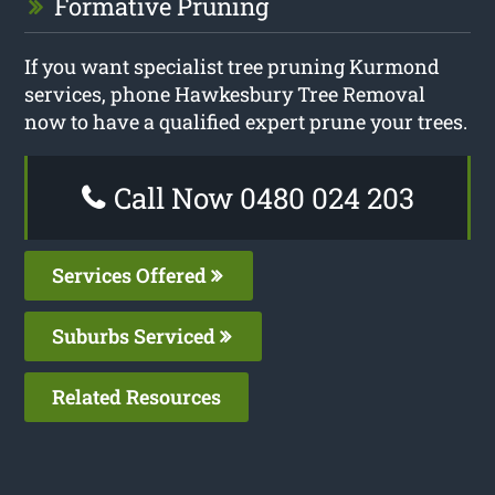
Formative Pruning
If you want specialist tree pruning Kurmond
services, phone Hawkesbury Tree Removal
now to have a qualified expert prune your trees.
Call Now 0480 024 203
Services Offered
Suburbs Serviced
Related Resources