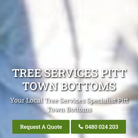
TREE SERVICES PITT
TOWN BOTTOMS
Your Local Tree Services Specialist Pitt
Town Bottoms
Request A Quote
0480 024 203