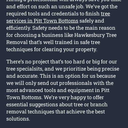
and effort on such an unsafe job. We’ve got the
required tools and credentials to finish
tree
services in Pitt Town Bottoms
safely and
efficiently. Safety needs to be the main reason
for choosing a business like Hawkesbury Tree
Removal that’s well trained in safe tree
techniques for clearing your property.
There’s no project that’s too hard or big for our
tree specialsits, and we prioritize being precise
and accurate. This is an option for us because
we will only send out professionals with the
most advanced tools and equipment in Pitt
Town Bottoms. We’re very happy to offer
essential suggestions about tree or branch
removal techniques that achieve the best
solutions.