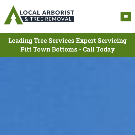
Leading Tree Services Expert Servicing
Pitt Town Bottoms - Call Today