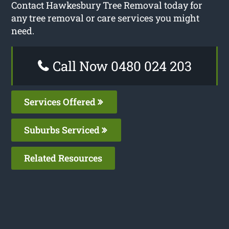
Contact Hawkesbury Tree Removal today for
any tree removal or care services you might
need.
Call Now 0480 024 203
Services Offered
Suburbs Serviced
Related Resources