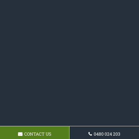
CONTACT US
0480 024 203