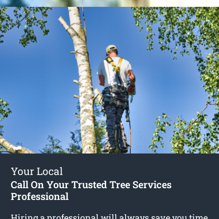
Your Local
Call On Your Trusted Tree Services
Professional
Hiring a professional will always save you time