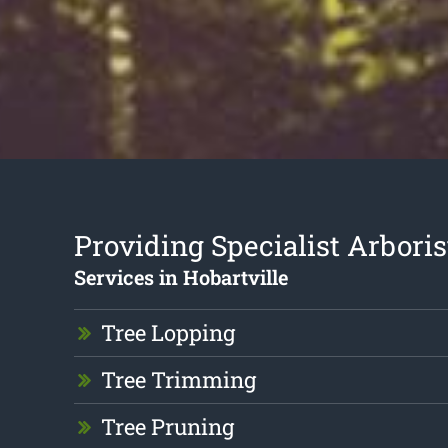
Providing Specialist Arboris
Services in Hobartville
Tree Lopping
Tree Trimming
Tree Pruning