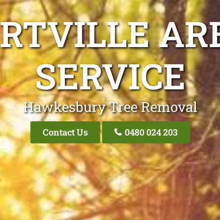
RTVILLE AR
SERVICE
Hawkesbury Tree Removal
Contact Us
0480 024 203