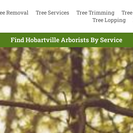
ee Removal
Tree Services
Tree Trimming
Tree
Tree Lopping
Find Hobartville Arborists By Service