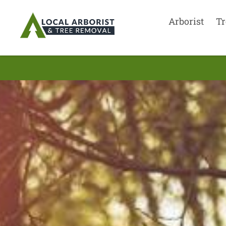
Arborist
Tr