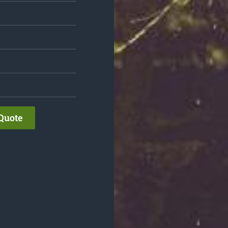
Quote