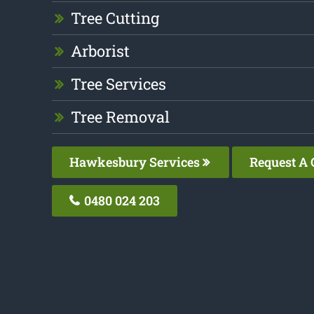
Tree Cutting
Arborist
Tree Services
Tree Removal
Hawkesbury Services
Request A 
0480 024 203