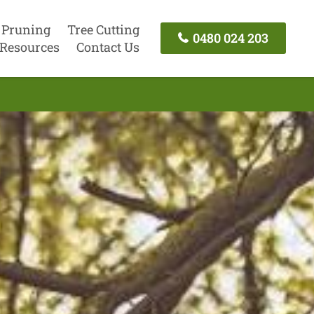
 Pruning
Tree Cutting
0480 024 203
Resources
Contact Us