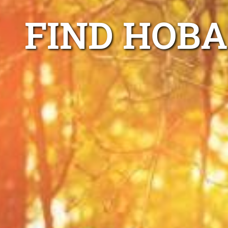
FIND HOBA