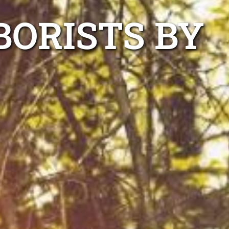
BORISTS BY