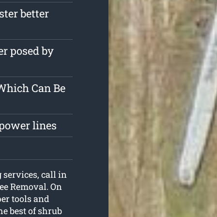
ster better
er posed by
 Which Can Be
 power lines
 services, call in
ree Removal. On
per tools and
he best of shrub