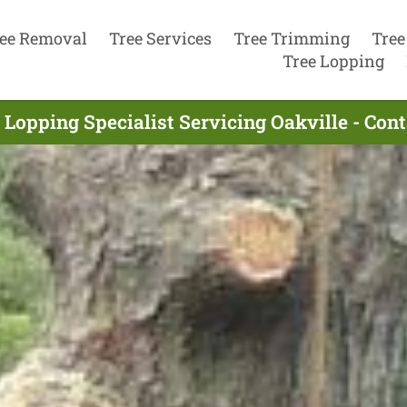
ee Removal
Tree Services
Tree Trimming
Tree
Tree Lopping
 Lopping Specialist Servicing Oakville - Con