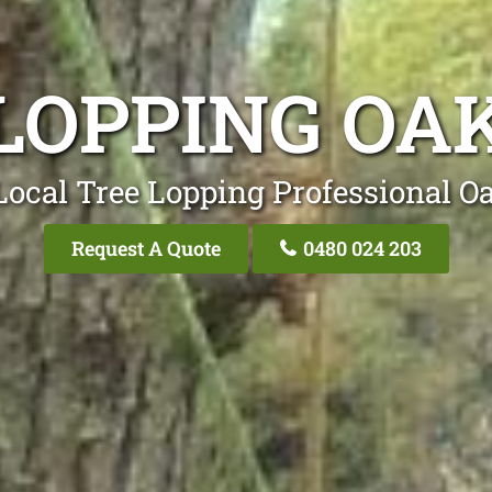
LOPPING OA
Local Tree Lopping Professional Oa
Request A Quote
0480 024 203