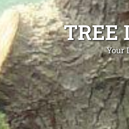
TREE 
Your 