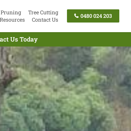
 Pruning
Tree Cutting
0480 024 203
Resources
Contact Us
tact Us Today