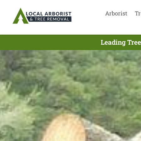
Arborist
Tr
Leading Tree