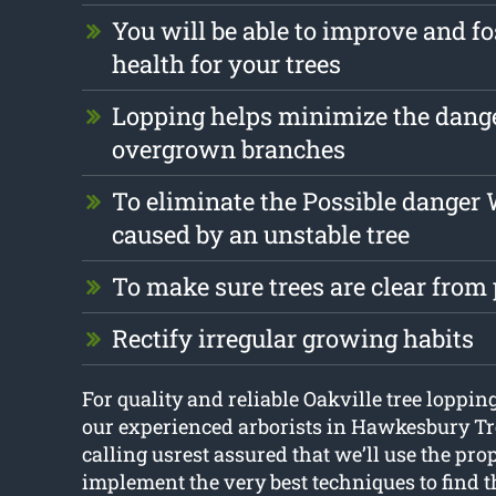
You will be able to improve and fo
health for your trees
Lopping helps minimize the dang
overgrown branches
To eliminate the Possible danger
caused by an unstable tree
To make sure trees are clear from
Rectify irregular growing habits
For quality and reliable Oakville tree lopping
our experienced arborists in Hawkesbury T
calling usrest assured that we’ll use the pro
implement the very best techniques to find t