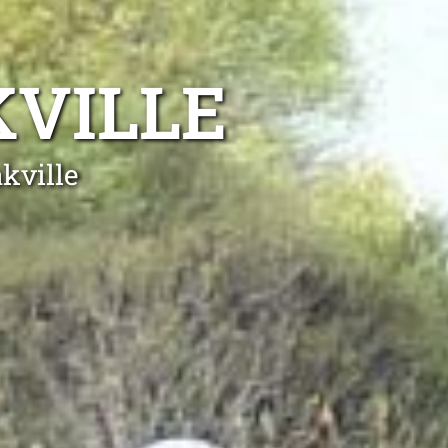
KVILLE
kville