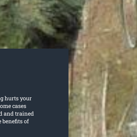
g hurts your
 some cases
d and trained
 benefits of