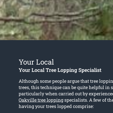
Your Local
Your Local Tree Lopping Specialist
Although some people argue that tree loppin
trees, this technique can be quite helpful in
particularly when carried out by experience
Oakville tree lopping
specialists. A few of the
having your trees lopped comprise: