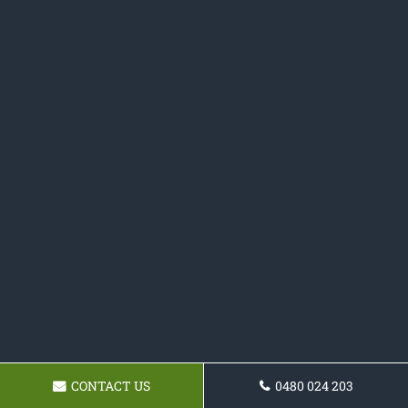
CONTACT US
0480 024 203