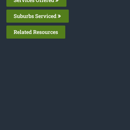
Suburbs Serviced
Related Resources