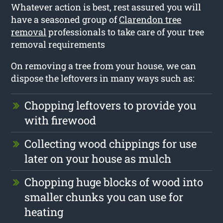
Whatever action is best, rest assured you will
have a seasoned group of
Clarendon tree
removal
professionals to take care of your tree
removal requirements
On removing a tree from your house, we can
dispose the leftovers in many ways such as:
Chopping leftovers to provide you
with firewood
Collecting wood chippings for use
later on your house as mulch
Chopping huge blocks of wood into
smaller chunks you can use for
heating