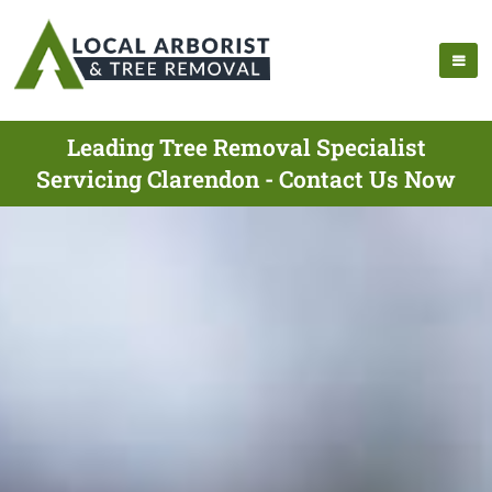
Leading Tree Removal Specialist
Servicing Clarendon - Contact Us Now