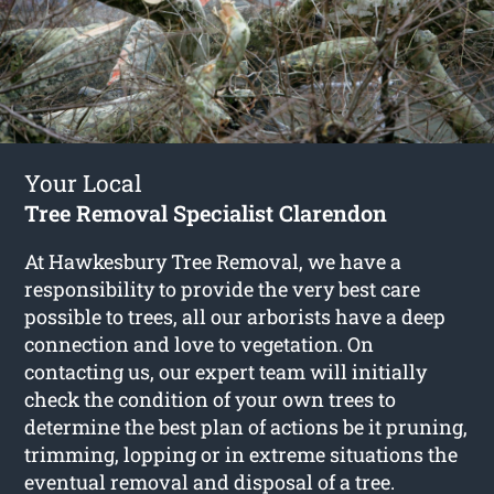
Your Local
Tree Removal Specialist Clarendon
At Hawkesbury Tree Removal, we have a
responsibility to provide the very best care
possible to trees, all our arborists have a deep
connection and love to vegetation. On
contacting us, our expert team will initially
check the condition of your own trees to
determine the best plan of actions be it pruning,
trimming, lopping or in extreme situations the
eventual removal and disposal of a tree.