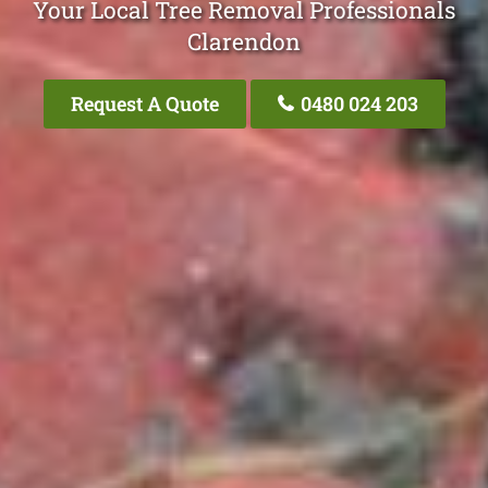
Your Local Tree Removal Professionals
Clarendon
Request A Quote
0480 024 203