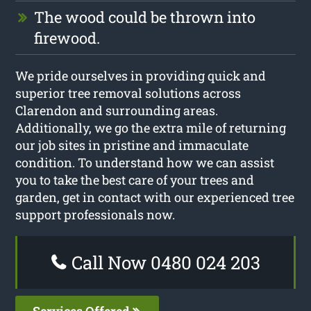
The wood could be thrown into
firewood.
We pride ourselves in providing quick and
superior tree removal solutions across
Clarendon and surrounding areas.
Additionally, we go the extra mile of returning
our job sites in pristine and immaculate
condition. To understand how we can assist
you to take the best care of your trees and
garden, get in contact with our experienced tree
support professionals now.
Call Now 0480 024 203
Services Offered