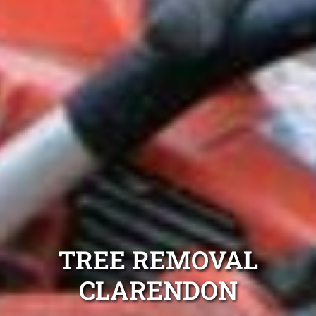
TREE REMOVAL
CLARENDON