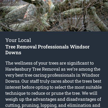
Your Local
Tree Removal Professionals Windsor
Downs
The wellness of your trees are significant to
Hawkesbury Tree Removal as we’re among the
very best tree caring professionals in Windsor
Downs. Our staff truly cares about the trees best
interest before opting to select the most suitable
technique to reduce or prune the tree. We will
weigh up the advantages and disadvantages of
cutting, pruning, lopping, and elimination and