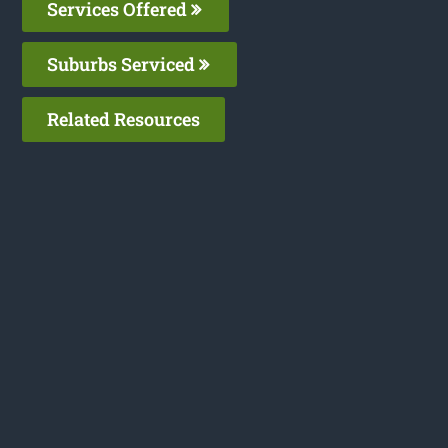
Services Offered
Suburbs Serviced
Related Resources