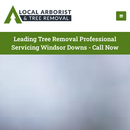
Leading Tree Removal Professional
Servicing Windsor Downs - Call Now