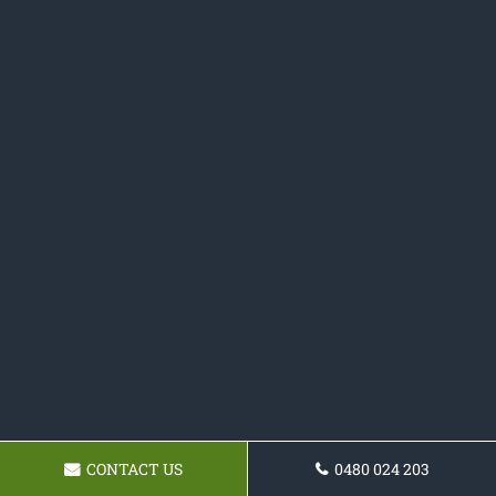
CONTACT US
0480 024 203