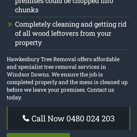
premises could be chopped into
chunks
Completely cleaning and getting rid
of all wood leftovers from your
property
Hawkesbury Tree Removal offers affordable
and specialist tree removal services in
Windsor Downs. We ensure the job is
completed properly and the mess is cleaned up
before we leave your premises. Contact us
today.
Call Now 0480 024 203