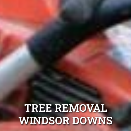
TREE REMOVAL
WINDSOR DOWNS