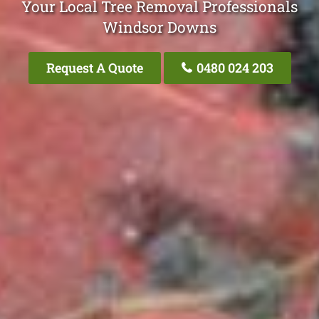
Your Local Tree Removal Professionals
Windsor Downs
Request A Quote
0480 024 203