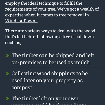
employ the ideal technique to fulfill the
requirements of your tree. We’ve got a wealth of
expertise when it comes to
tree removal in
Windsor Downs
.
There are various ways to deal with the wood
that’s left behind following a tree is cut down
such as;
The timber can be chipped and left
on-premises to be used as mulch
Collecting wood chippings to be
used later on your property as
compost
The timber left on your own