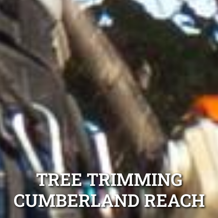
TREE TRIMMING
CUMBERLAND REACH