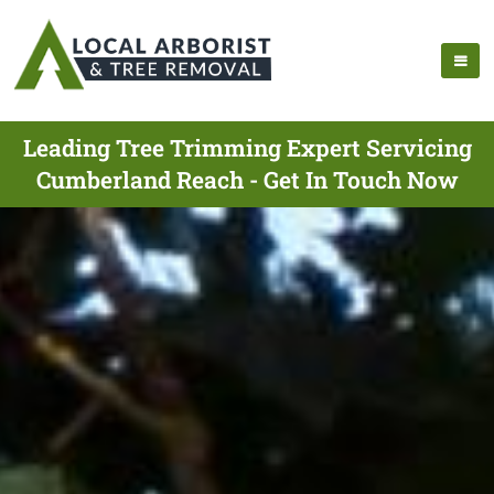
Leading Tree Trimming Expert Servicing
Cumberland Reach - Get In Touch Now