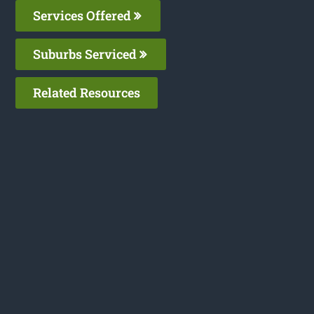
Services Offered
Suburbs Serviced
Related Resources