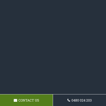
CONTACT US
0480 024 203