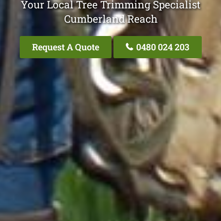
Your Local Tree Trimming Specialist
Cumberland Reach
Request A Quote
0480 024 203