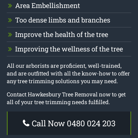
Area Embellishment
Too dense limbs and branches
Improve the health of the tree
Improving the wellness of the tree
All our arborists are proficient, well-trained,
and are outfitted with all the know-how to offer
any tree trimming solutions you may need.
Contact Hawkesbury Tree Removal now to get
all of your tree trimming needs fulfilled.
Call Now 0480 024 203