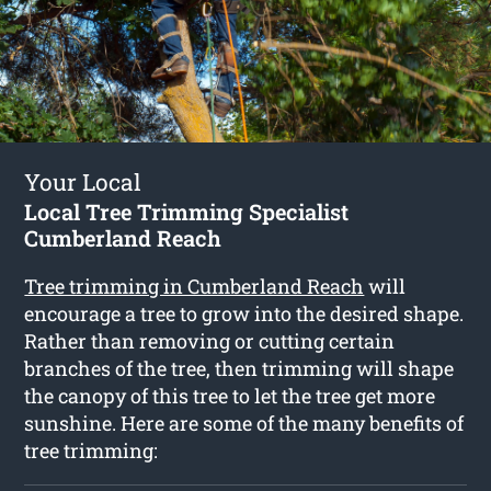
Your Local
Local Tree Trimming Specialist
Cumberland Reach
Tree trimming in Cumberland Reach
will
encourage a tree to grow into the desired shape.
Rather than removing or cutting certain
branches of the tree, then trimming will shape
the canopy of this tree to let the tree get more
sunshine. Here are some of the many benefits of
tree trimming: