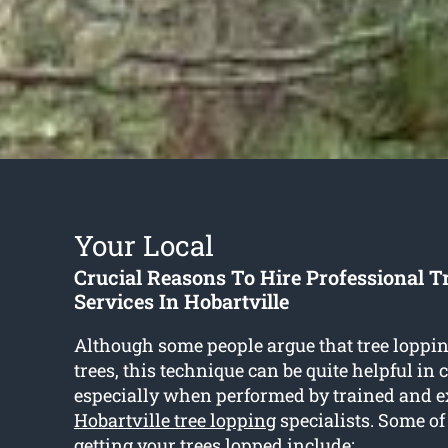
Your Local
Crucial Reasons To Hire Professional T
Services In Hobartville
Although some people argue that tree loppin
trees, this technique can be quite helpful in 
especially when performed by trained and 
Hobartville tree lopping
specialists. Some of 
getting your trees lopped include: