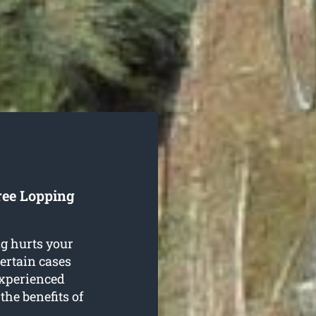
ree Lopping
g hurts your
certain cases
experienced
the benefits of