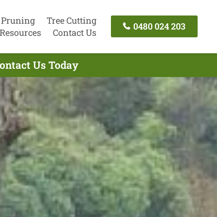
 Pruning
Tree Cutting
0480 024 203
Resources
Contact Us
Contact Us Today