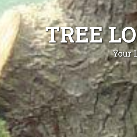
TREE L
Your L