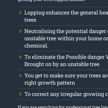
Lopping enhances the general hea
trees
Neutralising the potential danger
unstable tree within your home o
chemical.
To eliminate the Possible danger
Brought on by an unstable tree
You get to make sure your trees are
right growth pattern
To correct any irregular growing
If you are searching for professional tree lo