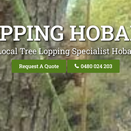
OPPING HOBA
ocal Tree Lopping Specialist Hoba
Request A Quote
0480 024 203