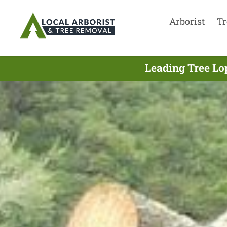
Arborist
Tr
Leading Tree Lo