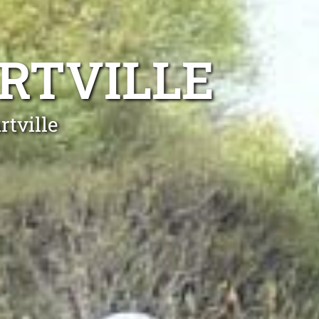
RTVILLE
rtville