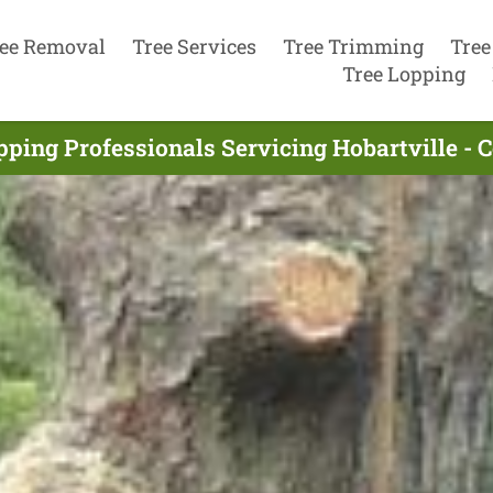
ee Removal
Tree Services
Tree Trimming
Tree
Tree Lopping
pping Professionals Servicing Hobartville - 