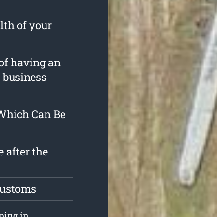
lth of your
 of having an
r business
 Which Can Be
 after the
 customs
pping in