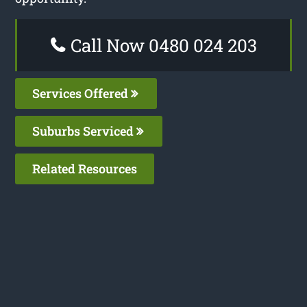
Call Now 0480 024 203
Services Offered
Suburbs Serviced
Related Resources