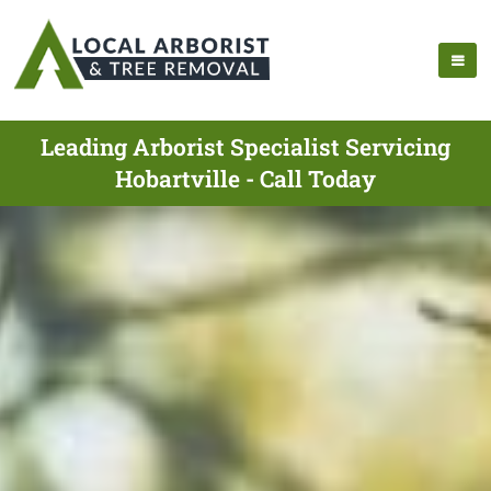
Leading Arborist Specialist Servicing
Hobartville - Call Today