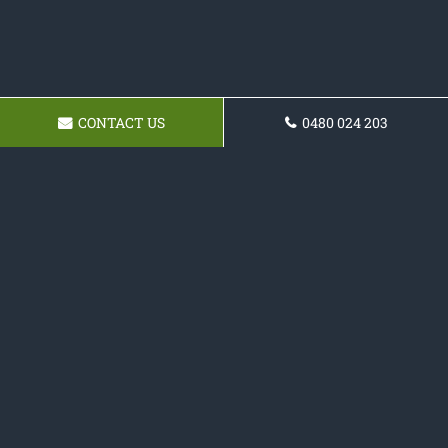
CONTACT US
0480 024 203