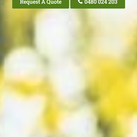
Request A Quote
0480 024 203