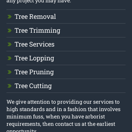
any project you may have.
Tree Removal
Tree Trimming
Tree Services
Tree Lopping
Tree Pruning
Tree Cutting
We give attention to providing our services to
high standards and in a fashion that involves
minimum fuss, when you have arborist
requirements, then contact us at the earliest
opportunity.