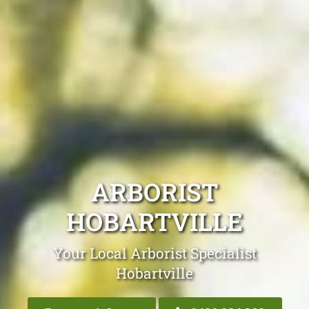
ARBORIST
HOBARTVILLE
Your Local Arborist Specialist
Hobartville