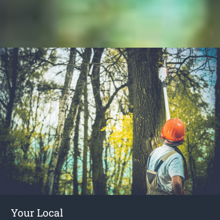
Your Local