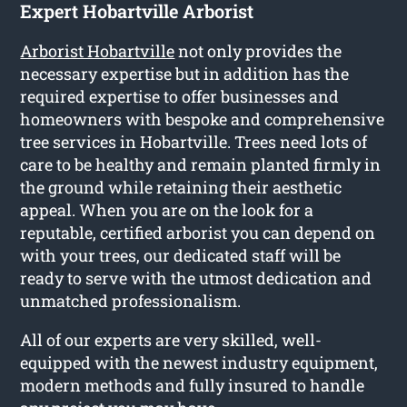
Expert Hobartville Arborist
Arborist Hobartville
not only provides the
necessary expertise but in addition has the
required expertise to offer businesses and
homeowners with bespoke and comprehensive
tree services in Hobartville. Trees need lots of
care to be healthy and remain planted firmly in
the ground while retaining their aesthetic
appeal. When you are on the look for a
reputable, certified arborist you can depend on
with your trees, our dedicated staff will be
ready to serve with the utmost dedication and
unmatched professionalism.
All of our experts are very skilled, well-
equipped with the newest industry equipment,
modern methods and fully insured to handle