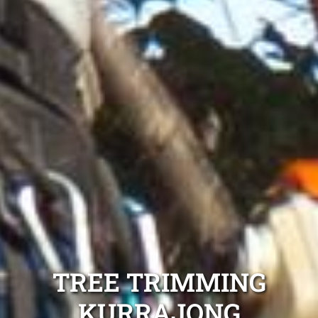
TREE TRIMMING
KURRAJONG