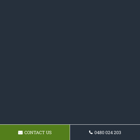
CONTACT US
0480 024 203