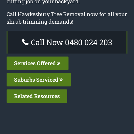
cutting job on your backyard.
Call Hawkesbury Tree Removal now for all your
shrub trimming demands!
Call Now 0480 024 203
Services Offered
Suburbs Serviced
Related Resources