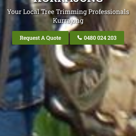
Your Local Tree Trimming Professionals
Kurrajong
Request A Quote
0480 024 203