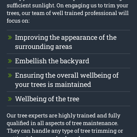
sufficient sunlight. On engaging us to trim your
trees, our team of well trained professional will
focus on:
Improving the appearance of the
surrounding areas
Embellish the backyard
Ensuring the overall wellbeing of
your trees is maintained
Wellbeing of the tree
Our tree experts are highly trained and fully
qualified in all aspects of tree maintenance.
They can handle any type of tree trimming or