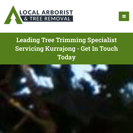
Leading Tree Trimming Specialist
Servicing Kurrajong - Get In Touch
Today