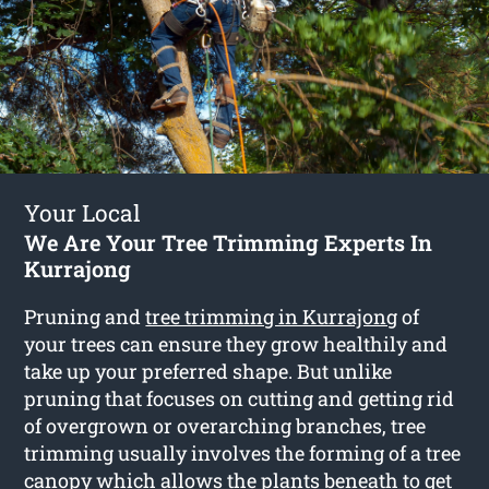
Your Local
We Are Your Tree Trimming Experts In
Kurrajong
Pruning and
tree trimming in Kurrajong
of
your trees can ensure they grow healthily and
take up your preferred shape. But unlike
pruning that focuses on cutting and getting rid
of overgrown or overarching branches, tree
trimming usually involves the forming of a tree
canopy which allows the plants beneath to get