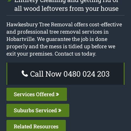
all wood leftovers from your house
Hawkesbury Tree Removal offers cost-effective
and professional tree removal services in
Hobartville. We guarantee the job is done
properly and the mess is tidied up before we
exit your premises. Contact us today.
Call Now 0480 024 203
Services Offered
Suburbs Serviced
Related Resources