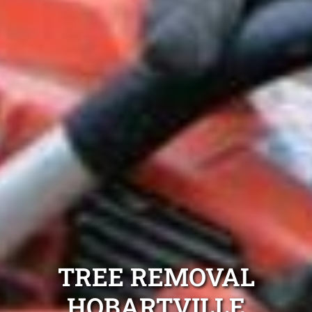
TREE REMOVAL
HOBARTVILLE