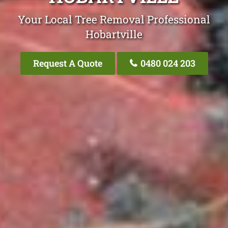
Your Local Tree Removal Professional
Hobartville
Request A Quote
0480 024 203