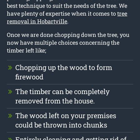
best technique to suit the needs of the tree. We
have plenty of expertise when it comes to
tree
removal in Hobartville
.
Once we are done chopping down the tree, you
now have multiple choices concerning the
timber left like;
Chopping up the wood to form
firewood
The timber can be completely
removed from the house.
The wood left on your premises
could be thrown into chunks
Entirely cleaning and getting rid of