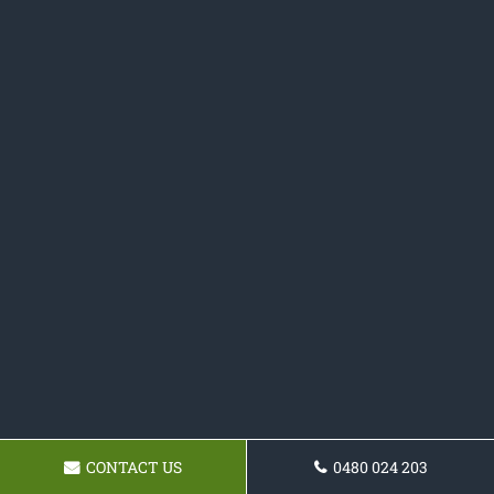
CONTACT US
0480 024 203