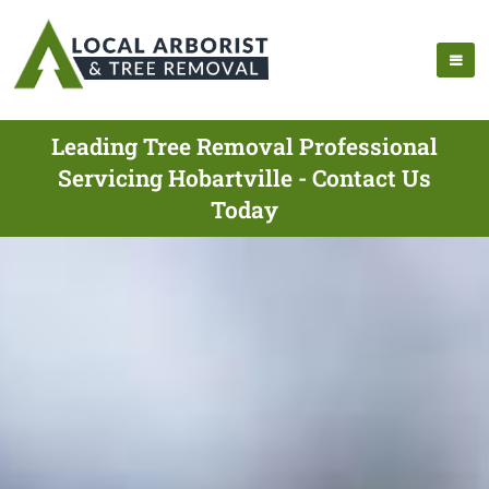
Leading Tree Removal Professional
Servicing Hobartville - Contact Us
Today