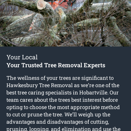
Your Local
Your Trusted Tree Removal Experts
The wellness of your trees are significant to
Hawkesbury Tree Removal as we’re one of the
best tree caring specialists in Hobartville. Our
team cares about the trees best interest before
opting to choose the most appropriate method
to cut or prune the tree. We’ll weigh up the
advantages and disadvantages of cutting,
pruning, lopping, and elimination and use the