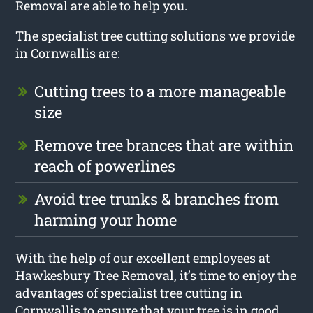
Removal are able to help you.
The specialist tree cutting solutions we provide
in Cornwallis are:
Cutting trees to a more manageable
size
Remove tree brances that are within
reach of powerlines
Avoid tree trunks & branches from
harming your home
With the help of our excellent employees at
Hawkesbury Tree Removal, it’s time to enjoy the
advantages of specialist tree cutting in
Cornwallis to ensure that your tree is in good