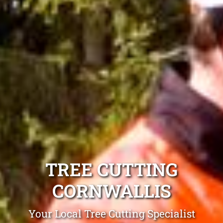
TREE CUTTING
CORNWALLIS
Your Local Tree Cutting Specialist