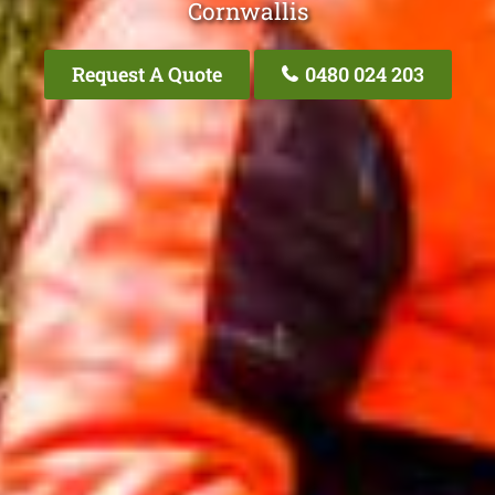
Cornwallis
Request A Quote
0480 024 203