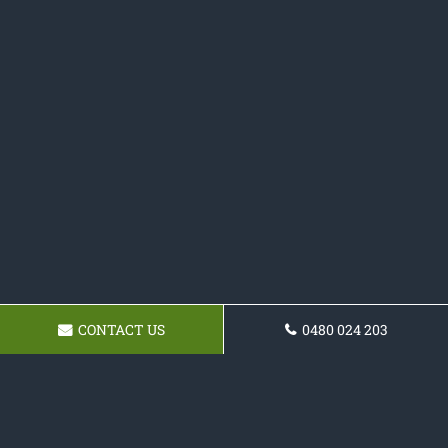
CONTACT US
0480 024 203