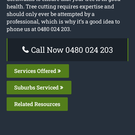
health. Tree cutting requires expertise and
should only ever be attempted by a
professional, which is why it’s a good idea to
phone us at 0480 024 203.
Call Now 0480 024 203
Services Offered
Suburbs Serviced
Related Resources