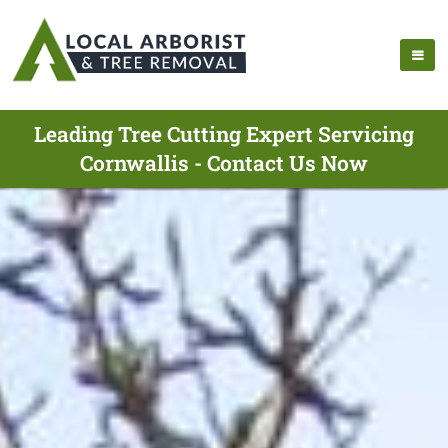
Leading Tree Cutting Expert Servicing
Cornwallis - Contact Us Now