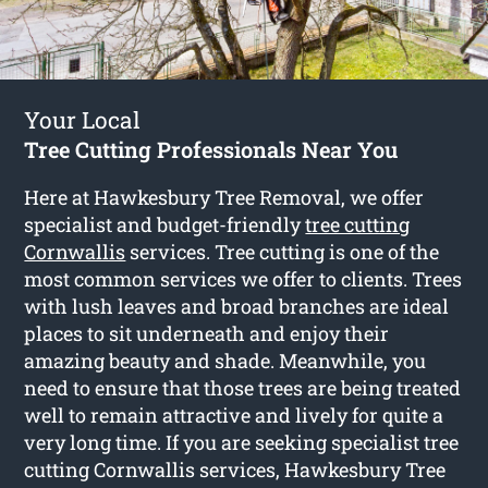
Your Local
Tree Cutting Professionals Near You
Here at Hawkesbury Tree Removal, we offer
specialist and budget-friendly
tree cutting
Cornwallis
services. Tree cutting is one of the
most common services we offer to clients. Trees
with lush leaves and broad branches are ideal
places to sit underneath and enjoy their
amazing beauty and shade. Meanwhile, you
need to ensure that those trees are being treated
well to remain attractive and lively for quite a
very long time. If you are seeking specialist tree
cutting Cornwallis services, Hawkesbury Tree