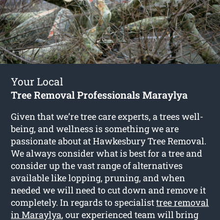
Your Local
Tree Removal Professionals Maraylya
Given that we’re tree care experts, a trees well-
being, and wellness is something we are
passionate about at Hawkesbury Tree Removal.
We always consider what is best for a tree and
consider up the vast range of alternatives
available like lopping, pruning, and when
needed we will need to cut down and remove it
completely. In regards to specialist
tree removal
in Maraylya
, our experienced team will bring