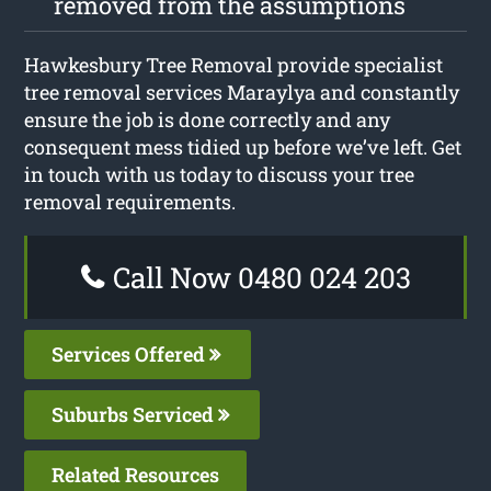
removed from the assumptions
Hawkesbury Tree Removal provide specialist
tree removal services Maraylya and constantly
ensure the job is done correctly and any
consequent mess tidied up before we’ve left. Get
in touch with us today to discuss your tree
removal requirements.
Call Now 0480 024 203
Services Offered
Suburbs Serviced
Related Resources