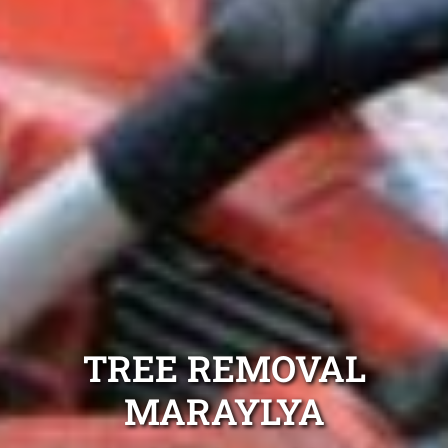
TREE REMOVAL
MARAYLYA