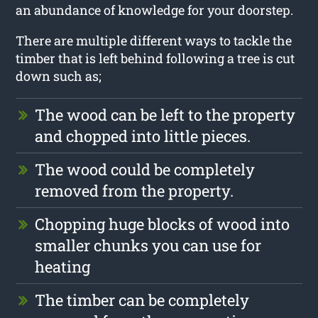
an abundance of knowledge for your doorstep.
There are multiple different ways to tackle the
timber that is left behind following a tree is cut
down such as;
The wood can be left to the property
and chopped into little pieces.
The wood could be completely
removed from the property.
Chopping huge blocks of wood into
smaller chunks you can use for
heating
The timber can be completely