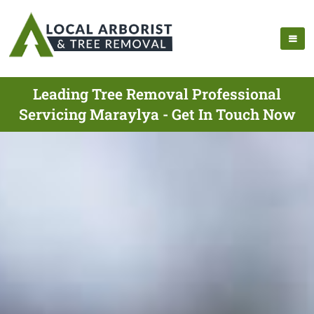
Leading Tree Removal Professional
Servicing Maraylya - Get In Touch Now