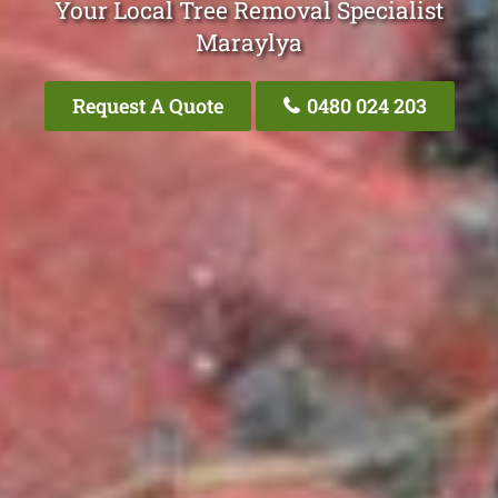
Your Local Tree Removal Specialist
Maraylya
Request A Quote
0480 024 203