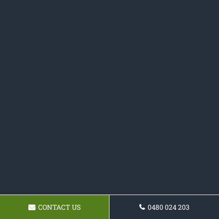
CONTACT US
0480 024 203