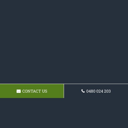
CONTACT US
0480 024 203