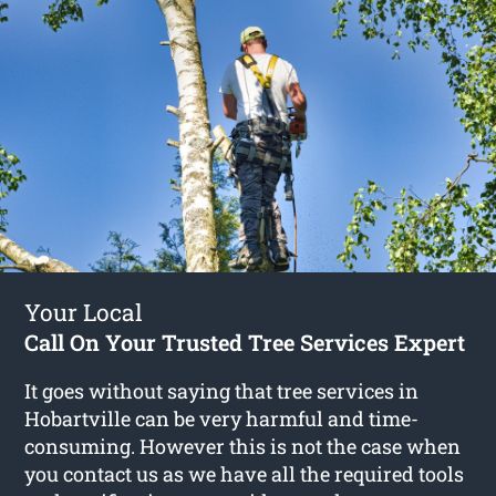
Your Local
Call On Your Trusted Tree Services Expert
It goes without saying that tree services in
Hobartville can be very harmful and time-
consuming. However this is not the case when
you contact us as we have all the required tools