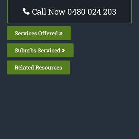
Call Now 0480 024 203
Services Offered
Suburbs Serviced
Related Resources