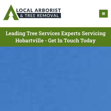
Leading Tree Services Experts Servicing
Hobartville - Get In Touch Today