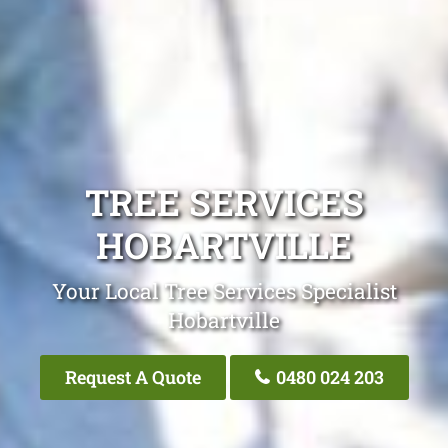
TREE SERVICES
HOBARTVILLE
Your Local Tree Services Specialist
Hobartville
Request A Quote
0480 024 203