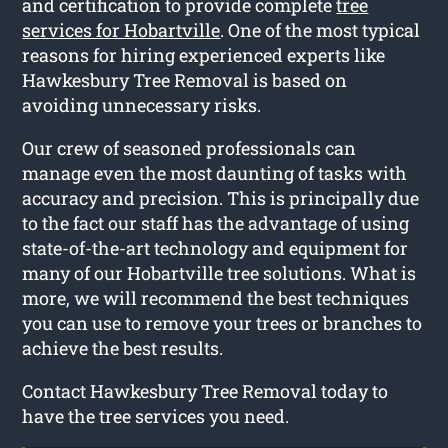
and certification to provide complete
tree
services for Hobartville
. One of the most typical
reasons for hiring experienced experts like
Hawkesbury Tree Removal is based on
avoiding unnecessary risks.
Our crew of seasoned professionals can
manage even the most daunting of tasks with
accuracy and precision. This is principally due
to the fact our staff has the advantage of using
state-of-the-art technology and equipment for
many of our Hobartville tree solutions. What is
more, we will recommend the best techniques
you can use to remove your trees or branches to
achieve the best results.
Contact Hawkesbury Tree Removal today to
have the tree services you need.