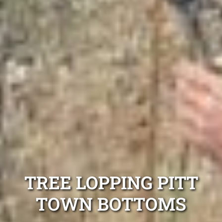
TREE LOPPING PITT
TOWN BOTTOMS