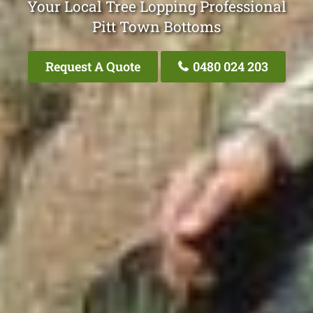
Your Local Tree Lopping Professional
Pitt Town Bottoms
Request A Quote
0480 024 203