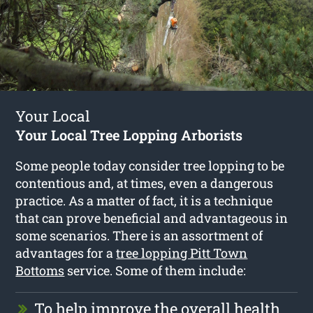
Your Local
Your Local Tree Lopping Arborists
Some people today consider tree lopping to be
contentious and, at times, even a dangerous
practice. As a matter of fact, it is a technique
that can prove beneficial and advantageous in
some scenarios. There is an assortment of
advantages for a
tree lopping Pitt Town
Bottoms
service. Some of them include:
To help improve the overall health