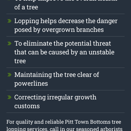
of a tree
Lopping helps decrease the danger
posed by overgrown branches
To eliminate the potential threat
that can be caused by an unstable
tree
Maintaining the tree clear of
powerlines
Correcting irregular growth
customs
For quality and reliable Pitt Town Bottoms tree
lopping services, call in our seasoned arborists