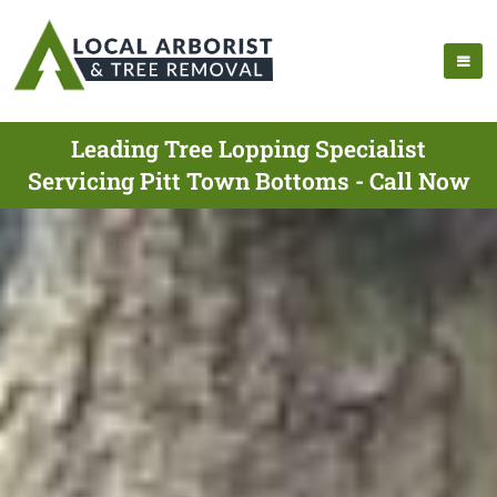
Leading Tree Lopping Specialist
Servicing Pitt Town Bottoms - Call Now