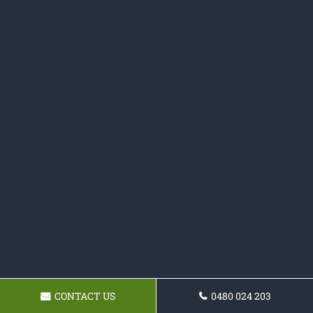
CONTACT US
0480 024 203