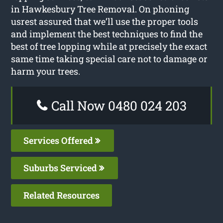
in Hawkesbury Tree Removal. On phoning
usrest assured that we’ll use the proper tools
and implement the best techniques to find the
best of tree lopping while at precisely the exact
same time taking special care not to damage or
harm your trees.
Call Now 0480 024 203
Services Offered
Suburbs Serviced
Related Resources