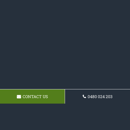
CONTACT US
0480 024 203