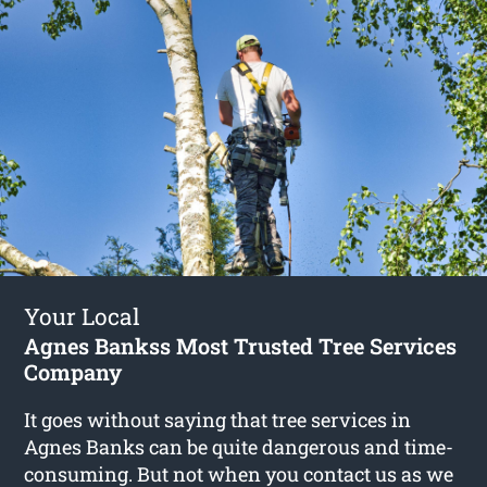
Your Local
Agnes Bankss Most Trusted Tree Services
Company
It goes without saying that tree services in
Agnes Banks can be quite dangerous and time-
consuming. But not when you contact us as we