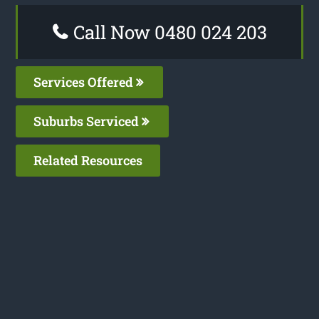
Call Now 0480 024 203
Services Offered
Suburbs Serviced
Related Resources