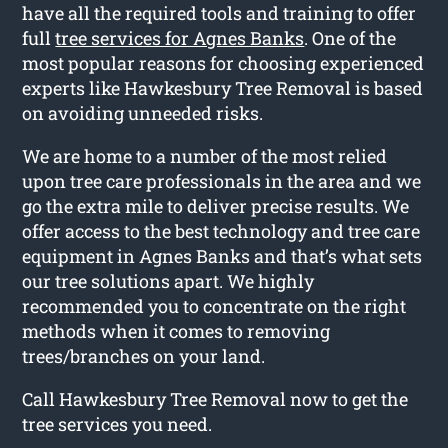
have all the required tools and training to offer
full
tree services for Agnes Banks
. One of the
most popular reasons for choosing experienced
experts like Hawkesbury Tree Removal is based
on avoiding unneeded risks.
We are home to a number of the most relied
upon tree care professionals in the area and we
go the extra mile to deliver precise results. We
offer access to the best technology and tree care
equipment in Agnes Banks and that’s what sets
our tree solutions apart. We highly
recommended you to concentrate on the right
methods when it comes to removing
trees/branches on your land.
Call Hawkesbury Tree Removal now to get the
tree services you need.