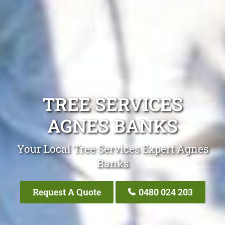
TREE SERVICES
AGNES BANKS
Your Local Tree Services Expert Agnes
Banks
Request A Quote
0480 024 203