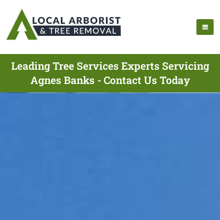
Leading Tree Services Experts Servicing
Agnes Banks - Contact Us Today