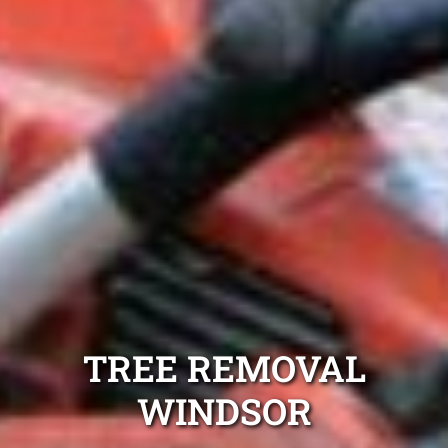
TREE REMOVAL
WINDSOR