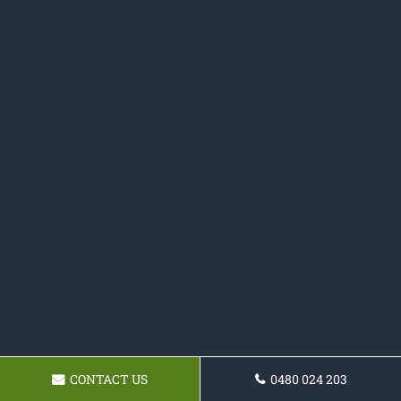
CONTACT US
0480 024 203