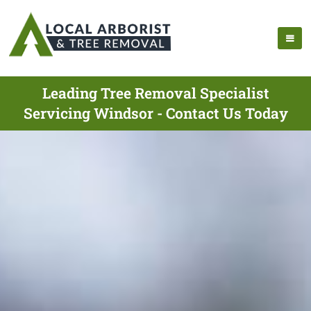
Leading Tree Removal Specialist
Servicing Windsor - Contact Us Today