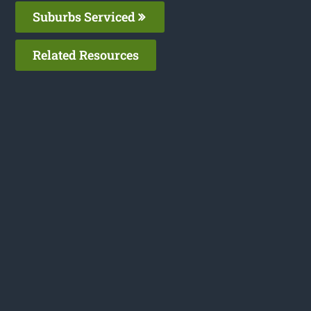
Suburbs Serviced
Related Resources