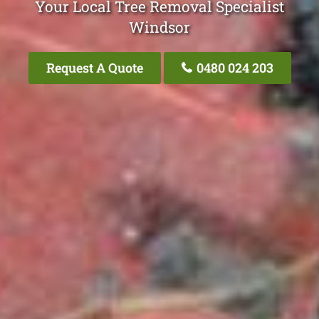
Your Local Tree Removal Specialist
Windsor
Request A Quote
0480 024 203