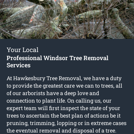
Your Local
Professional Windsor Tree Removal
Services
At Hawkesbury Tree Removal, we have a duty
to provide the greatest care we can to trees, all
of our arborists have a deep love and
connection to plant life. On calling us, our
expert team will first inspect the state of your
trees to ascertain the best plan of actions be it
pruning, trimming, lopping or in extreme cases
the eventual removal and disposal of a tree.