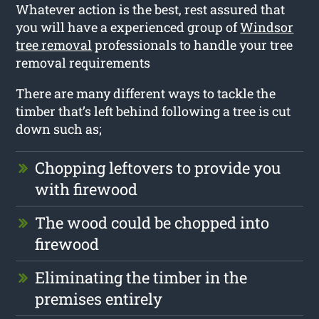
Whatever action is the best, rest assured that
you will have a experienced group of
Windsor
tree removal
professionals to handle your tree
removal requirements
There are many different ways to tackle the
timber that’s left behind following a tree is cut
down such as;
Chopping leftovers to provide you
with firewood
The wood could be chopped into
firewood
Eliminating the timber in the
premises entirely