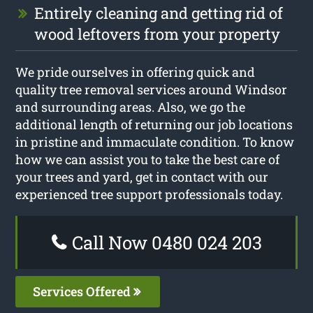
Entirely cleaning and getting rid of
wood leftovers from your property
We pride ourselves in offering quick and
quality tree removal services around Windsor
and surrounding areas. Also, we go the
additional length of returning our job locations
in pristine and immaculate condition. To know
how we can assist you to take the best care of
your trees and yard, get in contact with our
experienced tree support professionals today.
Call Now 0480 024 203
Services Offered