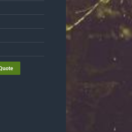
Quote