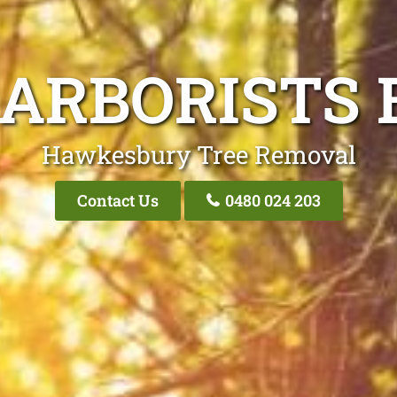
 ARBORISTS 
Hawkesbury Tree Removal
Contact Us
0480 024 203