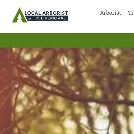
Arborist
Tr