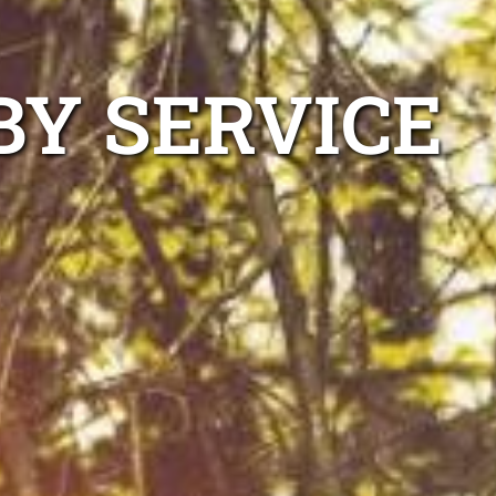
BY SERVICE