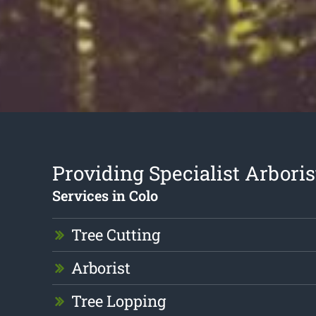
Providing Specialist Arboris
Services in Colo
Tree Cutting
Arborist
Tree Lopping