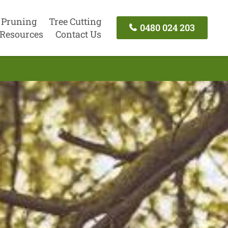
 Pruning
Tree Cutting
0480 024 203
Resources
Contact Us