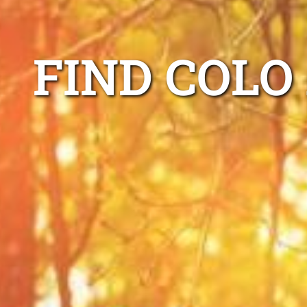
FIND COLO