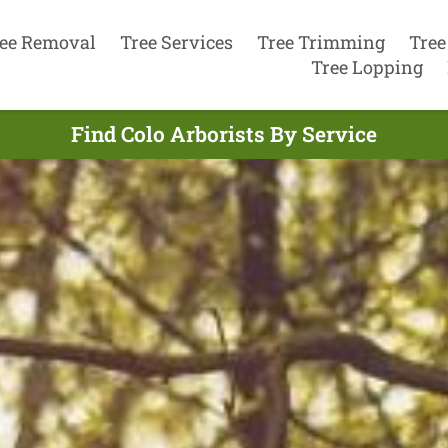
ee Removal
Tree Services
Tree Trimming
Tree
Tree Lopping
Find Colo Arborists By Service