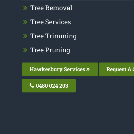
Tree Removal
Tree Services
Tree Trimming
Tree Pruning
Hawkesbury Services
Request A 
0480 024 203