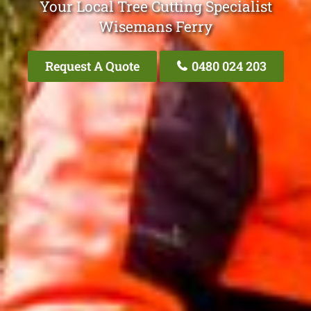
Your Local Tree Cutting Specialist
Wisemans Ferry
Request A Quote
0480 024 203