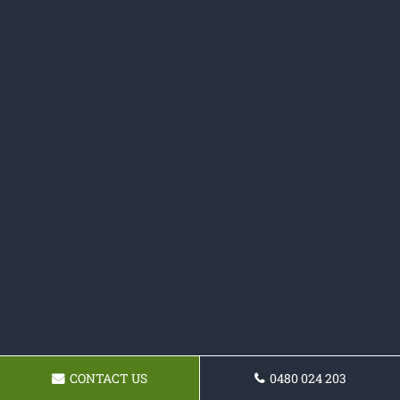
CONTACT US
0480 024 203