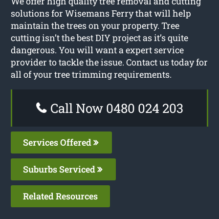
We offer high quality tree removal and cutting
solutions for Wisemans Ferry that will help
maintain the trees on your property. Tree
cutting isn’t the best DIY project as it’s quite
dangerous. You will want a expert service
provider to tackle the issue. Contact us today for
all of your tree trimming requirements.
Call Now 0480 024 203
Services Offered
Suburbs Serviced
Related Resources