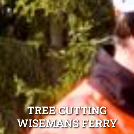
TREE CUTTING
WISEMANS FERRY