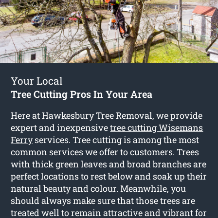
Your Local
Tree Cutting Pros In Your Area
Here at Hawkesbury Tree Removal, we provide
expert and inexpensive
tree cutting Wisemans
Ferry
services. Tree cutting is among the most
common services we offer to customers. Trees
with thick green leaves and broad branches are
perfect locations to rest below and soak up their
natural beauty and colour. Meanwhile, you
should always make sure that those trees are
treated well to remain attractive and vibrant for