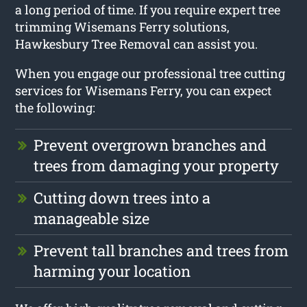
a long period of time. If you require expert tree
trimming Wisemans Ferry solutions,
Hawkesbury Tree Removal can assist you.
When you engage our professional tree cutting
services for Wisemans Ferry, you can expect
the following:
Prevent overgrown branches and
trees from damaging your property
Cutting down trees into a
manageable size
Prevent tall branches and trees from
harming your location