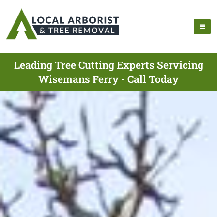
Leading Tree Cutting Experts Servicing
Wisemans Ferry - Call Today