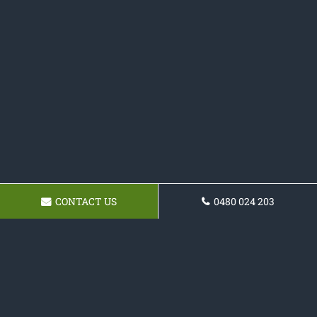
CONTACT US
0480 024 203