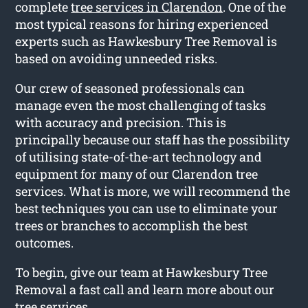
complete
tree services in Clarendon
. One of the
most typical reasons for hiring experienced
experts such as Hawkesbury Tree Removal is
based on avoiding unneeded risks.
Our crew of seasoned professionals can
manage even the most challenging of tasks
with accuracy and precision. This is
principally because our staff has the possibility
of utilising state-of-the-art technology and
equipment for many of our Clarendon tree
services. What is more, we will recommend the
best techniques you can use to eliminate your
trees or branches to accomplish the best
outcomes.
To begin, give our team at Hawkesbury Tree
Removal a fast call and learn more about our
tree services.