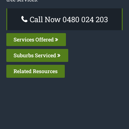
Call Now 0480 024 203
Services Offered
Suburbs Serviced
Related Resources