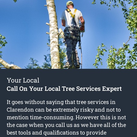
Your Local
Call On Your Local Tree Services Expert
It goes without saying that tree services in
Clarendon can be extremely risky and not to
mention time-consuming. However this is not
the case when you call us as we have all of the
best tools and qualifications to provide