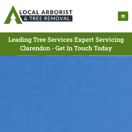
Leading Tree Services Expert Servicing
Clarendon - Get In Touch Today