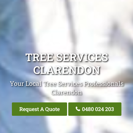
TREE SERVICES
CLARENDON
Your Local Tree Services Professionals
Clarendon
Request A Quote
0480 024 203