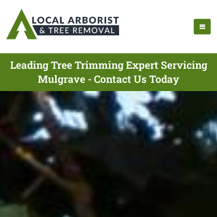
Leading Tree Trimming Expert Servicing
Mulgrave - Contact Us Today