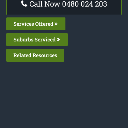
Call Now 0480 024 203
Services Offered
Suburbs Serviced
Related Resources