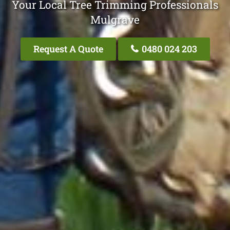
Your Local Tree Trimming Professionals
Mulgrave
Request A Quote
0480 024 203