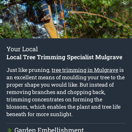
Your Local
Local Tree Trimming Specialist Mulgrave
Just like pruning,
tree trimming in Mulgrave
is
an excellent means of moulding your tree to the
proper shape you would like. But instead of
removing branches and chopping back,
trimming concentrates on forming the
blossom, which enables the plant and tree life
beneath for more sunlight.
Garden Embellishment