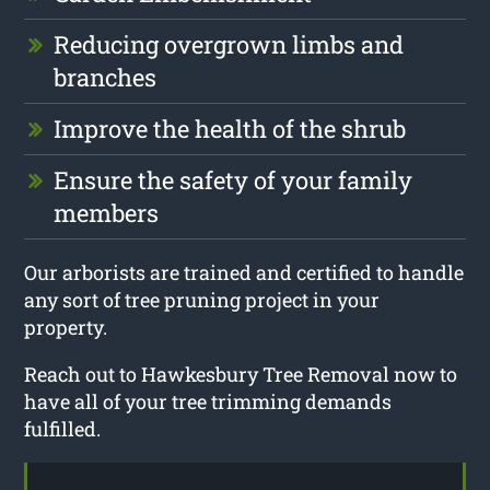
Reducing overgrown limbs and
branches
Improve the health of the shrub
Ensure the safety of your family
members
Our arborists are trained and certified to handle
any sort of tree pruning project in your
property.
Reach out to Hawkesbury Tree Removal now to
have all of your tree trimming demands
fulfilled.