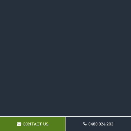
CONTACT US
0480 024 203