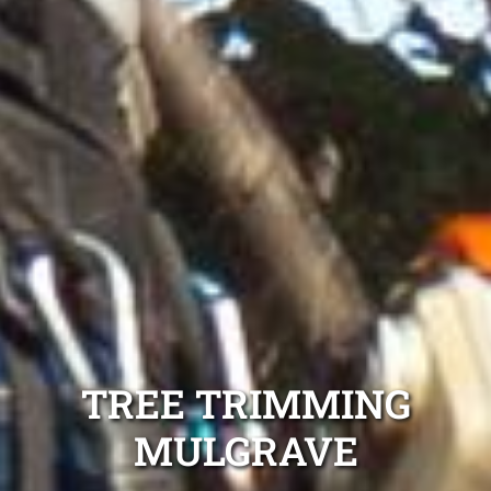
TREE TRIMMING
MULGRAVE