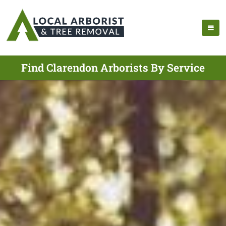
Find Clarendon Arborists By Service