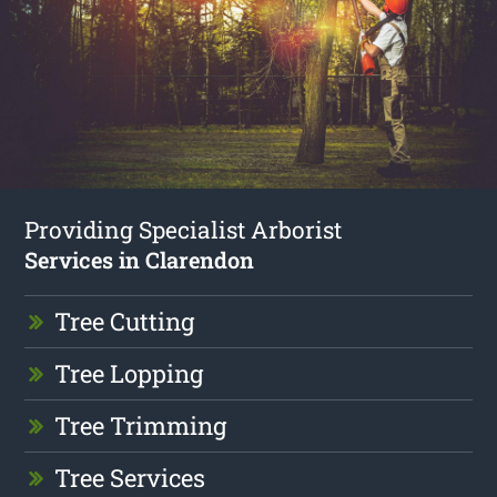
Providing Specialist Arborist
Services in Clarendon
Tree Cutting
Tree Lopping
Tree Trimming
Tree Services