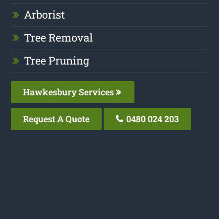
Arborist
Tree Removal
Tree Pruning
Hawkesbury Services
Request A Quote
0480 024 203