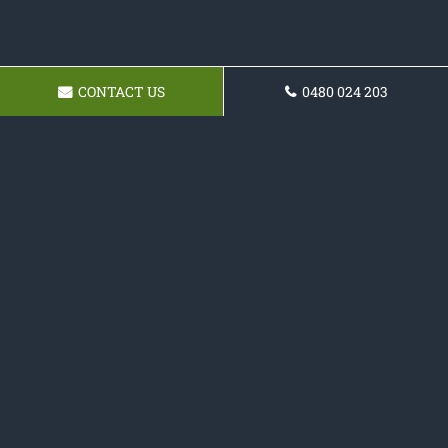
CONTACT US
0480 024 203