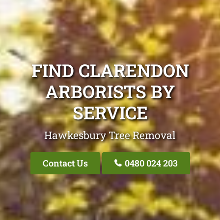
FIND CLARENDON
ARBORISTS BY
SERVICE
Hawkesbury Tree Removal
Contact Us
0480 024 203