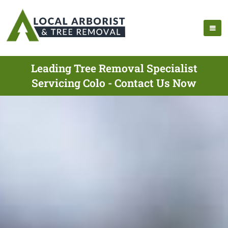
Leading Tree Removal Specialist
Servicing Colo - Contact Us Now