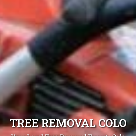
TREE REMOVAL COLO