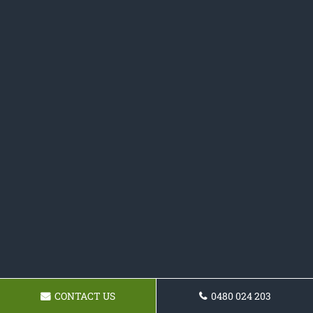
CONTACT US
0480 024 203