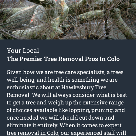
Your Local
The Premier Tree Removal Pros In Colo
Given how we are tree care specialists, a trees
well-being, and health is something we are
enthusiastic about at Hawkesbury Tree
Removal. We will always consider what is best
to get a tree and weigh up the extensive range
of choices available like lopping, pruning, and
once needed we will should cut down and
eliminate it entirely. When it comes to expert
tree removal in Colo
, our experienced staff will