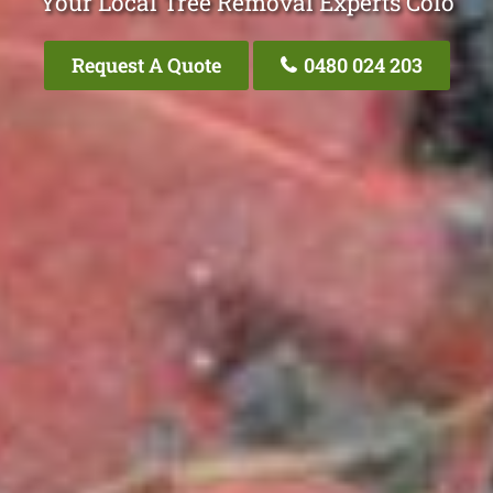
Your Local Tree Removal Experts Colo
Request A Quote
0480 024 203