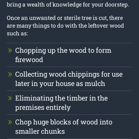
bring a wealth of knowledge for your doorstep.
Once an unwanted or sterile tree is cut, there
are many things to do with the leftover wood
such as:
Chopping up the wood to form
firewood
Collecting wood chippings for use
later in your house as mulch
Eliminating the timber in the
premises entirely
Chop huge blocks of wood into
smaller chunks