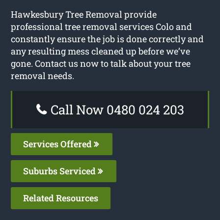
Hawkesbury Tree Removal provide
professional tree removal services Colo and
constantly ensure the job is done correctly and
any resulting mess cleaned up before we’ve
gone. Contact us now to talk about your tree
removal needs.
Call Now 0480 024 203
Services Offered
Suburbs Serviced
Related Resources