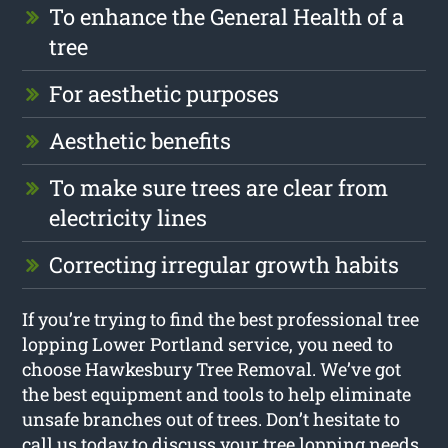
To enhance the General Health of a
tree
For aesthetic purposes
Aesthetic benefits
To make sure trees are clear from
electricity lines
Correcting irregular growth habits
If you’re trying to find the best professional tree
lopping Lower Portland service, you need to
choose Hawkesbury Tree Removal. We’ve got
the best equipment and tools to help eliminate
unsafe branches out of trees. Don’t hesitate to
call us today to discuss your tree lopping needs.