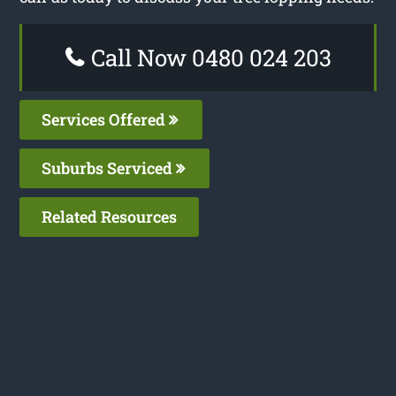
Call Now 0480 024 203
Services Offered
Suburbs Serviced
Related Resources