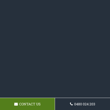
CONTACT US
0480 024 203