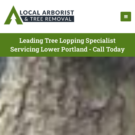
Leading Tree Lopping Specialist
Servicing Lower Portland - Call Today