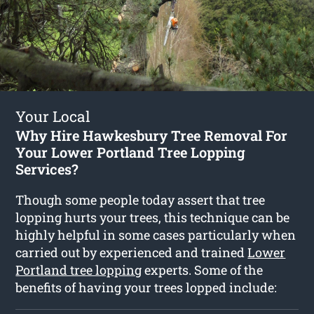
Your Local
Why Hire Hawkesbury Tree Removal For
Your Lower Portland Tree Lopping
Services?
Though some people today assert that tree
lopping hurts your trees, this technique can be
highly helpful in some cases particularly when
carried out by experienced and trained
Lower
Portland tree lopping
experts. Some of the
benefits of having your trees lopped include: