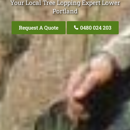
Your Local Tree Lopping Expert Lower
Portland
Request A Quote
0480 024 203