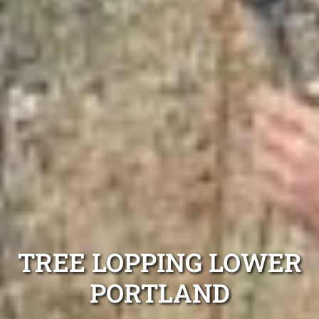
TREE LOPPING LOWER
PORTLAND