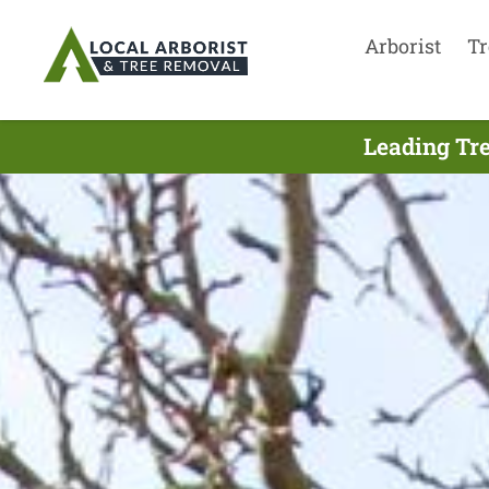
Arborist
Tr
Leading Tre