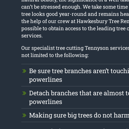
can’t be stressed enough. We take some time
tree looks good year-round and remains hea
the help of our crew at Hawkesbury Tree Remo
possible to obtain access to the leading tree
services.
Our specialist tree cutting Tennyson service
not limited to the following:
Be sure tree branches aren’t touch
powerlines
Detach branches that are almost 
powerlines
Making sure big trees do not harm