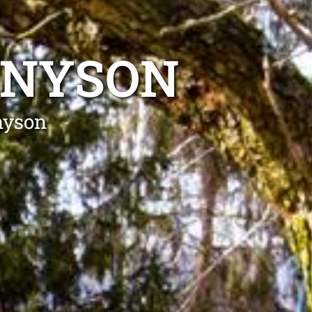
NNYSON
nyson