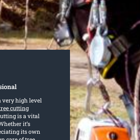
sional
 very high level
tree cutting
utting is a vital
Whether it’s
eciating its own
en care of tree