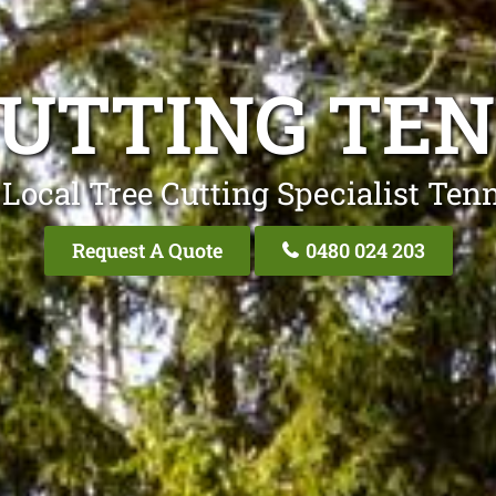
CUTTING TE
 Local Tree Cutting Specialist Ten
Request A Quote
0480 024 203