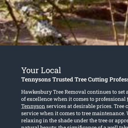
Your Local
Tennysons Trusted Tree Cutting Profes
Hawkesbury Tree Removal continues to set a
of excellence when it comes to professional
Tennyson
services at desirable prices. Tree c
service when it comes to tree maintenance. 
relaxing in the shade under the tree or appr
natural beauty, the significance of a well tak