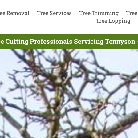
ee Removal
Tree Services
Tree Trimming
Tree
Tree Lopping
e Cutting Professionals Servicing Tennyson 