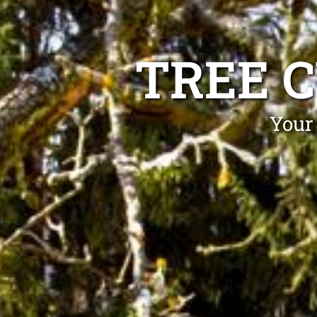
TREE 
Your