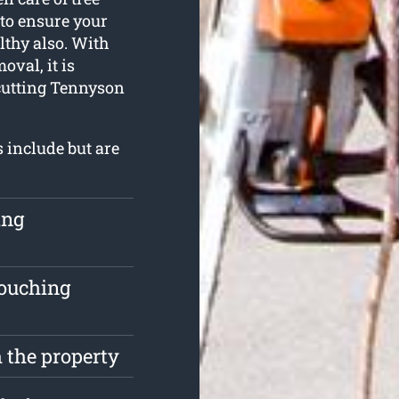
 to ensure your
lthy also. With
val, it is
 cutting Tennyson
s include but are
ing
touching
 the property