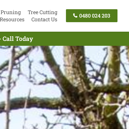
 Pruning
Tree Cutting
0480 024 203
Resources
Contact Us
- Call Today