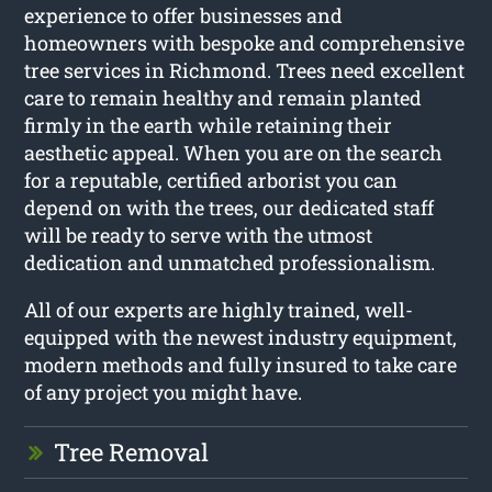
experience to offer businesses and
homeowners with bespoke and comprehensive
tree services in Richmond. Trees need excellent
care to remain healthy and remain planted
firmly in the earth while retaining their
aesthetic appeal. When you are on the search
for a reputable, certified arborist you can
depend on with the trees, our dedicated staff
will be ready to serve with the utmost
dedication and unmatched professionalism.
All of our experts are highly trained, well-
equipped with the newest industry equipment,
modern methods and fully insured to take care
of any project you might have.
Tree Removal