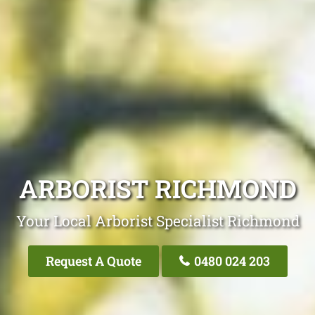
ARBORIST RICHMOND
Your Local Arborist Specialist Richmond
Request A Quote
0480 024 203