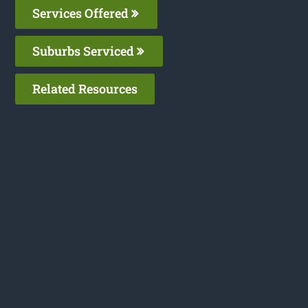
Services Offered
Suburbs Serviced
Related Resources