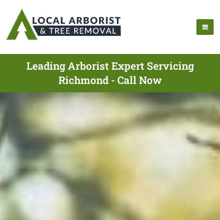
Leading Arborist Expert Servicing
Richmond - Call Now