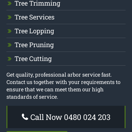
Tree Trimming
Tree Services
Tree Lopping
Tree Pruning
Tree Cutting
Get quality, professional arbor service fast.
Contact us together with your requirements to
ensure that we can meet them our high
standards of service.
Call Now 0480 024 203