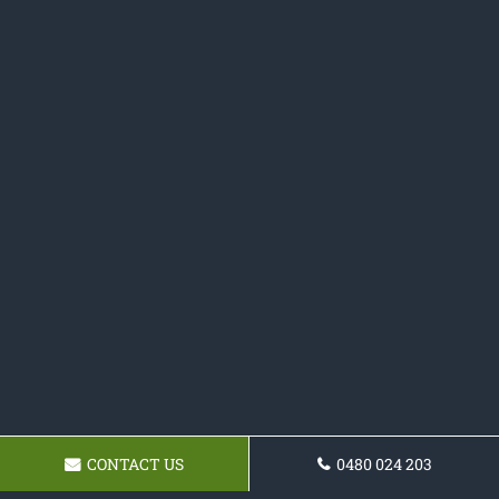
CONTACT US
0480 024 203