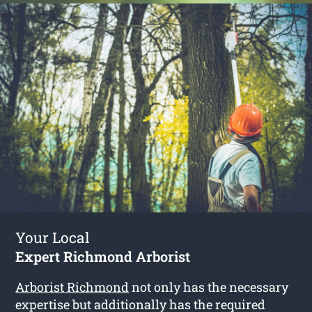
Your Local
Expert Richmond Arborist
Arborist Richmond
not only has the necessary
expertise but additionally has the required