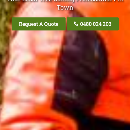
Town
Request A Quote
0480 024 203