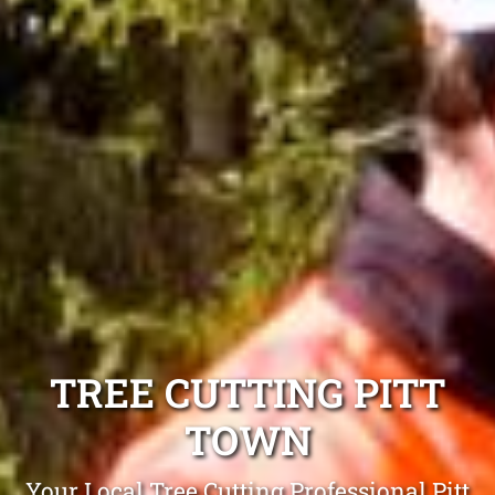
TREE CUTTING PITT
TOWN
Your Local Tree Cutting Professional Pitt