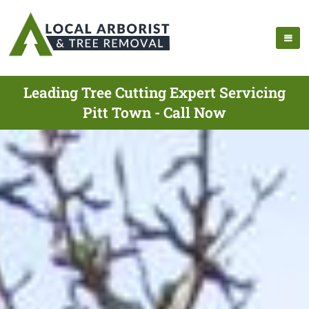
Leading Tree Cutting Expert Servicing
Pitt Town - Call Now