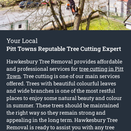
Your Local
Pitt Towns Reputable Tree Cutting Expert
Hawkesbury Tree Removal provides affordable
and professional services for
tree cutting in Pitt
Town
. Tree cutting is one of our main services
offered. Trees with beautiful colourful leaves
and wide branches is one of the most restful
places to enjoy some natural beauty and colour
in summer. These trees should be maintained
the right way so they remain strong and
appealing in the long term. Hawkesbury Tree
Removal is ready to assist you with any tree