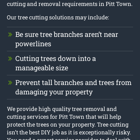
cutting and removal requirements in Pitt Town.
Our tree cutting solutions may include:
Be sure tree branches aren’t near
powerlines
Cutting trees down into a
manageable size
Prevent tall branches and trees from
damaging your property
We provide high quality tree removal and
cutting services for Pitt Town that will help
protect the trees on your property. Tree cutting
isn’t the best DIY job as it is exceptionally risky.
You need a expert service provider to deal with