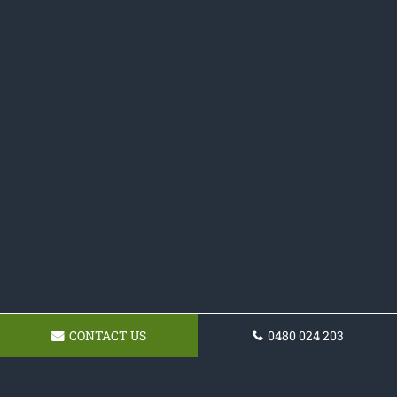
CONTACT US
0480 024 203