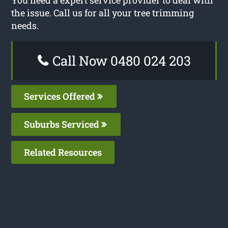
the issue. Call us for all your tree trimming
needs.
Call Now 0480 024 203
Services Offered
Suburbs Serviced
Related Resources