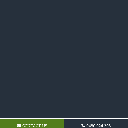
CONTACT US
0480 024 203