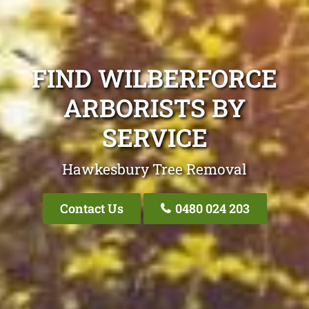
FIND WILBERFORCE
ARBORISTS BY
SERVICE
Hawkesbury Tree Removal
Contact Us
0480 024 203