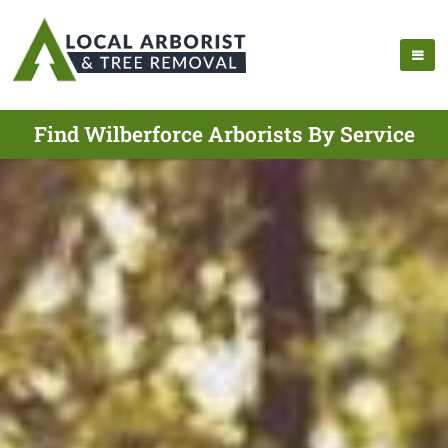
Find Wilberforce Arborists By Service