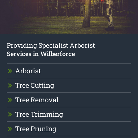
Providing Specialist Arborist
Services in Wilberforce
Arborist
Tree Cutting
Tree Removal
Tree Trimming
Tree Pruning