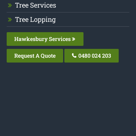
Tree Services
Tree Lopping
Hawkesbury Services
Request A Quote
0480 024 203