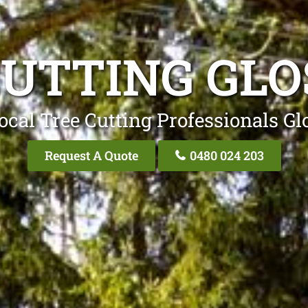
CUTTING GLO
ocal Tree Cutting Professionals Gl
Request A Quote
0480 024 203