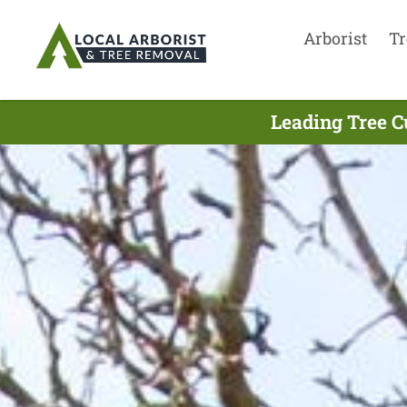
Arborist
Tr
Leading Tree C