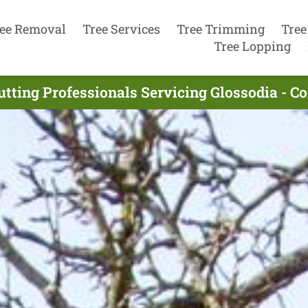
ee Removal
Tree Services
Tree Trimming
Tree
Tree Lopping
utting Professionals Servicing Glossodia - C