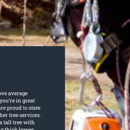
bove average
 you’re in great
e proud to state
her tree services.
 tall tree with
 thick leaves.