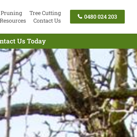
 Pruning
Tree Cutting
0480 024 203
Resources
Contact Us
ontact Us Today