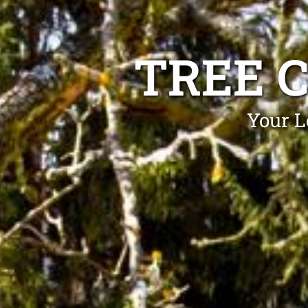
TREE 
Your L