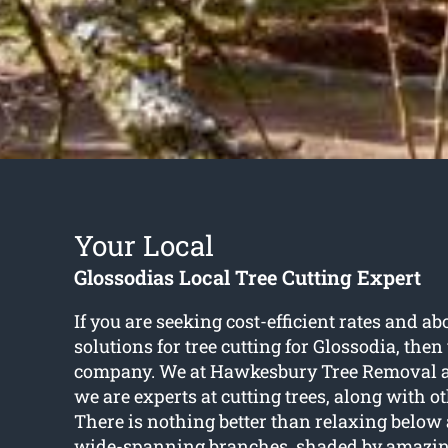
Your Local
Glossodias Local Tree Cutting Expert
If you are seeking cost-efficient rates and a
solutions for
tree cutting for Glossodia
, then
company. We at Hawkesbury Tree Removal ar
we are experts at cutting trees, along with ot
There is nothing better than relaxing below a
wide-spanning branches, shaded by amazing