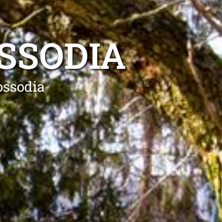
SSODIA
ossodia