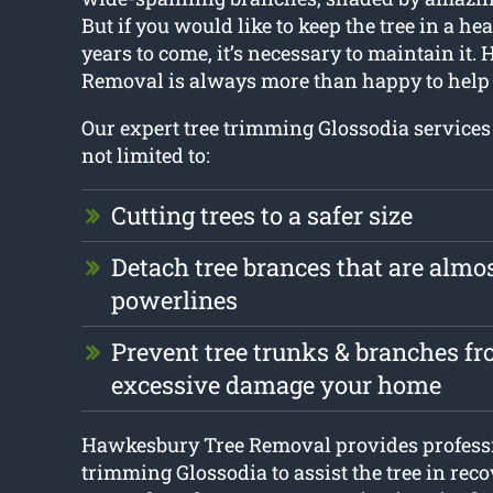
But if you would like to keep the tree in a he
years to come, it’s necessary to maintain it
Removal is always more than happy to help 
Our expert tree trimming Glossodia services
not limited to:
Cutting trees to a safer size
Detach tree brances that are almo
powerlines
Prevent tree trunks & branches f
excessive damage your home
Hawkesbury Tree Removal provides professi
trimming Glossodia to assist the tree in reco