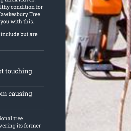
althy condition for
. Hawkesbury Tree
you with this.
 include but are
st touching
rom causing
onal tree
vering its former