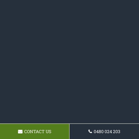
CONTACT US
0480 024 203