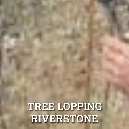
TREE LOPPING
RIVERSTONE