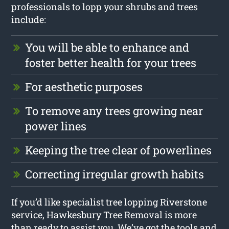
professionals to lopp your shrubs and trees
include:
You will be able to enhance and
foster better health for your trees
For aesthetic purposes
To remove any trees growing near
power lines
Keeping the tree clear of powerlines
Correcting irregular growth habits
If you’d like specialist tree lopping Riverstone
service, Hawkesbury Tree Removal is more
than ready to assist you. We’ve got the tools and