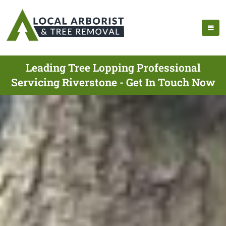
Leading Tree Lopping Professional
Servicing Riverstone - Get In Touch Now