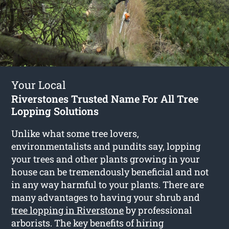
Your Local
Riverstones Trusted Name For All Tree
Lopping Solutions
Unlike what some tree lovers,
environmentalists and pundits say, lopping
your trees and other plants growing in your
house can be tremendously beneficial and not
in any way harmful to your plants. There are
many advantages to having your shrub and
tree lopping in Riverstone
by professional
arborists. The key benefits of hiring