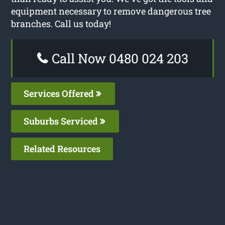
equipment necessary to remove dangerous tree
branches. Call us today!
Call Now 0480 024 203
Services Offered
Suburbs Serviced
Related Resources