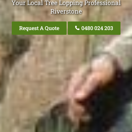
Your Local Tree Lopping Professional
Riverstone
Request A Quote
0480 024 203