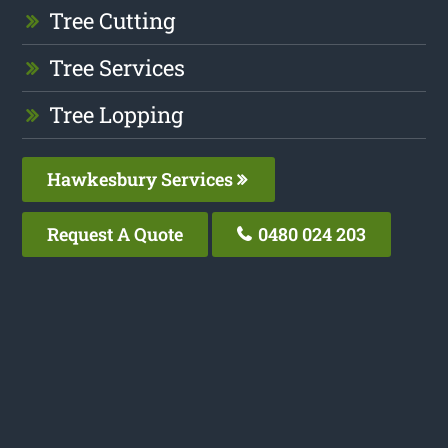
Tree Cutting
Tree Services
Tree Lopping
Hawkesbury Services
Request A Quote
0480 024 203