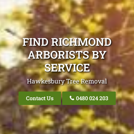
FIND RICHMOND
ARBORISTS BY
SERVICE
Hawkesbury Tree Removal
Contact Us
0480 024 203