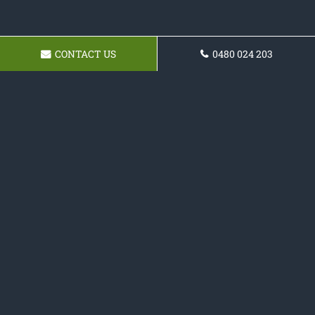
CONTACT US
0480 024 203