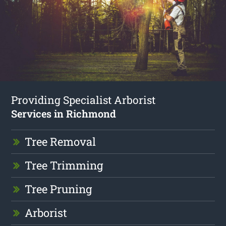
Providing Specialist Arborist
Services in Richmond
Tree Removal
Tree Trimming
Tree Pruning
Arborist