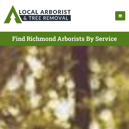
Find Richmond Arborists By Service